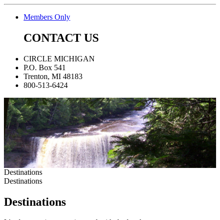
Members Only
CONTACT US
CIRCLE MICHIGAN
P.O. Box 541
Trenton, MI 48183
800-513-6424
Destinations
Destinations
Destinations