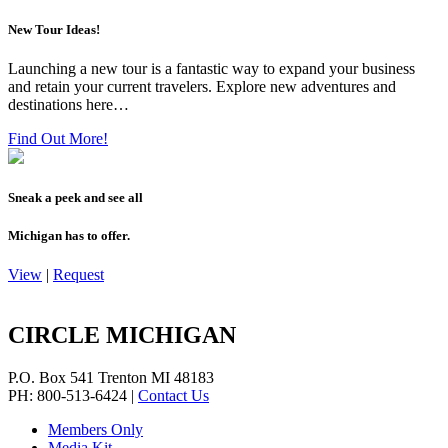
New Tour Ideas!
Launching a new tour is a fantastic way to expand your business
and retain your current travelers. Explore new adventures and
destinations here…
Find Out More!
Sneak a peek and see all
Michigan has to offer.
View
|
Request
CIRCLE MICHIGAN
P.O. Box 541
Trenton
MI
48183
PH: 800-513-6424
|
Contact Us
Members Only
Media Kit