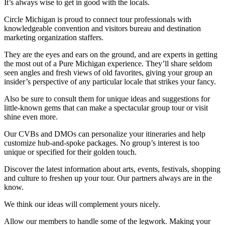
It’s always wise to get in good with the locals.
Circle Michigan is proud to connect tour professionals with
knowledgeable convention and visitors bureau and destination
marketing organization staffers.
They are the eyes and ears on the ground, and are experts in getting
the most out of a Pure Michigan experience. They’ll share seldom
seen angles and fresh views of old favorites, giving your group an
insider’s perspective of any particular locale that strikes your fancy.
Also be sure to consult them for unique ideas and suggestions for
little-known gems that can make a spectacular group tour or visit
shine even more.
Our CVBs and DMOs can personalize your itineraries and help
customize hub-and-spoke packages. No group’s interest is too
unique or specified for their golden touch.
Discover the latest information about arts, events, festivals, shopping
and culture to freshen up your tour. Our partners always are in the
know.
We think our ideas will complement yours nicely.
Allow our members to handle some of the legwork. Making your