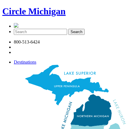
Circle Michigan
800-513-6424
Destinations