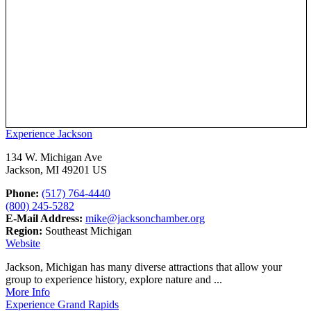
Experience Jackson
134 W. Michigan Ave
Jackson, MI 49201 US
Phone:
(517) 764-4440
(800) 245-5282
E-Mail Address:
mike@jacksonchamber.org
Region:
Southeast Michigan
Website
Jackson, Michigan has many diverse attractions that allow your
group to experience history, explore nature and ...
More Info
Experience Grand Rapids