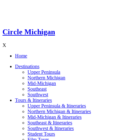
Circle Michigan
X
Home
Destinations
Upper Peninsula
Northern Michigan
Mid-Michigan
Southeast
Southwest
Tours & Itineraries
Upper Peninsula & Itineraries
Northern Michigan & Itineraries
Mid-Michigan & Itineraries
Southeast & Itineraries
Southwest & Itineraries
Student Tours
Film Tours