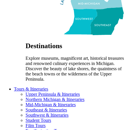
Destinations
Explore museums, magnificent art, historical treasures
and renowned culinary experiences in Michigan.
Discover the beauty of lake shores, the quaintness of
the beach towns or the wilderness of the Upper
Peninsula.
Tours & Itineraries
Upper Peninsula & Itineraries
Northern Michigan & Itineraries
Mid-Michigan & Itineraries
Southeast & Itineraries
Southwest & Itineraries
Student Tours
Film Tours