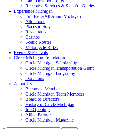
Familiarization Tours
Receptive Services & Step On Guides
Experience Michigan
Fun Facts/All About Michigan
Attractions
Places to Stay
Restaurants
Casinos
Scenic Routes
Motorcycle Rides
Events & Festivals
Circle Michigan Foundation
Circle Michigan Scholarship
Circle Michigan Transportation Grant
Circle Michigan Biography
Donations
About Us
Become a Member
Circle Michigan Team Members
Board of Directors
History of Circle Michigan
Job Openings
Allied Partners
Circle Michigan Magazine