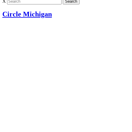
X
Circle Michigan