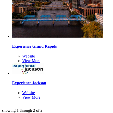
Experience Grand Rapids
Website
View More
Experience Jackson
Website
View More
showing
1
through
2
of
2