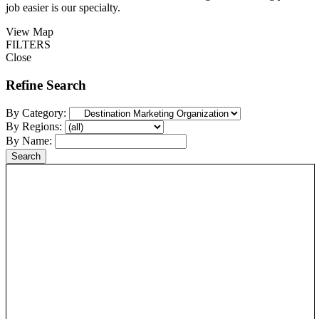
job easier is our specialty.
View Map
FILTERS
Close
Refine Search
By Category:
By Regions:
By Name: