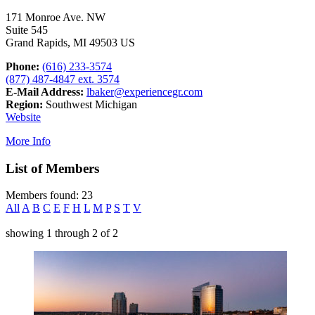
171 Monroe Ave. NW
Suite 545
Grand Rapids, MI 49503 US
Phone:
(616) 233-3574
(877) 487-4847 ext. 3574
E-Mail Address:
lbaker@experiencegr.com
Region:
Southwest Michigan
Website
More Info
List of Members
Members found: 23
All
A
B
C
E
F
H
L
M
P
S
T
V
showing
1
through
2
of
2