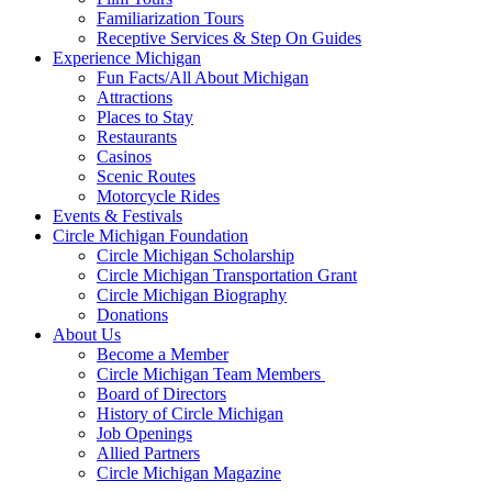
Familiarization Tours
Receptive Services & Step On Guides
Experience Michigan
Fun Facts/All About Michigan
Attractions
Places to Stay
Restaurants
Casinos
Scenic Routes
Motorcycle Rides
Events & Festivals
Circle Michigan Foundation
Circle Michigan Scholarship
Circle Michigan Transportation Grant
Circle Michigan Biography
Donations
About Us
Become a Member
Circle Michigan Team Members
Board of Directors
History of Circle Michigan
Job Openings
Allied Partners
Circle Michigan Magazine