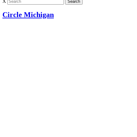
X
Circle Michigan