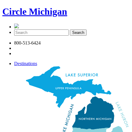
Circle Michigan
800-513-6424
Destinations