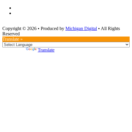
Copyright © 2026
•
Produced by
Michigan Digital
•
All Rights
Reserved
Translate »
Powered by
Translate