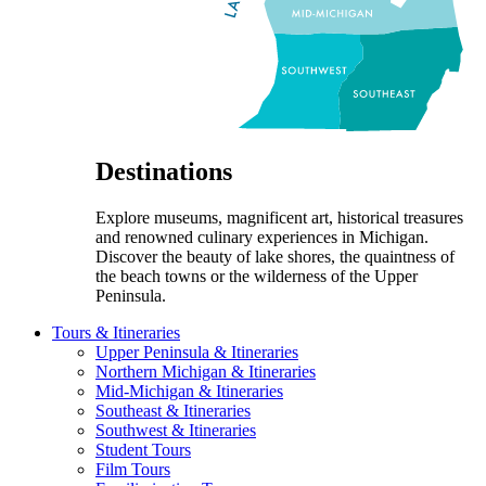
Destinations
Explore museums, magnificent art, historical treasures
and renowned culinary experiences in Michigan.
Discover the beauty of lake shores, the quaintness of
the beach towns or the wilderness of the Upper
Peninsula.
Tours & Itineraries
Upper Peninsula & Itineraries
Northern Michigan & Itineraries
Mid-Michigan & Itineraries
Southeast & Itineraries
Southwest & Itineraries
Student Tours
Film Tours