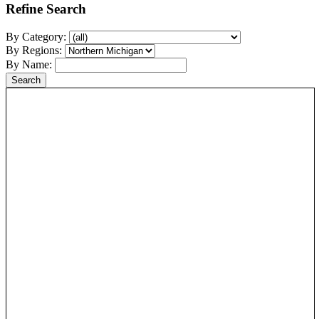
Refine Search
By Category:
By Regions:
By Name: