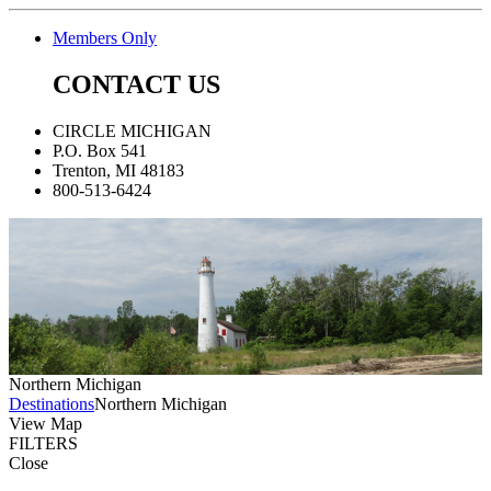
Members Only
CONTACT US
CIRCLE MICHIGAN
P.O. Box 541
Trenton, MI 48183
800-513-6424
Northern Michigan
Destinations
Northern Michigan
View Map
FILTERS
Close