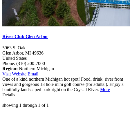
River Club Glen Arbor
5963 S. Oak
Glen Arbor,
MI
49636
United States
Phone: (310) 200-7000
Region:
Northern Michigan
Visit Website
Email
One of a kind northern Michigan hot spot! Food, drink, river front
views and gorgeous 18 hole mini golf course (for adults!). Enjoy a
bautifully landscaped park right on the Crystal River.
More
Details
showing
1
through
1
of
1