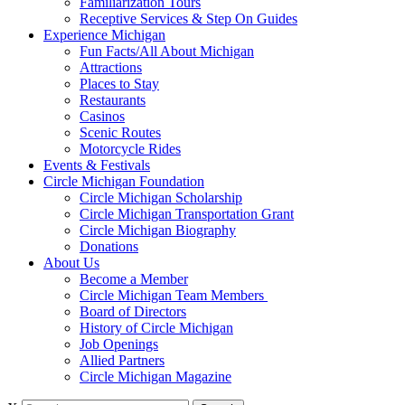
Familiarization Tours
Receptive Services & Step On Guides
Experience Michigan
Fun Facts/All About Michigan
Attractions
Places to Stay
Restaurants
Casinos
Scenic Routes
Motorcycle Rides
Events & Festivals
Circle Michigan Foundation
Circle Michigan Scholarship
Circle Michigan Transportation Grant
Circle Michigan Biography
Donations
About Us
Become a Member
Circle Michigan Team Members
Board of Directors
History of Circle Michigan
Job Openings
Allied Partners
Circle Michigan Magazine