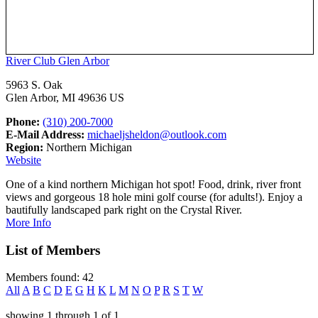
River Club Glen Arbor
5963 S. Oak
Glen Arbor, MI 49636 US
Phone:
(310) 200-7000
E-Mail Address:
michaeljsheldon@outlook.com
Region:
Northern Michigan
Website
One of a kind northern Michigan hot spot! Food, drink, river front
views and gorgeous 18 hole mini golf course (for adults!). Enjoy a
bautifully landscaped park right on the Crystal River.
More Info
List of Members
Members found: 42
All
A
B
C
D
E
G
H
K
L
M
N
O
P
R
S
T
W
showing
1
through
1
of
1