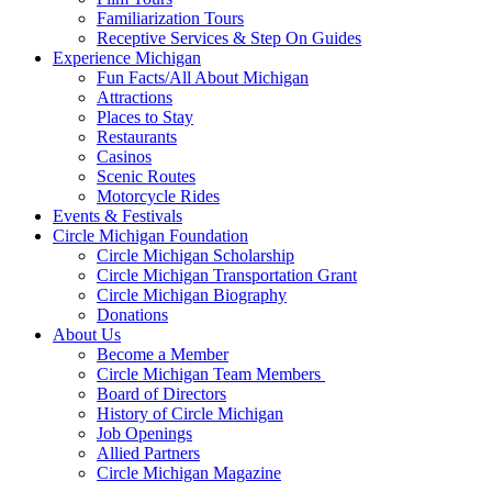
Familiarization Tours
Receptive Services & Step On Guides
Experience Michigan
Fun Facts/All About Michigan
Attractions
Places to Stay
Restaurants
Casinos
Scenic Routes
Motorcycle Rides
Events & Festivals
Circle Michigan Foundation
Circle Michigan Scholarship
Circle Michigan Transportation Grant
Circle Michigan Biography
Donations
About Us
Become a Member
Circle Michigan Team Members
Board of Directors
History of Circle Michigan
Job Openings
Allied Partners
Circle Michigan Magazine