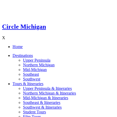
Circle Michigan
X
Home
Destinations
Upper Peninsula
Northern Michigan
Mid-Michigan
Southeast
Southwest
Tours & Itineraries
Upper Peninsula & Itineraries
Northern Michigan & Itineraries
Mid-Michigan & Itineraries
Southeast & Itineraries
Southwest & Itineraries
Student Tours
Film Tours