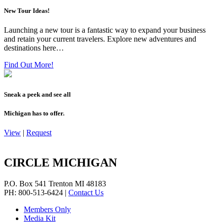
New Tour Ideas!
Launching a new tour is a fantastic way to expand your business
and retain your current travelers. Explore new adventures and
destinations here…
Find Out More!
Sneak a peek and see all
Michigan has to offer.
View
|
Request
CIRCLE MICHIGAN
P.O. Box 541
Trenton
MI
48183
PH: 800-513-6424
|
Contact Us
Members Only
Media Kit