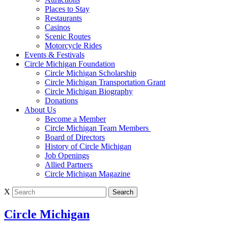
Places to Stay
Restaurants
Casinos
Scenic Routes
Motorcycle Rides
Events & Festivals
Circle Michigan Foundation
Circle Michigan Scholarship
Circle Michigan Transportation Grant
Circle Michigan Biography
Donations
About Us
Become a Member
Circle Michigan Team Members
Board of Directors
History of Circle Michigan
Job Openings
Allied Partners
Circle Michigan Magazine
X
Circle Michigan