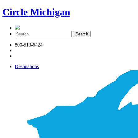
Circle Michigan
800-513-6424
Destinations