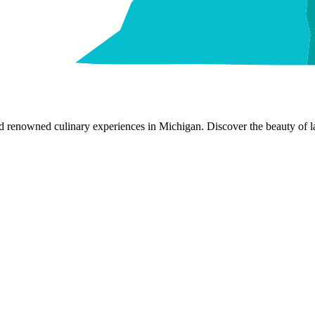
nd renowned culinary experiences in Michigan. Discover the beauty of la