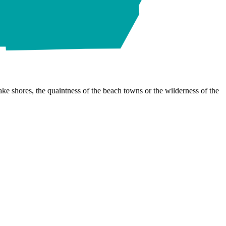
ke shores, the quaintness of the beach towns or the wilderness of the