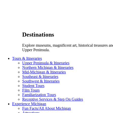
Destinations
Explore museums, magnificent art, historical treasures a
Upper Peninsula.
Tours & Itineraries
Upper Peninsula & Itineraries
Northern Michigan & Itineraries
Mid-Michigan & Itineraries
Southeast & Itineraries
Southwest & Itineraries
Student Tours
Film Tours
Familiarization Tours
Receptive Services & Step On Guides
Experience Michigan
Fun Facts/All About Michigan
Attractions