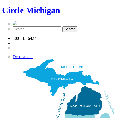
Circle Michigan
800-513-6424
Destinations