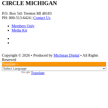
CIRCLE MICHIGAN
P.O. Box 541
Trenton
MI
48183
PH: 800-513-6424
|
Contact Us
Members Only
Media Kit
Copyright © 2026
•
Produced by
Michigan Digital
•
All Rights
Reserved
Translate »
Powered by
Translate