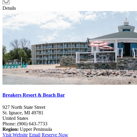
Details
Breakers Resort & Beach Bar
927 North State Street
St. Ignace,
MI
49781
United States
Phone: (906) 643-7733
Region:
Upper Peninsula
Visit Website
Email
Reserve Now