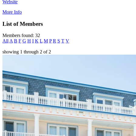
Website
More Info
List of Members
Members found: 32
All
A
B
F
G
H
I
K
L
M
P
R
S
T
V
showing
1
through
2
of
2