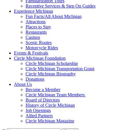
Familiarization Tours
Receptive Services & Step On Guides
Experience Michigan
Fun Facts/All About Michigan
Attractions
Places to Stay
Restaurants
Casinos
Scenic Routes
Motorcycle Rides
Events & Festivals
Circle Michigan Foundation
Circle Michigan Scholarship
Circle Michigan Transportation Grant
Circle Michigan Biography
Donations
About Us
Become a Member
Circle Michigan Team Members
Board of Directors
History of Circle Michigan
Job Openings
Allied Partners
Circle Michigan Magazine