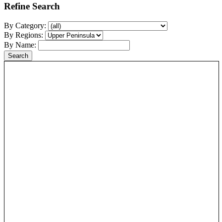
Refine Search
By Category:
By Regions:
By Name: