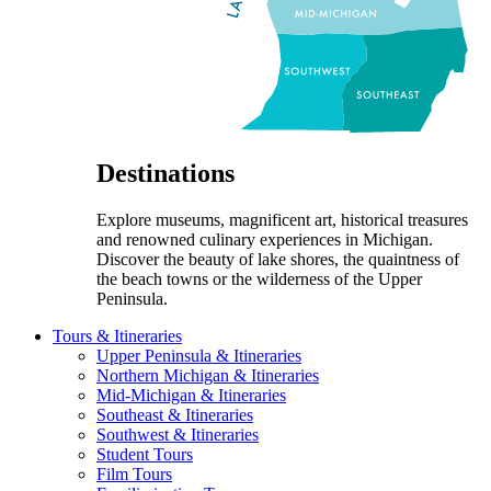
Destinations
Explore museums, magnificent art, historical treasures
and renowned culinary experiences in Michigan.
Discover the beauty of lake shores, the quaintness of
the beach towns or the wilderness of the Upper
Peninsula.
Tours & Itineraries
Upper Peninsula & Itineraries
Northern Michigan & Itineraries
Mid-Michigan & Itineraries
Southeast & Itineraries
Southwest & Itineraries
Student Tours
Film Tours