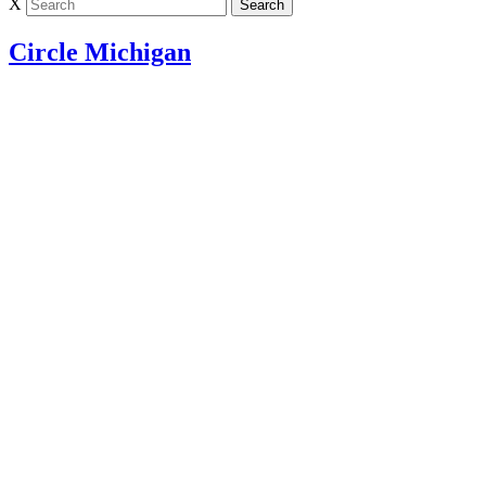
X
Circle Michigan