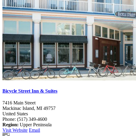
Bicycle Street Inn & Suites
7416 Main Street
Mackinac Island,
MI
49757
United States
Phone: (517) 349-4600
Region:
Upper Peninsula
Visit Website
Email