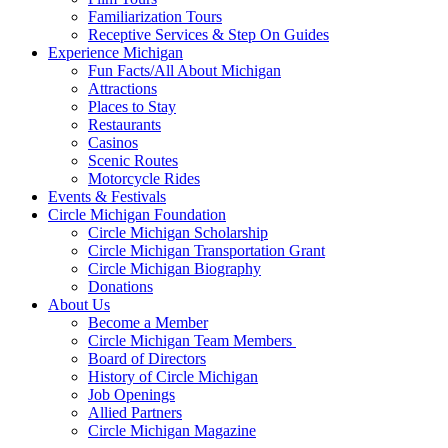
Familiarization Tours
Receptive Services & Step On Guides
Experience Michigan
Fun Facts/All About Michigan
Attractions
Places to Stay
Restaurants
Casinos
Scenic Routes
Motorcycle Rides
Events & Festivals
Circle Michigan Foundation
Circle Michigan Scholarship
Circle Michigan Transportation Grant
Circle Michigan Biography
Donations
About Us
Become a Member
Circle Michigan Team Members
Board of Directors
History of Circle Michigan
Job Openings
Allied Partners
Circle Michigan Magazine