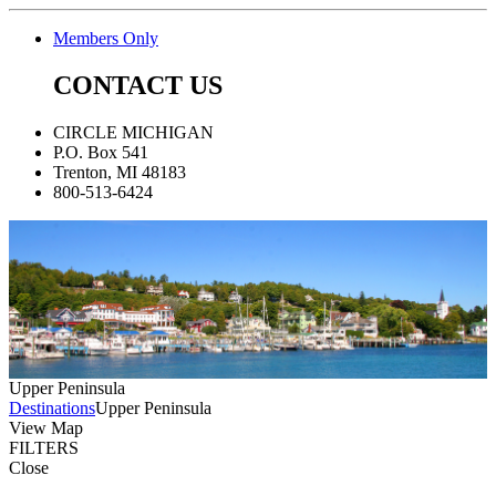
Members Only
CONTACT US
CIRCLE MICHIGAN
P.O. Box 541
Trenton, MI 48183
800-513-6424
Upper Peninsula
Destinations
Upper Peninsula
View Map
FILTERS
Close