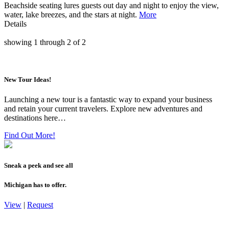
Beachside seating lures guests out day and night to enjoy the view,
water, lake breezes, and the stars at night.
More
Details
showing
1
through
2
of
2
New Tour Ideas!
Launching a new tour is a fantastic way to expand your business
and retain your current travelers. Explore new adventures and
destinations here…
Find Out More!
Sneak a peek and see all
Michigan has to offer.
View
|
Request