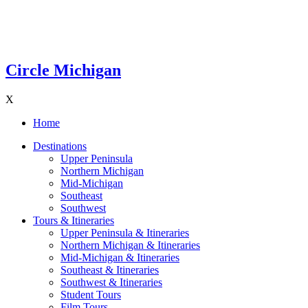
Circle Michigan
X
Home
Destinations
Upper Peninsula
Northern Michigan
Mid-Michigan
Southeast
Southwest
Tours & Itineraries
Upper Peninsula & Itineraries
Northern Michigan & Itineraries
Mid-Michigan & Itineraries
Southeast & Itineraries
Southwest & Itineraries
Student Tours
Film Tours