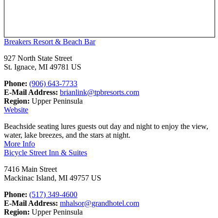
Breakers Resort & Beach Bar
927 North State Street
St. Ignace, MI 49781 US
Phone:
(906) 643-7733
E-Mail Address:
brianlink@tpbresorts.com
Region:
Upper Peninsula
Website
Beachside seating lures guests out day and night to enjoy the view,
water, lake breezes, and the stars at night.
More Info
Bicycle Street Inn & Suites
7416 Main Street
Mackinac Island, MI 49757 US
Phone:
(517) 349-4600
E-Mail Address:
mhalsor@grandhotel.com
Region:
Upper Peninsula