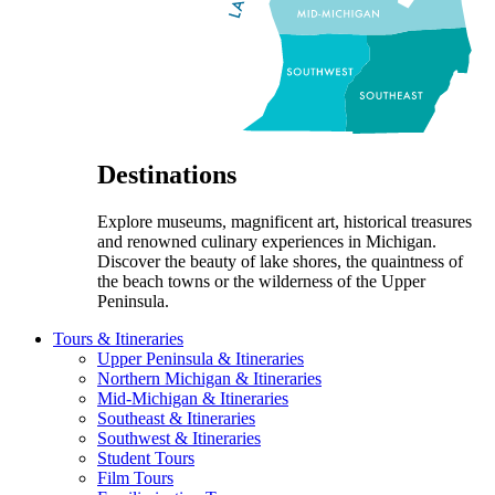
Destinations
Explore museums, magnificent art, historical treasures
and renowned culinary experiences in Michigan.
Discover the beauty of lake shores, the quaintness of
the beach towns or the wilderness of the Upper
Peninsula.
Tours & Itineraries
Upper Peninsula & Itineraries
Northern Michigan & Itineraries
Mid-Michigan & Itineraries
Southeast & Itineraries
Southwest & Itineraries
Student Tours
Film Tours