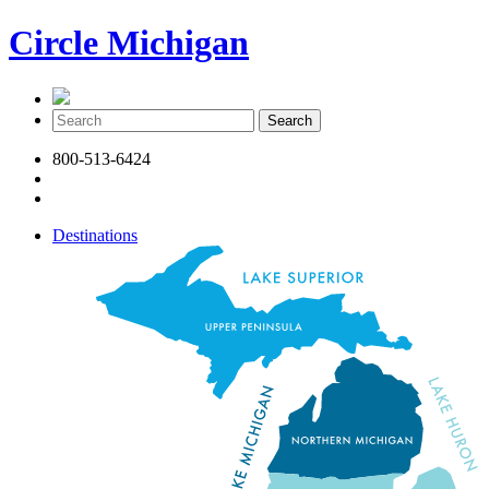
Circle Michigan
800-513-6424
Destinations