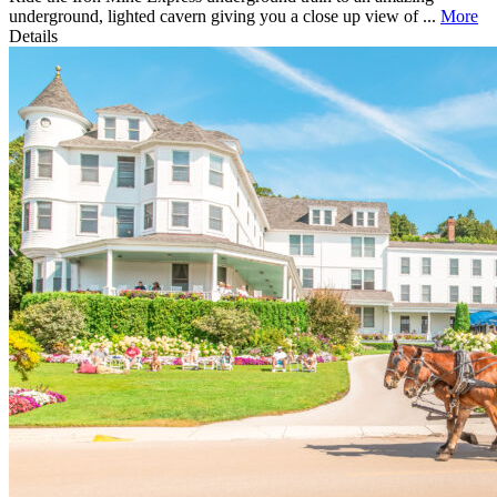
underground, lighted cavern giving you a close up view of ...
More
Details