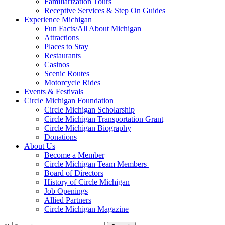
Familiarization Tours
Receptive Services & Step On Guides
Experience Michigan
Fun Facts/All About Michigan
Attractions
Places to Stay
Restaurants
Casinos
Scenic Routes
Motorcycle Rides
Events & Festivals
Circle Michigan Foundation
Circle Michigan Scholarship
Circle Michigan Transportation Grant
Circle Michigan Biography
Donations
About Us
Become a Member
Circle Michigan Team Members
Board of Directors
History of Circle Michigan
Job Openings
Allied Partners
Circle Michigan Magazine