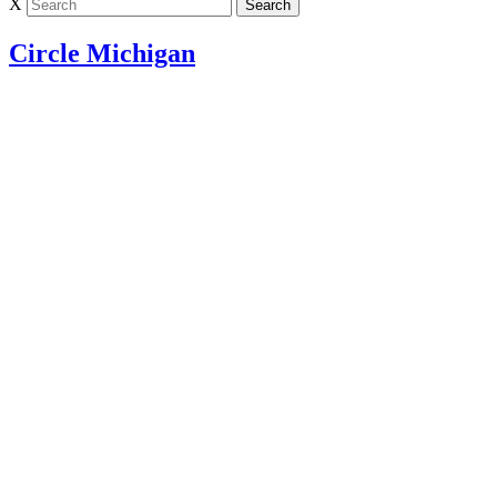
X
Circle Michigan