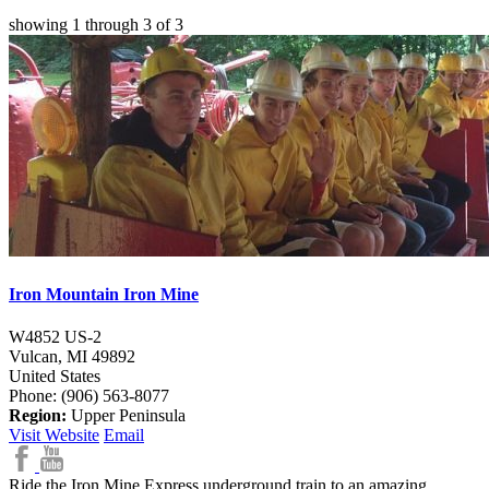
showing
1
through
3
of
3
Iron Mountain Iron Mine
W4852 US-2
Vulcan,
MI
49892
United States
Phone: (906) 563-8077
Region:
Upper Peninsula
Visit Website
Email
Ride the Iron Mine Express underground train to an amazing