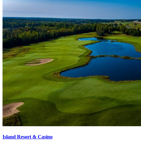
Island Resort & Casino