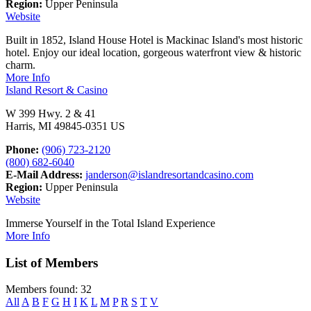
Region:
Upper Peninsula
Website
Built in 1852, Island House Hotel is Mackinac Island's most historic
hotel. Enjoy our ideal location, gorgeous waterfront view & historic
charm.
More Info
Island Resort & Casino
W 399 Hwy. 2 & 41
Harris, MI 49845-0351 US
Phone:
(906) 723-2120
(800) 682-6040
E-Mail Address:
janderson@islandresortandcasino.com
Region:
Upper Peninsula
Website
Immerse Yourself in the Total Island Experience
More Info
List of Members
Members found: 32
All
A
B
F
G
H
I
K
L
M
P
R
S
T
V