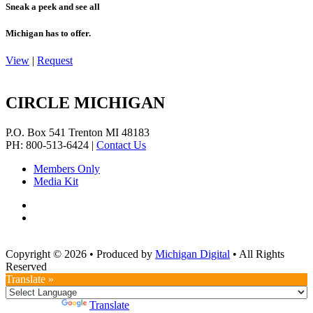
Sneak a peek and see all
Michigan has to offer.
View
|
Request
CIRCLE MICHIGAN
P.O. Box 541
Trenton
MI
48183
PH: 800-513-6424
|
Contact Us
Members Only
Media Kit
Copyright © 2026
•
Produced by
Michigan Digital
•
All Rights
Reserved
Translate »
Powered by
Translate