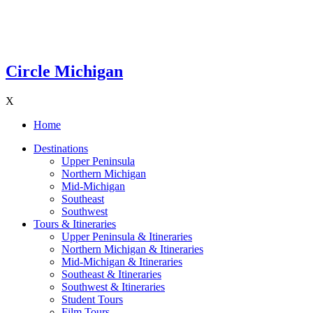
Circle Michigan
X
Home
Destinations
Upper Peninsula
Northern Michigan
Mid-Michigan
Southeast
Southwest
Tours & Itineraries
Upper Peninsula & Itineraries
Northern Michigan & Itineraries
Mid-Michigan & Itineraries
Southeast & Itineraries
Southwest & Itineraries
Student Tours
Film Tours