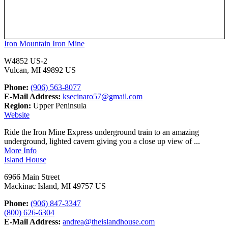
Iron Mountain Iron Mine
W4852 US-2
Vulcan, MI 49892 US
Phone:
(906) 563-8077
E-Mail Address:
ksecinaro57@gmail.com
Region:
Upper Peninsula
Website
Ride the Iron Mine Express underground train to an amazing
underground, lighted cavern giving you a close up view of ...
More Info
Island House
6966 Main Street
Mackinac Island, MI 49757 US
Phone:
(906) 847-3347
(800) 626-6304
E-Mail Address:
andrea@theislandhouse.com