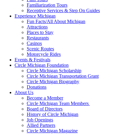
Familiarization Tours
Receptive Services & Step On Guides
Experience Michigan
Fun Facts/All About Michigan
Attractions
Places to Stay
Restaurants
Casinos
Scenic Routes
Motorcycle Rides
Events & Festivals
Circle Michigan Foundation
Circle Michigan Scholarship
Circle Michigan Transportation Grant
Circle Michigan Biography
Donations
About Us
Become a Member
Circle Michigan Team Members
Board of Directors
History of Circle Michigan
Job Openings
Allied Partners
Circle Michigan Magazine