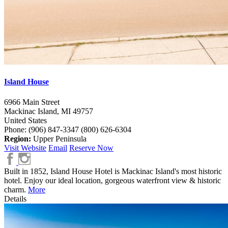
Island House
6966 Main Street
Mackinac Island,
MI
49757
United States
Phone: (906) 847-3347
(800) 626-6304
Region:
Upper Peninsula
Visit Website
Email
Reserve Now
Built in 1852, Island House Hotel is Mackinac Island's most historic
hotel. Enjoy our ideal location, gorgeous waterfront view & historic
charm.
More
Details