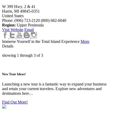
W 399 Hwy. 2 & 41
Harris,
MI
49845-0351
United States
Phone: (906) 723-2120
(800) 682-6040
Region:
Upper Peninsula
Visit Website
Email
Immerse Yourself in the Total Island Experience
More
Details
showing
1
through
3
of
3
New Tour Ideas!
Launching a new tour is a fantastic way to expand your business
and retain your current travelers. Explore new adventures and
destinations here…
Find Out More!