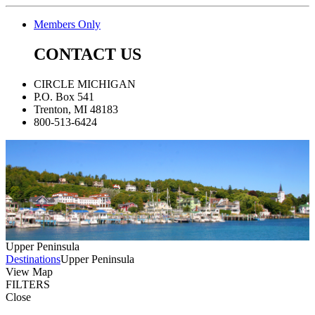
Members Only
CONTACT US
CIRCLE MICHIGAN
P.O. Box 541
Trenton, MI 48183
800-513-6424
Upper Peninsula
Destinations
Upper Peninsula
View Map
FILTERS
Close