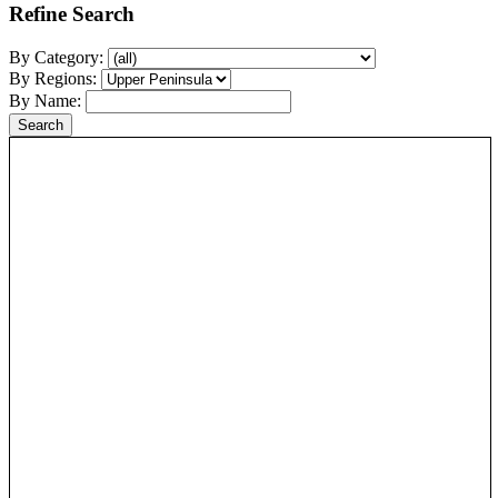
Refine Search
By Category:
By Regions:
By Name: