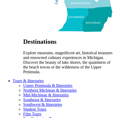
Destinations
Explore museums, magnificent art, historical treasures
and renowned culinary experiences in Michigan.
Discover the beauty of lake shores, the quaintness of
the beach towns or the wilderness of the Upper
Peninsula.
Tours & Itineraries
Upper Peninsula & Itineraries
Northern Michigan & Itineraries
Mid-Michigan & Itineraries
Southeast & Itineraries
Southwest & Itineraries
Student Tours
Film Tours