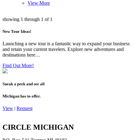
View More
showing
1
through
1
of
1
New Tour Ideas!
Launching a new tour is a fantastic way to expand your business
and retain your current travelers. Explore new adventures and
destinations here…
Find Out More!
Sneak a peek and see all
Michigan has to offer.
View
|
Request
CIRCLE MICHIGAN