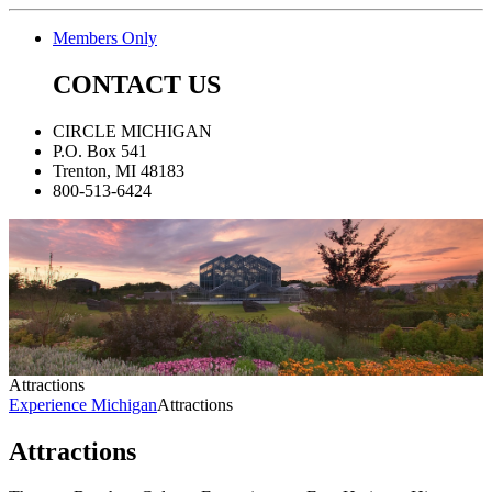
Members Only
CONTACT US
CIRCLE MICHIGAN
P.O. Box 541
Trenton, MI 48183
800-513-6424
Attractions
Experience Michigan
Attractions
Attractions