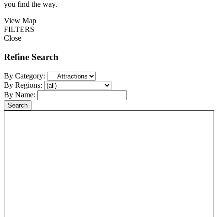
you find the way.
View Map
FILTERS
Close
Refine Search
By Category:
By Regions:
By Name: