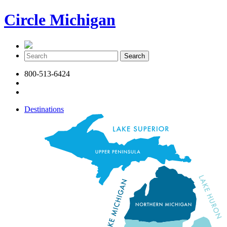
Circle Michigan
800-513-6424
Destinations