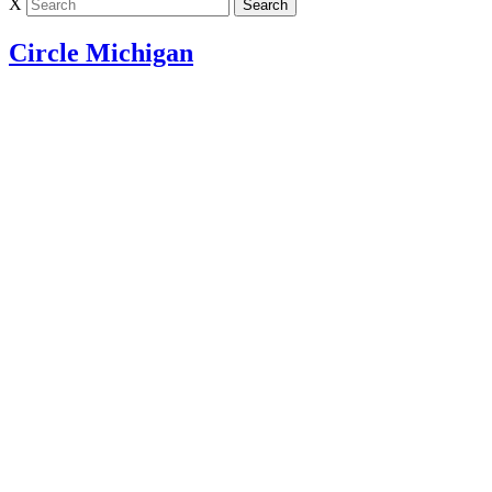
X
Circle Michigan