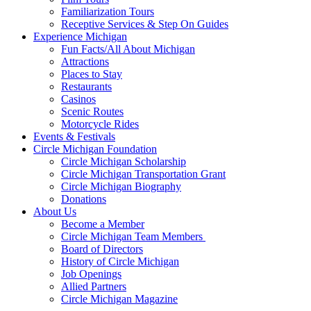
Familiarization Tours
Receptive Services & Step On Guides
Experience Michigan
Fun Facts/All About Michigan
Attractions
Places to Stay
Restaurants
Casinos
Scenic Routes
Motorcycle Rides
Events & Festivals
Circle Michigan Foundation
Circle Michigan Scholarship
Circle Michigan Transportation Grant
Circle Michigan Biography
Donations
About Us
Become a Member
Circle Michigan Team Members
Board of Directors
History of Circle Michigan
Job Openings
Allied Partners
Circle Michigan Magazine