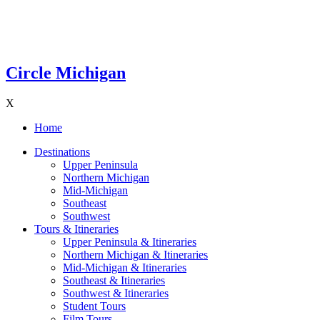
Circle Michigan
X
Home
Destinations
Upper Peninsula
Northern Michigan
Mid-Michigan
Southeast
Southwest
Tours & Itineraries
Upper Peninsula & Itineraries
Northern Michigan & Itineraries
Mid-Michigan & Itineraries
Southeast & Itineraries
Southwest & Itineraries
Student Tours
Film Tours