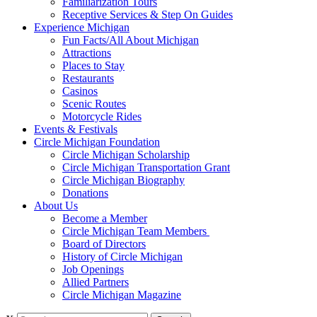
Familiarization Tours
Receptive Services & Step On Guides
Experience Michigan
Fun Facts/All About Michigan
Attractions
Places to Stay
Restaurants
Casinos
Scenic Routes
Motorcycle Rides
Events & Festivals
Circle Michigan Foundation
Circle Michigan Scholarship
Circle Michigan Transportation Grant
Circle Michigan Biography
Donations
About Us
Become a Member
Circle Michigan Team Members
Board of Directors
History of Circle Michigan
Job Openings
Allied Partners
Circle Michigan Magazine