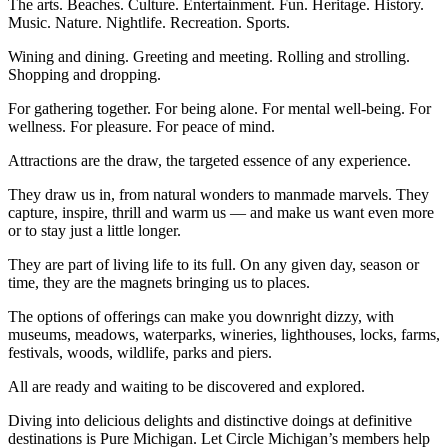
The arts. Beaches. Culture. Entertainment. Fun. Heritage. History.
Music. Nature. Nightlife. Recreation. Sports.
Wining and dining. Greeting and meeting. Rolling and strolling.
Shopping and dropping.
For gathering together. For being alone. For mental well-being. For
wellness. For pleasure. For peace of mind.
Attractions are the draw, the targeted essence of any experience.
They draw us in, from natural wonders to manmade marvels. They
capture, inspire, thrill and warm us — and make us want even more
or to stay just a little longer.
They are part of living life to its full. On any given day, season or
time, they are the magnets bringing us to places.
The options of offerings can make you downright dizzy, with
museums, meadows, waterparks, wineries, lighthouses, locks, farms,
festivals, woods, wildlife, parks and piers.
All are ready and waiting to be discovered and explored.
Diving into delicious delights and distinctive doings at definitive
destinations is Pure Michigan. Let Circle Michigan’s members help