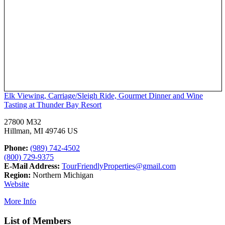
Elk Viewing, Carriage/Sleigh Ride, Gourmet Dinner and Wine
Tasting at Thunder Bay Resort
27800 M32
Hillman, MI 49746 US
Phone:
(989) 742-4502
(800) 729-9375
E-Mail Address:
TourFriendlyProperties@gmail.com
Region:
Northern Michigan
Website
More Info
List of Members