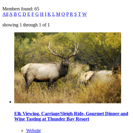
Members found: 65
All
A
B
C
D
E
F
G
H
I
K
L
M
O
P
R
S
T
W
showing
1
through
1
of
1
Elk Viewing, Carriage/Sleigh Ride, Gourmet Dinner and
Wine Tasting at Thunder Bay Resort
Website