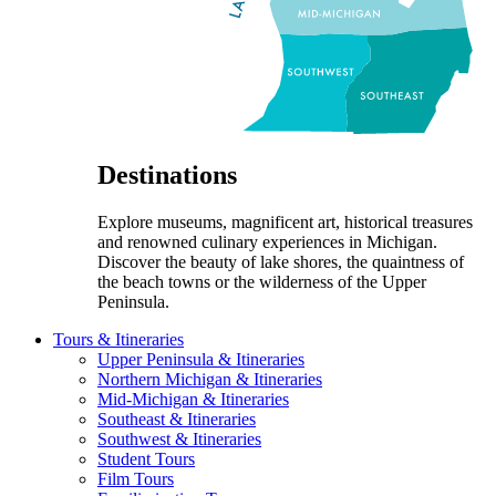
Destinations
Explore museums, magnificent art, historical treasures
and renowned culinary experiences in Michigan.
Discover the beauty of lake shores, the quaintness of
the beach towns or the wilderness of the Upper
Peninsula.
Tours & Itineraries
Upper Peninsula & Itineraries
Northern Michigan & Itineraries
Mid-Michigan & Itineraries
Southeast & Itineraries
Southwest & Itineraries
Student Tours
Film Tours