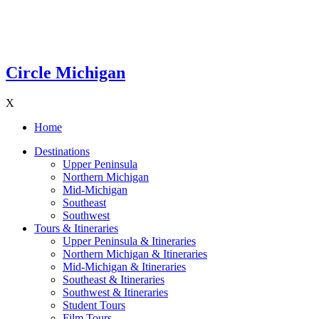
Circle Michigan
X
Home
Destinations
Upper Peninsula
Northern Michigan
Mid-Michigan
Southeast
Southwest
Tours & Itineraries
Upper Peninsula & Itineraries
Northern Michigan & Itineraries
Mid-Michigan & Itineraries
Southeast & Itineraries
Southwest & Itineraries
Student Tours
Film Tours