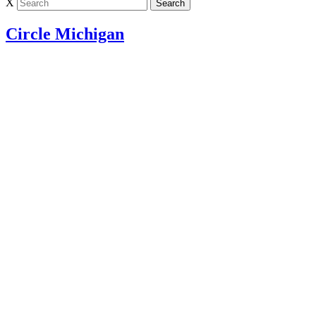
X
Circle Michigan