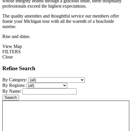
whose integrity beams through a gracious smile, these hospitality
professionals exceed the highest expectations.
The quality amenities and thoughtful service our members offer
frame your Michigan tour with all the warmth of a beachside
sunrise.
Rise and shine.
View Map
FILTERS
Close
Refine Search
By Category:
By Regions:
By Name: