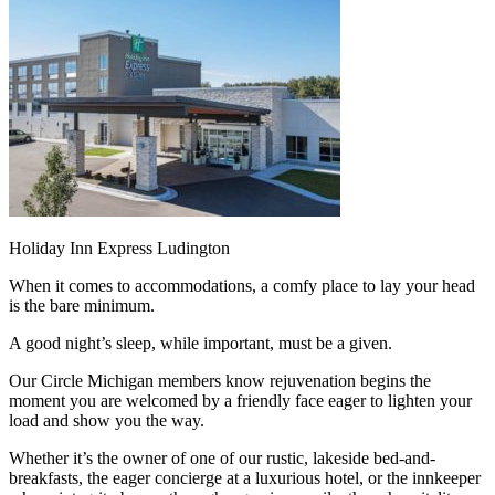
Holiday Inn Express Ludington
When it comes to accommodations, a comfy place to lay your head
is the bare minimum.
A good night’s sleep, while important, must be a given.
Our Circle Michigan members know rejuvenation begins the
moment you are welcomed by a friendly face eager to lighten your
load and show you the way.
Whether it’s the owner of one of our rustic, lakeside bed-and-
breakfasts, the eager concierge at a luxurious hotel, or the innkeeper