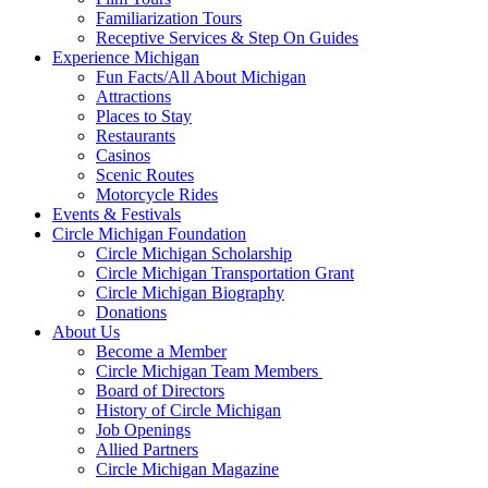
Familiarization Tours
Receptive Services & Step On Guides
Experience Michigan
Fun Facts/All About Michigan
Attractions
Places to Stay
Restaurants
Casinos
Scenic Routes
Motorcycle Rides
Events & Festivals
Circle Michigan Foundation
Circle Michigan Scholarship
Circle Michigan Transportation Grant
Circle Michigan Biography
Donations
About Us
Become a Member
Circle Michigan Team Members
Board of Directors
History of Circle Michigan
Job Openings
Allied Partners
Circle Michigan Magazine