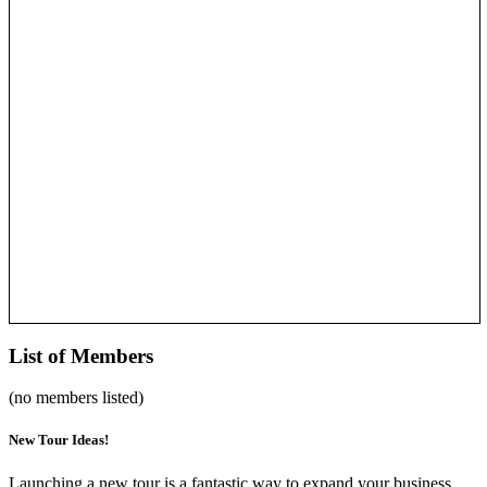
List of Members
(no members listed)
New Tour Ideas!
Launching a new tour is a fantastic way to expand your business