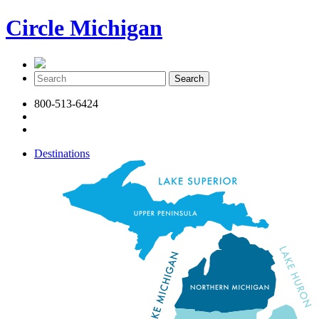
Circle Michigan
800-513-6424
Destinations