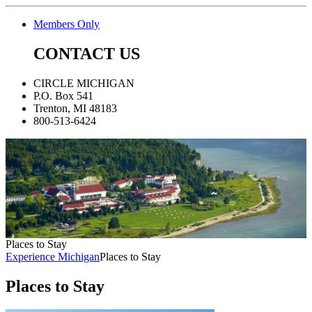
Members Only
CONTACT US
CIRCLE MICHIGAN
P.O. Box 541
Trenton, MI 48183
800-513-6424
Places to Stay
Experience Michigan
Places to Stay
Places to Stay