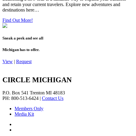
and retain your current travelers. Explore new adventures and
destinations here…
Find Out More!
Sneak a peek and see all
Michigan has to offer.
View
|
Request
CIRCLE MICHIGAN
P.O. Box 541
Trenton
MI
48183
PH: 800-513-6424
|
Contact Us
Members Only
Media Kit