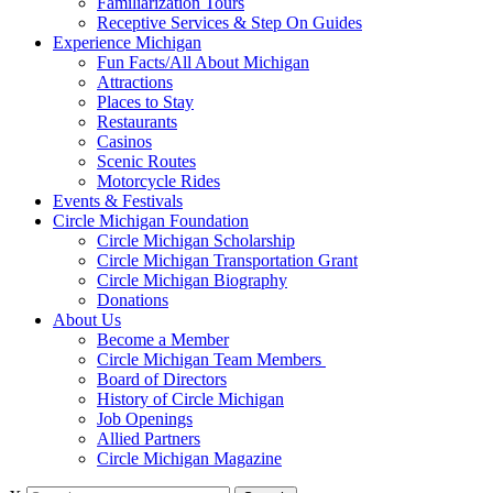
Familiarization Tours
Receptive Services & Step On Guides
Experience Michigan
Fun Facts/All About Michigan
Attractions
Places to Stay
Restaurants
Casinos
Scenic Routes
Motorcycle Rides
Events & Festivals
Circle Michigan Foundation
Circle Michigan Scholarship
Circle Michigan Transportation Grant
Circle Michigan Biography
Donations
About Us
Become a Member
Circle Michigan Team Members
Board of Directors
History of Circle Michigan
Job Openings
Allied Partners
Circle Michigan Magazine