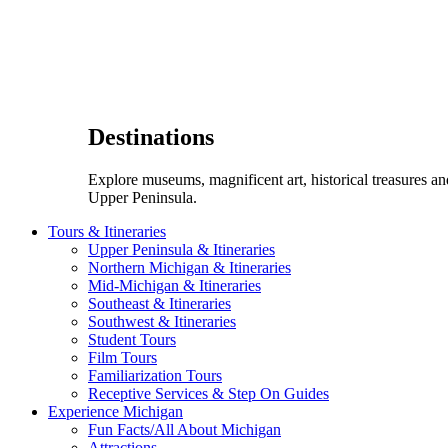
Destinations
Explore museums, magnificent art, historical treasures a
Upper Peninsula.
Tours & Itineraries
Upper Peninsula & Itineraries
Northern Michigan & Itineraries
Mid-Michigan & Itineraries
Southeast & Itineraries
Southwest & Itineraries
Student Tours
Film Tours
Familiarization Tours
Receptive Services & Step On Guides
Experience Michigan
Fun Facts/All About Michigan
Attractions