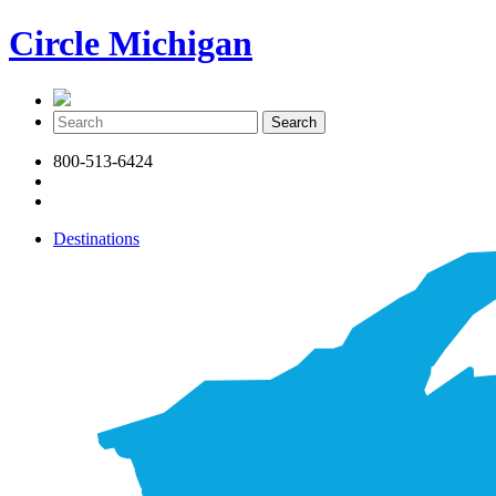
Circle Michigan
800-513-6424
Destinations