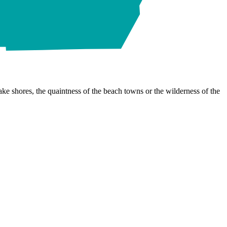
ke shores, the quaintness of the beach towns or the wilderness of the