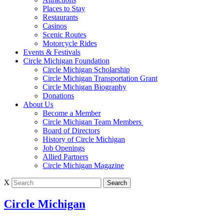
Places to Stay
Restaurants
Casinos
Scenic Routes
Motorcycle Rides
Events & Festivals
Circle Michigan Foundation
Circle Michigan Scholarship
Circle Michigan Transportation Grant
Circle Michigan Biography
Donations
About Us
Become a Member
Circle Michigan Team Members
Board of Directors
History of Circle Michigan
Job Openings
Allied Partners
Circle Michigan Magazine
X
Circle Michigan