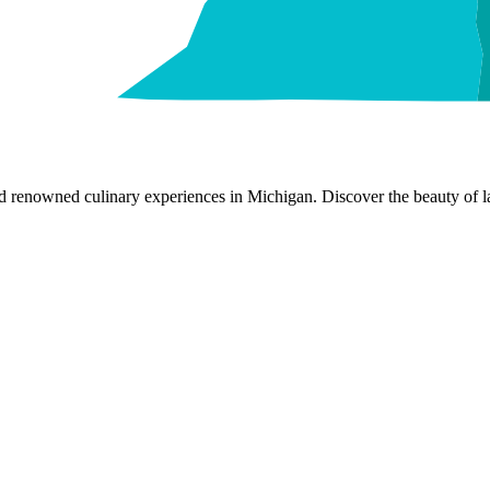
nd renowned culinary experiences in Michigan. Discover the beauty of la