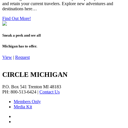
and retain your current travelers. Explore new adventures and
destinations here…
Find Out More!
Sneak a peek and see all
Michigan has to offer.
View
|
Request
CIRCLE MICHIGAN
P.O. Box 541
Trenton
MI
48183
PH: 800-513-6424
|
Contact Us
Members Only
Media Kit