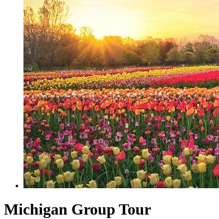
Michigan Group Tour