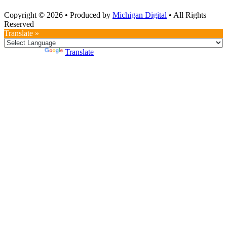
Copyright © 2026
•
Produced by
Michigan Digital
•
All Rights
Reserved
Translate »
Powered by
Translate