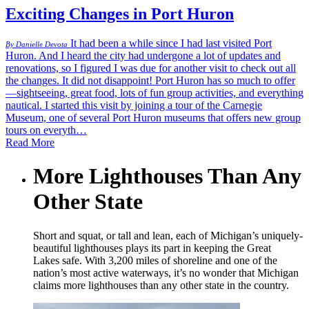
Exciting Changes in Port Huron
It had been a while since I had last visited Port
By Danielle Devota
Huron. And I heard the city had undergone a lot of updates and
renovations, so I figured I was due for another visit to check out all
the changes. It did not disappoint! Port Huron has so much to offer
—sightseeing, great food, lots of fun group activities, and everything
nautical. I started this visit by joining a tour of the Carnegie
Museum, one of several Port Huron museums that offers new group
tours on everyth…
Read More
More Lighthouses Than Any
Other State
Short and squat, or tall and lean, each of Michigan’s uniquely-
beautiful lighthouses plays its part in keeping the Great
Lakes safe. With 3,200 miles of shoreline and one of the
nation’s most active waterways, it’s no wonder that Michigan
claims more lighthouses than any other state in the country.