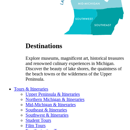
Destinations
Explore museums, magnificent art, historical treasures
and renowned culinary experiences in Michigan.
Discover the beauty of lake shores, the quaintness of
the beach towns or the wilderness of the Upper
Peninsula.
Tours & Itineraries
Upper Peninsula & Itineraries
Northern Michigan & Itineraries
Mid-Michigan & Itineraries
Southeast & Itineraries
Southwest & Itineraries
Student Tours
Film Tours