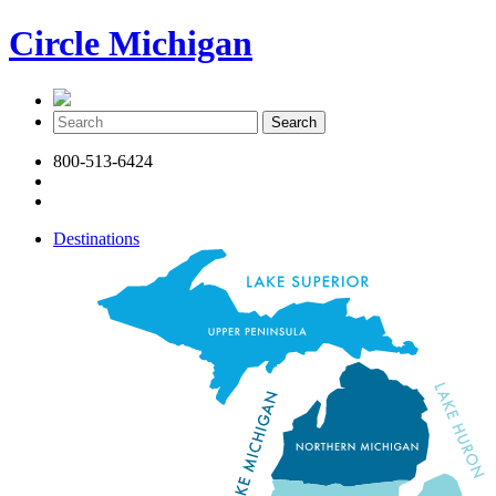
Circle Michigan
800-513-6424
Destinations