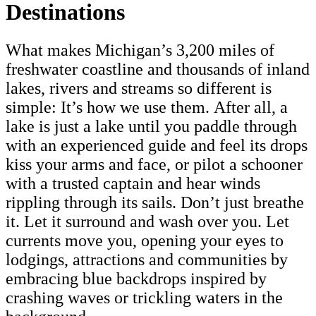
Destinations
What makes Michigan’s 3,200 miles of
freshwater coastline and thousands of inland
lakes, rivers and streams so different is
simple: It’s how we use them. After all, a
lake is just a lake until you paddle through
with an experienced guide and feel its drops
kiss your arms and face, or pilot a schooner
with a trusted captain and hear winds
rippling through its sails. Don’t just breathe
it. Let it surround and wash over you. Let
currents move you, opening your eyes to
lodgings, attractions and communities by
embracing blue backdrops inspired by
crashing waves or trickling waters in the