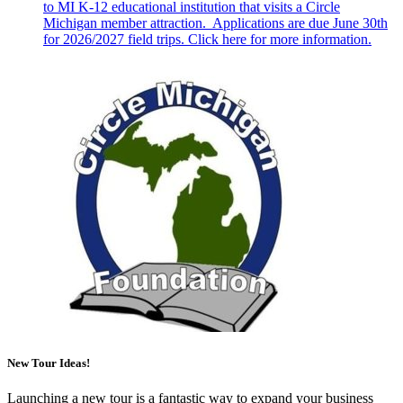
to MI K-12 educational institution that visits a Circle
Michigan member attraction. Applications are due June 30th
for 2026/2027 field trips. Click here for more information.
New Tour Ideas!
Launching a new tour is a fantastic way to expand your business