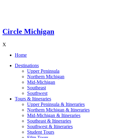
Circle Michigan
X
Home
Destinations
Upper Peninsula
Northern Michigan
Mid-Michigan
Southeast
Southwest
Tours & Itineraries
Upper Peninsula & Itineraries
Northern Michigan & Itineraries
Mid-Michigan & Itineraries
Southeast & Itineraries
Southwest & Itineraries
Student Tours
Film Tours