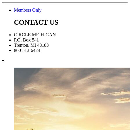
Members Only
CONTACT US
CIRCLE MICHIGAN
P.O. Box 541
Trenton, MI 48183
800-513-6424