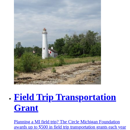
Field Trip Transportation
Grant
Planning a MI field trip? The Circle Michigan Foundation
awards up to $500 in field trip transportation grants each year