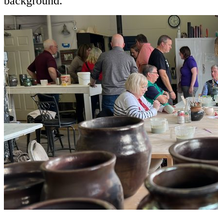
background.