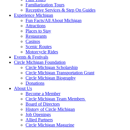
Familiarization Tours
Receptive Services & Step On Guides
Experience Michigan
Fun Facts/All About Michigan
Attractions
Places to Stay
Restaurants
Casinos
Scenic Routes
Motorcycle Rides
Events & Festivals
Circle Michigan Foundation
Circle Michigan Scholarship
Circle Michigan Transportation Grant
Circle Michigan Biography
Donations
About Us
Become a Member
Circle Michigan Team Members
Board of Directors
History of Circle Michigan
Job Openings
Allied Partners
Circle Michigan Magazine