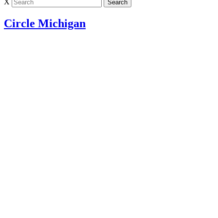
X
Circle Michigan