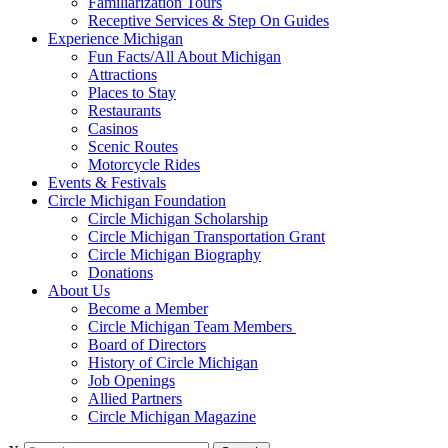
Familiarization Tours
Receptive Services & Step On Guides
Experience Michigan
Fun Facts/All About Michigan
Attractions
Places to Stay
Restaurants
Casinos
Scenic Routes
Motorcycle Rides
Events & Festivals
Circle Michigan Foundation
Circle Michigan Scholarship
Circle Michigan Transportation Grant
Circle Michigan Biography
Donations
About Us
Become a Member
Circle Michigan Team Members
Board of Directors
History of Circle Michigan
Job Openings
Allied Partners
Circle Michigan Magazine