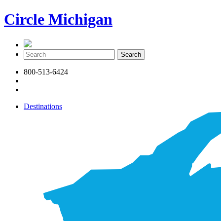
Circle Michigan
800-513-6424
Destinations