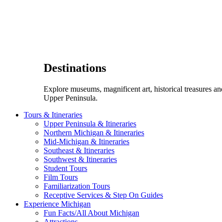
Destinations
Explore museums, magnificent art, historical treasures a
Upper Peninsula.
Tours & Itineraries
Upper Peninsula & Itineraries
Northern Michigan & Itineraries
Mid-Michigan & Itineraries
Southeast & Itineraries
Southwest & Itineraries
Student Tours
Film Tours
Familiarization Tours
Receptive Services & Step On Guides
Experience Michigan
Fun Facts/All About Michigan
Attractions