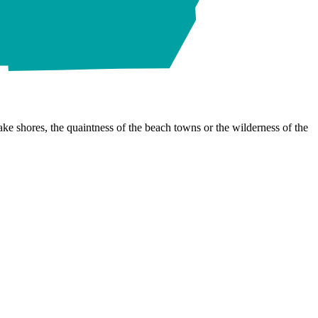
ke shores, the quaintness of the beach towns or the wilderness of the