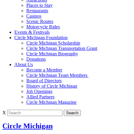
Places to Stay
Restaurants
Casinos
Scenic Routes
Motorcycle Rides
Events & Festivals
Circle Michigan Foundation
Circle Michigan Scholarship
Circle Michigan Transportation Grant
Circle Michigan Biography
Donations
About Us
Become a Member
Circle Michigan Team Members
Board of Directors
History of Circle Michigan
Job Openings
Allied Partners
Circle Michigan Magazine
X
Circle Michigan