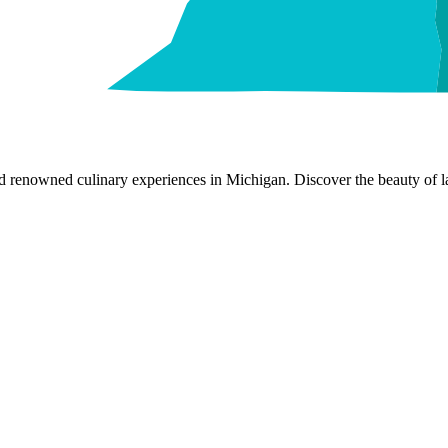
nd renowned culinary experiences in Michigan. Discover the beauty of la