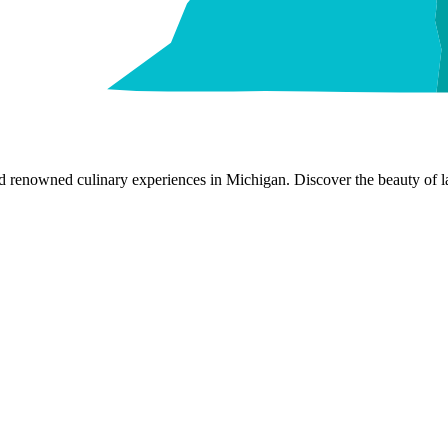
nd renowned culinary experiences in Michigan. Discover the beauty of la