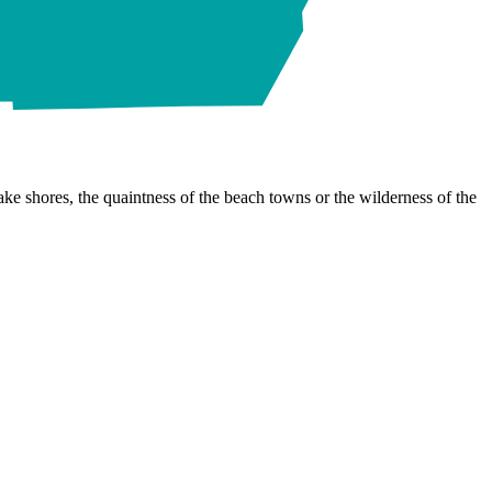
ke shores, the quaintness of the beach towns or the wilderness of the