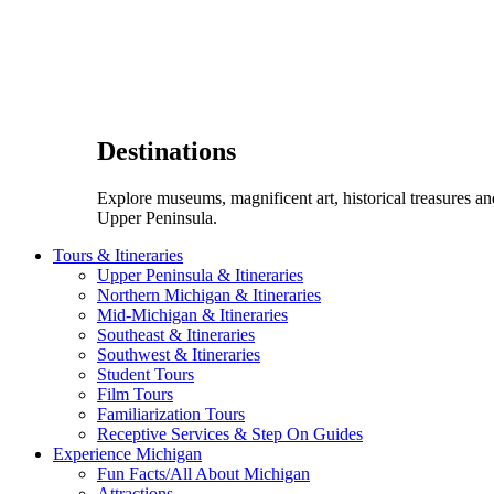
Destinations
Explore museums, magnificent art, historical treasures a
Upper Peninsula.
Tours & Itineraries
Upper Peninsula & Itineraries
Northern Michigan & Itineraries
Mid-Michigan & Itineraries
Southeast & Itineraries
Southwest & Itineraries
Student Tours
Film Tours
Familiarization Tours
Receptive Services & Step On Guides
Experience Michigan
Fun Facts/All About Michigan
Attractions