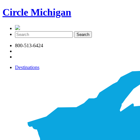
Circle Michigan
800-513-6424
Destinations