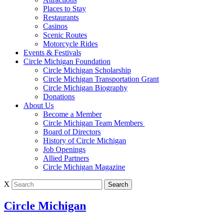
Places to Stay
Restaurants
Casinos
Scenic Routes
Motorcycle Rides
Events & Festivals
Circle Michigan Foundation
Circle Michigan Scholarship
Circle Michigan Transportation Grant
Circle Michigan Biography
Donations
About Us
Become a Member
Circle Michigan Team Members
Board of Directors
History of Circle Michigan
Job Openings
Allied Partners
Circle Michigan Magazine
X
Circle Michigan