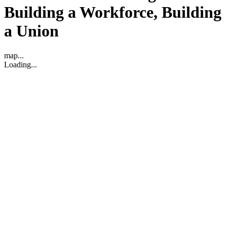
Building a Workforce, Building
a Union
map...
Loading...