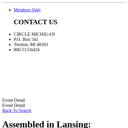
Members Only
CONTACT US
CIRCLE MICHIGAN
P.O. Box 541
Trenton, MI 48183
800-513-6424
Event Detail
Event Detail
Back To Search
Assembled in Lansing: