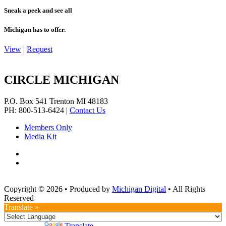
Sneak a peek and see all
Michigan has to offer.
View
|
Request
CIRCLE MICHIGAN
P.O. Box 541
Trenton
MI
48183
PH: 800-513-6424
|
Contact Us
Members Only
Media Kit
Copyright © 2026
•
Produced by
Michigan Digital
•
All Rights
Reserved
Translate »
Powered by
Translate