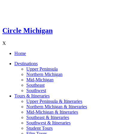
Circle Michigan
X
Home
Destinations
Upper Peninsula
Northern Michigan
Mid-Michigan
Southeast
Southwest
Tours & Itineraries
Upper Peninsula & Itineraries
Northern Michigan & Itineraries
Mid-Michigan & Itineraries
Southeast & Itineraries
Southwest & Itineraries
Student Tours
Film Tours