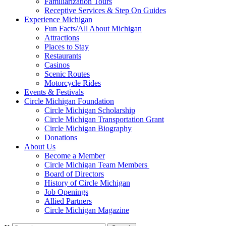
Familiarization Tours
Receptive Services & Step On Guides
Experience Michigan
Fun Facts/All About Michigan
Attractions
Places to Stay
Restaurants
Casinos
Scenic Routes
Motorcycle Rides
Events & Festivals
Circle Michigan Foundation
Circle Michigan Scholarship
Circle Michigan Transportation Grant
Circle Michigan Biography
Donations
About Us
Become a Member
Circle Michigan Team Members
Board of Directors
History of Circle Michigan
Job Openings
Allied Partners
Circle Michigan Magazine