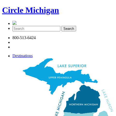
Circle Michigan
800-513-6424
Destinations