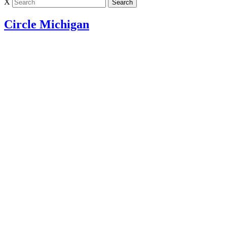
X
Circle Michigan