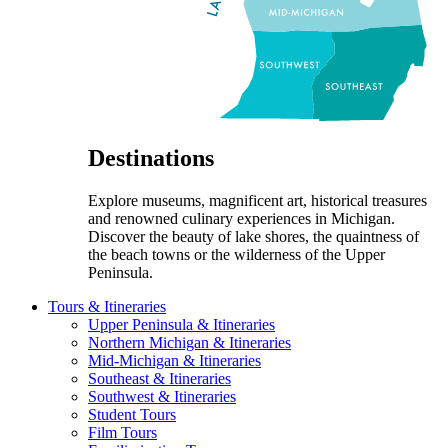
Destinations
Explore museums, magnificent art, historical treasures
and renowned culinary experiences in Michigan.
Discover the beauty of lake shores, the quaintness of
the beach towns or the wilderness of the Upper
Peninsula.
Tours & Itineraries
Upper Peninsula & Itineraries
Northern Michigan & Itineraries
Mid-Michigan & Itineraries
Southeast & Itineraries
Southwest & Itineraries
Student Tours
Film Tours