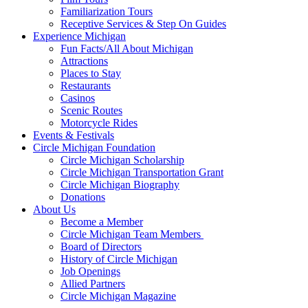
Familiarization Tours
Receptive Services & Step On Guides
Experience Michigan
Fun Facts/All About Michigan
Attractions
Places to Stay
Restaurants
Casinos
Scenic Routes
Motorcycle Rides
Events & Festivals
Circle Michigan Foundation
Circle Michigan Scholarship
Circle Michigan Transportation Grant
Circle Michigan Biography
Donations
About Us
Become a Member
Circle Michigan Team Members
Board of Directors
History of Circle Michigan
Job Openings
Allied Partners
Circle Michigan Magazine