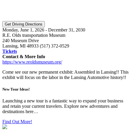
Monday, June 1, 2026 - December 31, 2030
R.E. Olds transportation Museum
240 Museum Drive
Lansing, MI 48933 (517) 372-0529
Tickets
Contact & More Info
https://www.reoldsmuseum.org/
Come see our new permanent exhibit: Assembled in Lansing!! This
exhibit will focus on the labor in the Lansing Automotive history!!
New Tour Ideas!
Launching a new tour is a fantastic way to expand your business
and retain your current travelers. Explore new adventures and
destinations here…
Find Out More!