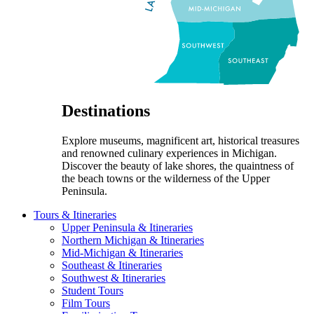
Destinations
Explore museums, magnificent art, historical treasures
and renowned culinary experiences in Michigan.
Discover the beauty of lake shores, the quaintness of
the beach towns or the wilderness of the Upper
Peninsula.
Tours & Itineraries
Upper Peninsula & Itineraries
Northern Michigan & Itineraries
Mid-Michigan & Itineraries
Southeast & Itineraries
Southwest & Itineraries
Student Tours
Film Tours