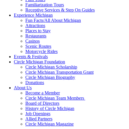
Familiarization Tours
Receptive Services & Step On Guides
Experience Michigan
Fun Facts/All About Michigan
Attractions
Places to Stay
Restaurants
Casinos
Scenic Routes
Motorcycle Rides
Events & Festivals
Circle Michigan Foundation
Circle Michigan Scholarship
Circle Michigan Transportation Grant
Circle Michigan Biography
Donations
About Us
Become a Member
Circle Michigan Team Members
Board of Directors
History of Circle Michigan
Job Openings
Allied Partners
Circle Michigan Magazine