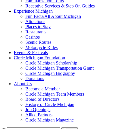
Familiarization Tours
Receptive Services & Step On Guides
Experience Michigan
Fun Facts/All About Michigan
Attractions
Places to Stay
Restaurants
Casinos
Scenic Routes
Motorcycle Rides
Events & Festivals
Circle Michigan Foundation
Circle Michigan Scholarship
Circle Michigan Transportation Grant
Circle Michigan Biography
Donations
About Us
Become a Member
Circle Michigan Team Members
Board of Directors
History of Circle Michigan
Job Openings
Allied Partners
Circle Michigan Magazine