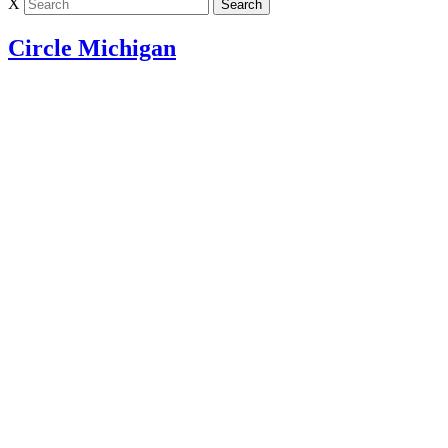
X
Circle Michigan