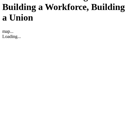
Building a Workforce, Building
a Union
map...
Loading...