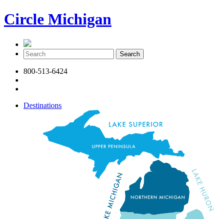
Circle Michigan
800-513-6424
Destinations