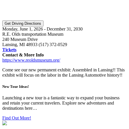
Monday, June 1, 2026 - December 31, 2030
R.E. Olds transportation Museum
240 Museum Drive
Lansing, MI 48933 (517) 372-0529
Tickets
Contact & More Info
https://www.reoldsmuseum.org/
Come see our new permanent exhibit: Assembled in Lansing!! This
exhibit will focus on the labor in the Lansing Automotive history!!
New Tour Ideas!
Launching a new tour is a fantastic way to expand your business
and retain your current travelers. Explore new adventures and
destinations here…
Find Out More!