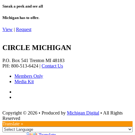
Sneak a peek and see all
Michigan has to offer.
View
|
Request
CIRCLE MICHIGAN
P.O. Box 541
Trenton
MI
48183
PH: 800-513-6424
|
Contact Us
Members Only
Media Kit
Copyright © 2026
•
Produced by
Michigan Digital
•
All Rights
Reserved
Translate »
Powered by
Translate