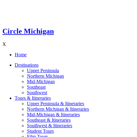
Circle Michigan
X
Home
Destinations
Upper Peninsula
Northern Michigan
Mid-Michigan
Southeast
Southwest
Tours & Itineraries
Upper Peninsula & Itineraries
Northern Michigan & Itineraries
Mid-Michigan & Itineraries
Southeast & Itineraries
Southwest & Itineraries
Student Tours
Film Tours