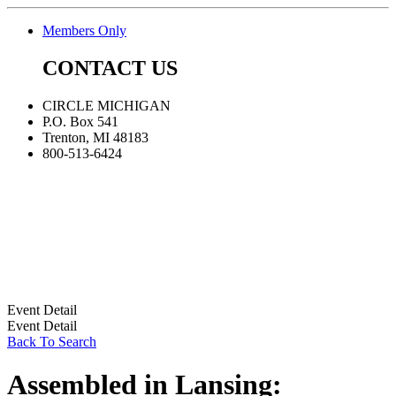
Members Only
CONTACT US
CIRCLE MICHIGAN
P.O. Box 541
Trenton, MI 48183
800-513-6424
Event Detail
Event Detail
Back To Search
Assembled in Lansing: