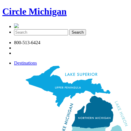
Circle Michigan
800-513-6424
Destinations