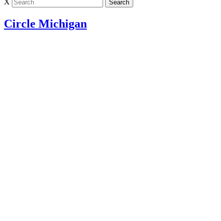
X
Circle Michigan