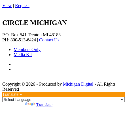
View
|
Request
CIRCLE MICHIGAN
P.O. Box 541
Trenton
MI
48183
PH: 800-513-6424
|
Contact Us
Members Only
Media Kit
Copyright © 2026
•
Produced by
Michigan Digital
•
All Rights
Reserved
Translate »
Powered by
Translate