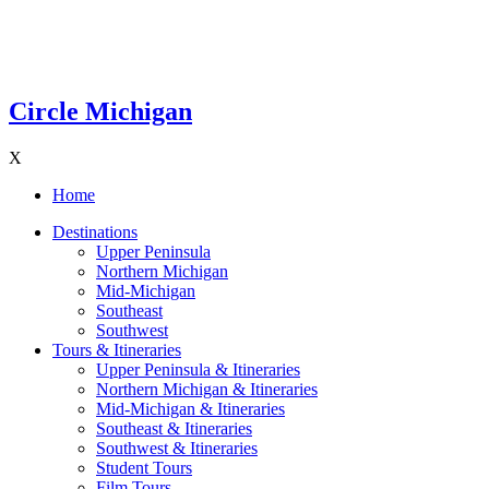
Circle Michigan
X
Home
Destinations
Upper Peninsula
Northern Michigan
Mid-Michigan
Southeast
Southwest
Tours & Itineraries
Upper Peninsula & Itineraries
Northern Michigan & Itineraries
Mid-Michigan & Itineraries
Southeast & Itineraries
Southwest & Itineraries
Student Tours
Film Tours