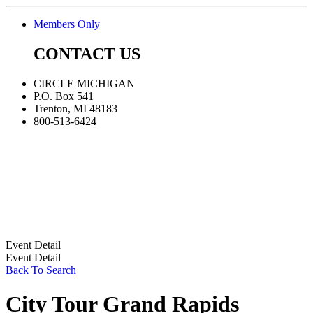
Members Only
CONTACT US
CIRCLE MICHIGAN
P.O. Box 541
Trenton, MI 48183
800-513-6424
Event Detail
Event Detail
Back To Search
City Tour Grand Rapids