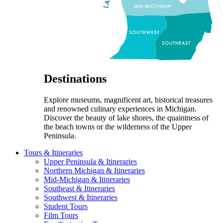
Destinations
Explore museums, magnificent art, historical treasures
and renowned culinary experiences in Michigan.
Discover the beauty of lake shores, the quaintness of
the beach towns or the wilderness of the Upper
Peninsula.
Tours & Itineraries
Upper Peninsula & Itineraries
Northern Michigan & Itineraries
Mid-Michigan & Itineraries
Southeast & Itineraries
Southwest & Itineraries
Student Tours
Film Tours