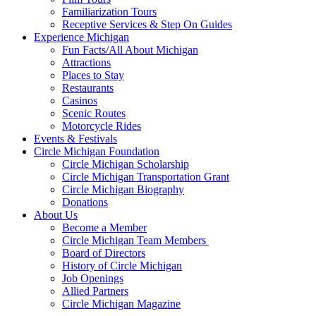
Familiarization Tours
Receptive Services & Step On Guides
Experience Michigan
Fun Facts/All About Michigan
Attractions
Places to Stay
Restaurants
Casinos
Scenic Routes
Motorcycle Rides
Events & Festivals
Circle Michigan Foundation
Circle Michigan Scholarship
Circle Michigan Transportation Grant
Circle Michigan Biography
Donations
About Us
Become a Member
Circle Michigan Team Members
Board of Directors
History of Circle Michigan
Job Openings
Allied Partners
Circle Michigan Magazine