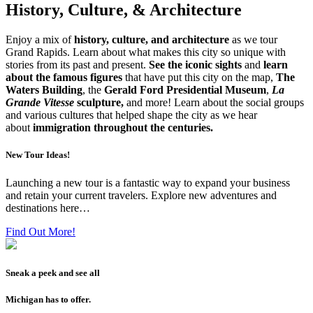
History, Culture, & Architecture
Enjoy a mix of
history, culture, and architecture
as we tour
Grand Rapids. Learn about what makes this city so unique with
stories from its past and present.
See the iconic sights
and
learn
about the famous figures
that have put this city on the map,
The
Waters Building
, the
Gerald Ford Presidential Museum
,
La
Grande Vitesse
sculpture,
and more! Learn about the social groups
and various cultures that helped shape the city as we hear
about
immigration throughout the centuries.
New Tour Ideas!
Launching a new tour is a fantastic way to expand your business
and retain your current travelers. Explore new adventures and
destinations here…
Find Out More!
Sneak a peek and see all
Michigan has to offer.