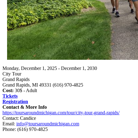
Monday, December 1, 2025 - December 1, 2030
City Tour
Grand Rapids
Grand Rapids, MI 49331 (616) 970-4825
Cost:
30$ - Adult
Tickets
Registration
Contact & More Info
https://toursaroundmichigan.com/tour/city-tour-grand-rapids/
Contact: Candice
Email:
info@toursaroundmichigan.com
Phone:
(616) 970-4825