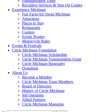
Familiarization Tours
Receptive Services & Step On Guides
Experience Michigan
Fun Facts/All About Michigan
Attractions
Places to Stay
Restaurants
Casinos
Scenic Routes
Motorcycle Rides
Events & Festivals
Circle Michigan Foundation
Circle Michigan Scholarship
Circle Michigan Transportation Grant
Circle Michigan Biography
Donations
About Us
Become a Member
Circle Michigan Team Members
Board of Directors
History of Circle Michigan
Job Openings
Allied Partners
Circle Michigan Magazine