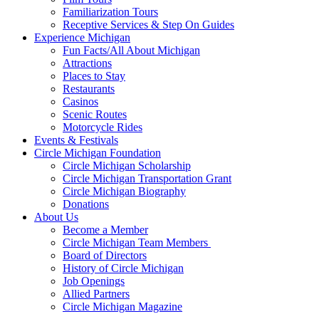
Familiarization Tours
Receptive Services & Step On Guides
Experience Michigan
Fun Facts/All About Michigan
Attractions
Places to Stay
Restaurants
Casinos
Scenic Routes
Motorcycle Rides
Events & Festivals
Circle Michigan Foundation
Circle Michigan Scholarship
Circle Michigan Transportation Grant
Circle Michigan Biography
Donations
About Us
Become a Member
Circle Michigan Team Members
Board of Directors
History of Circle Michigan
Job Openings
Allied Partners
Circle Michigan Magazine