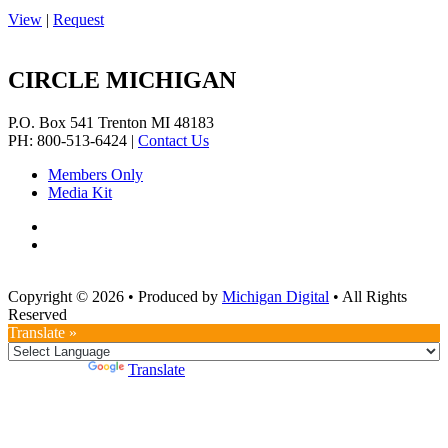
View
|
Request
CIRCLE MICHIGAN
P.O. Box 541
Trenton
MI
48183
PH: 800-513-6424
|
Contact Us
Members Only
Media Kit
Copyright © 2026
•
Produced by
Michigan Digital
•
All Rights
Reserved
Translate »
Powered by
Translate