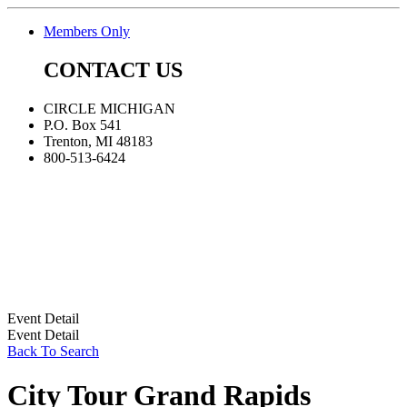
Members Only
CONTACT US
CIRCLE MICHIGAN
P.O. Box 541
Trenton, MI 48183
800-513-6424
Event Detail
Event Detail
Back To Search
City Tour Grand Rapids