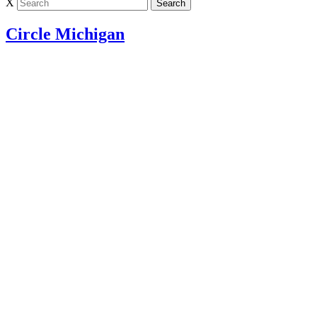
X
Circle Michigan