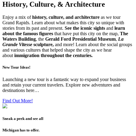
History, Culture, & Architecture
Enjoy a mix of
history, culture, and architecture
as we tour
Grand Rapids. Learn about what makes this city so unique with
stories from its past and present.
See the iconic sights
and
learn
about the famous figures
that have put this city on the map,
The
Waters Building
, the
Gerald Ford Presidential Museum
,
La
Grande Vitesse
sculpture,
and more! Learn about the social groups
and various cultures that helped shape the city as we hear
about
immigration throughout the centuries.
New Tour Ideas!
Launching a new tour is a fantastic way to expand your business
and retain your current travelers. Explore new adventures and
destinations here…
Find Out More!
Sneak a peek and see all
Michigan has to offer.