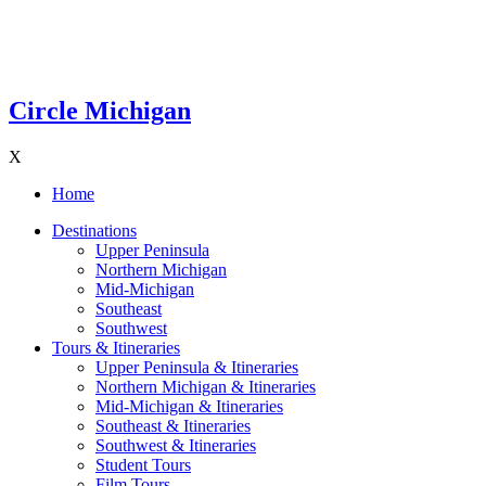
Circle Michigan
X
Home
Destinations
Upper Peninsula
Northern Michigan
Mid-Michigan
Southeast
Southwest
Tours & Itineraries
Upper Peninsula & Itineraries
Northern Michigan & Itineraries
Mid-Michigan & Itineraries
Southeast & Itineraries
Southwest & Itineraries
Student Tours
Film Tours