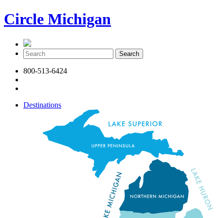
Circle Michigan
800-513-6424
Destinations