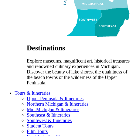
Destinations
Explore museums, magnificent art, historical treasures
and renowned culinary experiences in Michigan.
Discover the beauty of lake shores, the quaintness of
the beach towns or the wilderness of the Upper
Peninsula.
Tours & Itineraries
Upper Peninsula & Itineraries
Northern Michigan & Itineraries
Mid-Michigan & Itineraries
Southeast & Itineraries
Southwest & Itineraries
Student Tours
Film Tours