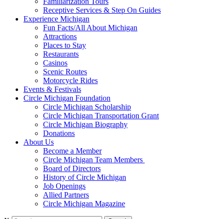
Familiarization Tours
Receptive Services & Step On Guides
Experience Michigan
Fun Facts/All About Michigan
Attractions
Places to Stay
Restaurants
Casinos
Scenic Routes
Motorcycle Rides
Events & Festivals
Circle Michigan Foundation
Circle Michigan Scholarship
Circle Michigan Transportation Grant
Circle Michigan Biography
Donations
About Us
Become a Member
Circle Michigan Team Members
Board of Directors
History of Circle Michigan
Job Openings
Allied Partners
Circle Michigan Magazine