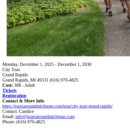
Monday, December 1, 2025 - December 1, 2030
City Tour
Grand Rapids
Grand Rapids, MI 49331 (616) 970-4825
Cost:
30$ - Adult
Tickets
Registration
Contact & More Info
https://toursaroundmichigan.com/tour/city-tour-grand-rapids/
Contact: Candice
Email:
info@toursaroundmichigan.com
Phone:
(616) 970-4825