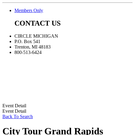
Members Only
CONTACT US
CIRCLE MICHIGAN
P.O. Box 541
Trenton, MI 48183
800-513-6424
Event Detail
Event Detail
Back To Search
City Tour Grand Rapids