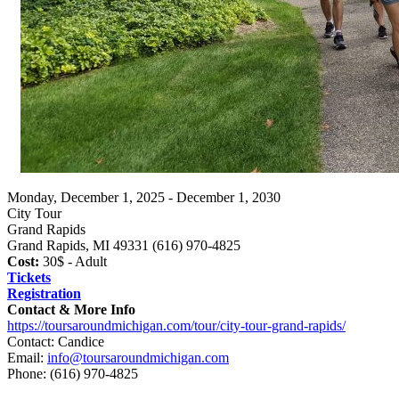
Monday, December 1, 2025 - December 1, 2030
City Tour
Grand Rapids
Grand Rapids, MI 49331 (616) 970-4825
Cost:
30$ - Adult
Tickets
Registration
Contact & More Info
https://toursaroundmichigan.com/tour/city-tour-grand-rapids/
Contact: Candice
Email:
info@toursaroundmichigan.com
Phone:
(616) 970-4825