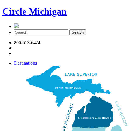
Circle Michigan
800-513-6424
Destinations