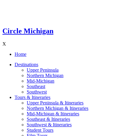
Circle Michigan
X
Home
Destinations
Upper Peninsula
Northern Michigan
Mid-Michigan
Southeast
Southwest
Tours & Itineraries
Upper Peninsula & Itineraries
Northern Michigan & Itineraries
Mid-Michigan & Itineraries
Southeast & Itineraries
Southwest & Itineraries
Student Tours
Film Tours