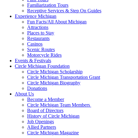
Familiarization Tours
Receptive Services & Step On Guides
Experience Michigan
Fun Facts/All About Michigan
Attractions
Places to Stay
Restaurants
Casinos
Scenic Routes
Motorcycle Rides
Events & Festivals
Circle Michigan Foundation
Circle Michigan Scholarship
Circle Michigan Transportation Grant
Circle Michigan Biography
Donations
About Us
Become a Member
Circle Michigan Team Members
Board of Directors
History of Circle Michigan
Job Openings
Allied Partners
Circle Michigan Magazine