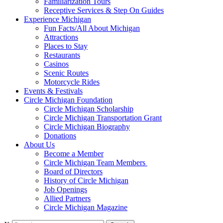
Familiarization Tours
Receptive Services & Step On Guides
Experience Michigan
Fun Facts/All About Michigan
Attractions
Places to Stay
Restaurants
Casinos
Scenic Routes
Motorcycle Rides
Events & Festivals
Circle Michigan Foundation
Circle Michigan Scholarship
Circle Michigan Transportation Grant
Circle Michigan Biography
Donations
About Us
Become a Member
Circle Michigan Team Members
Board of Directors
History of Circle Michigan
Job Openings
Allied Partners
Circle Michigan Magazine