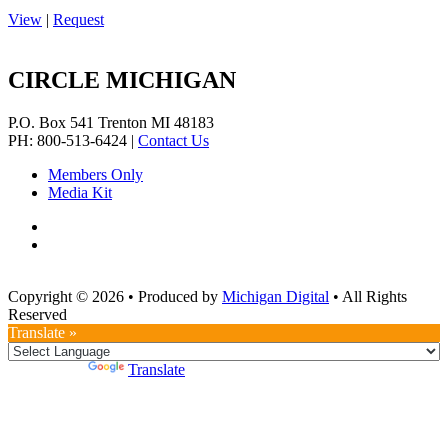
View
|
Request
CIRCLE MICHIGAN
P.O. Box 541
Trenton
MI
48183
PH: 800-513-6424
|
Contact Us
Members Only
Media Kit
Copyright © 2026
•
Produced by
Michigan Digital
•
All Rights
Reserved
Translate »
Powered by
Translate