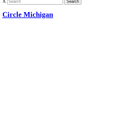
X
Circle Michigan