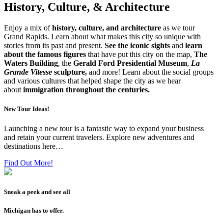
History, Culture, & Architecture
Enjoy a mix of
history, culture, and architecture
as we tour
Grand Rapids. Learn about what makes this city so unique with
stories from its past and present.
See the iconic sights
and
learn
about the famous figures
that have put this city on the map,
The
Waters Building
, the
Gerald Ford Presidential Museum
,
La
Grande Vitesse
sculpture,
and more! Learn about the social groups
and various cultures that helped shape the city as we hear
about
immigration throughout the centuries.
New Tour Ideas!
Launching a new tour is a fantastic way to expand your business
and retain your current travelers. Explore new adventures and
destinations here…
Find Out More!
Sneak a peek and see all
Michigan has to offer.