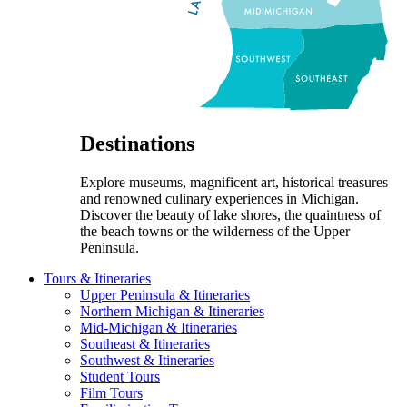
Destinations
Explore museums, magnificent art, historical treasures
and renowned culinary experiences in Michigan.
Discover the beauty of lake shores, the quaintness of
the beach towns or the wilderness of the Upper
Peninsula.
Tours & Itineraries
Upper Peninsula & Itineraries
Northern Michigan & Itineraries
Mid-Michigan & Itineraries
Southeast & Itineraries
Southwest & Itineraries
Student Tours
Film Tours