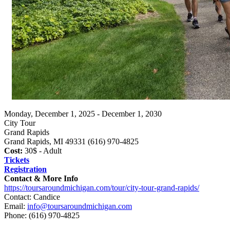
Monday, December 1, 2025 - December 1, 2030
City Tour
Grand Rapids
Grand Rapids, MI 49331 (616) 970-4825
Cost:
30$ - Adult
Tickets
Registration
Contact & More Info
https://toursaroundmichigan.com/tour/city-tour-grand-rapids/
Contact: Candice
Email:
info@toursaroundmichigan.com
Phone:
(616) 970-4825