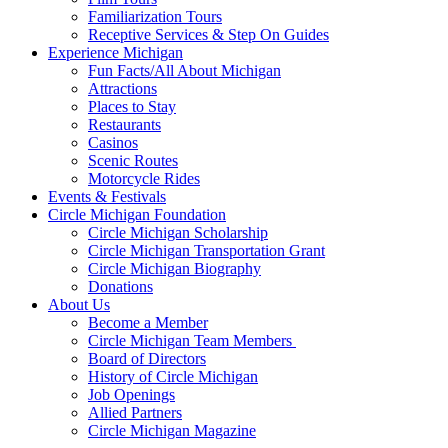
Familiarization Tours
Receptive Services & Step On Guides
Experience Michigan
Fun Facts/All About Michigan
Attractions
Places to Stay
Restaurants
Casinos
Scenic Routes
Motorcycle Rides
Events & Festivals
Circle Michigan Foundation
Circle Michigan Scholarship
Circle Michigan Transportation Grant
Circle Michigan Biography
Donations
About Us
Become a Member
Circle Michigan Team Members
Board of Directors
History of Circle Michigan
Job Openings
Allied Partners
Circle Michigan Magazine