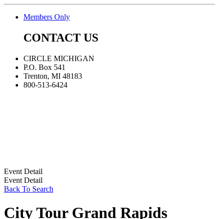
Members Only
CONTACT US
CIRCLE MICHIGAN
P.O. Box 541
Trenton, MI 48183
800-513-6424
Event Detail
Event Detail
Back To Search
City Tour Grand Rapids