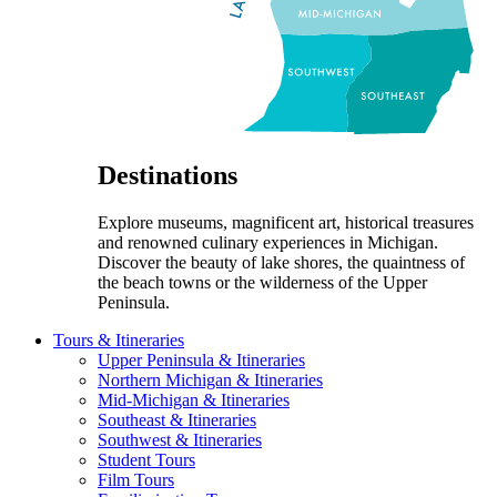
Destinations
Explore museums, magnificent art, historical treasures
and renowned culinary experiences in Michigan.
Discover the beauty of lake shores, the quaintness of
the beach towns or the wilderness of the Upper
Peninsula.
Tours & Itineraries
Upper Peninsula & Itineraries
Northern Michigan & Itineraries
Mid-Michigan & Itineraries
Southeast & Itineraries
Southwest & Itineraries
Student Tours
Film Tours