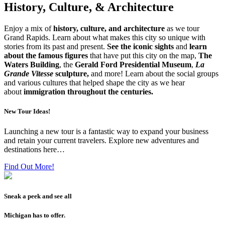
History, Culture, & Architecture
Enjoy a mix of
history, culture, and architecture
as we tour
Grand Rapids. Learn about what makes this city so unique with
stories from its past and present.
See the iconic sights
and
learn
about the famous figures
that have put this city on the map,
The
Waters Building
, the
Gerald Ford Presidential Museum
,
La
Grande Vitesse
sculpture,
and more! Learn about the social groups
and various cultures that helped shape the city as we hear
about
immigration throughout the centuries.
New Tour Ideas!
Launching a new tour is a fantastic way to expand your business
and retain your current travelers. Explore new adventures and
destinations here…
Find Out More!
Sneak a peek and see all
Michigan has to offer.