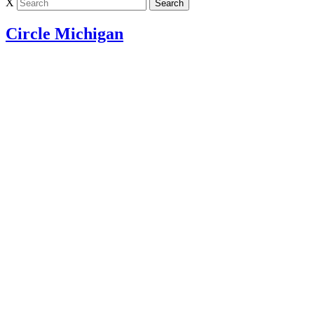
X
Circle Michigan