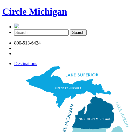
Circle Michigan
800-513-6424
Destinations