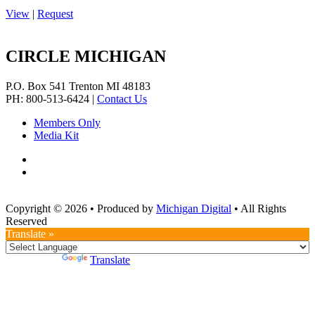
View
|
Request
CIRCLE MICHIGAN
P.O. Box 541
Trenton
MI
48183
PH: 800-513-6424
|
Contact Us
Members Only
Media Kit
Copyright © 2026
•
Produced by
Michigan Digital
•
All Rights
Reserved
Translate »
Powered by
Translate