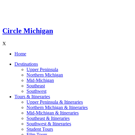
Circle Michigan
X
Home
Destinations
Upper Peninsula
Northern Michigan
Mid-Michigan
Southeast
Southwest
Tours & Itineraries
Upper Peninsula & Itineraries
Northern Michigan & Itineraries
Mid-Michigan & Itineraries
Southeast & Itineraries
Southwest & Itineraries
Student Tours
Film Tours