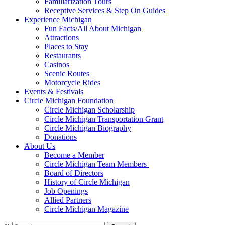
Familiarization Tours
Receptive Services & Step On Guides
Experience Michigan
Fun Facts/All About Michigan
Attractions
Places to Stay
Restaurants
Casinos
Scenic Routes
Motorcycle Rides
Events & Festivals
Circle Michigan Foundation
Circle Michigan Scholarship
Circle Michigan Transportation Grant
Circle Michigan Biography
Donations
About Us
Become a Member
Circle Michigan Team Members
Board of Directors
History of Circle Michigan
Job Openings
Allied Partners
Circle Michigan Magazine