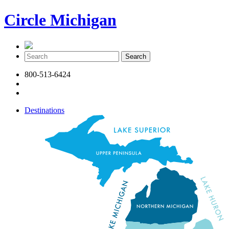
Circle Michigan
800-513-6424
Destinations