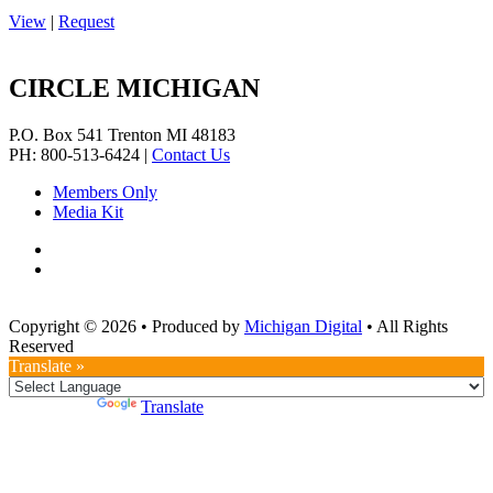
View
|
Request
CIRCLE MICHIGAN
P.O. Box 541
Trenton
MI
48183
PH: 800-513-6424
|
Contact Us
Members Only
Media Kit
Copyright © 2026
•
Produced by
Michigan Digital
•
All Rights
Reserved
Translate »
Powered by
Translate