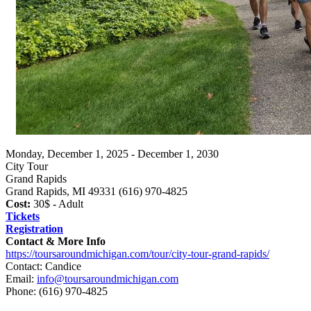
Monday, December 1, 2025 - December 1, 2030
City Tour
Grand Rapids
Grand Rapids, MI 49331 (616) 970-4825
Cost:
30$ - Adult
Tickets
Registration
Contact & More Info
https://toursaroundmichigan.com/tour/city-tour-grand-rapids/
Contact: Candice
Email:
info@toursaroundmichigan.com
Phone:
(616) 970-4825