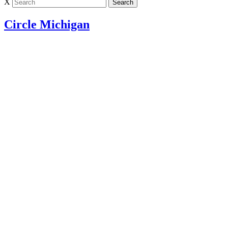
X
Circle Michigan