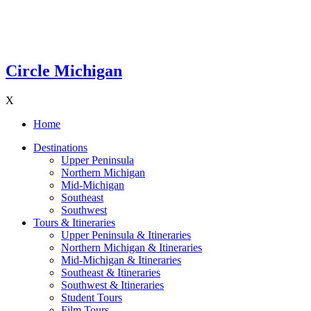
Circle Michigan
X
Home
Destinations
Upper Peninsula
Northern Michigan
Mid-Michigan
Southeast
Southwest
Tours & Itineraries
Upper Peninsula & Itineraries
Northern Michigan & Itineraries
Mid-Michigan & Itineraries
Southeast & Itineraries
Southwest & Itineraries
Student Tours
Film Tours