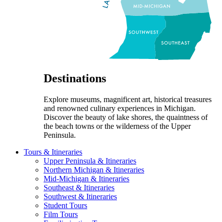
Destinations
Explore museums, magnificent art, historical treasures
and renowned culinary experiences in Michigan.
Discover the beauty of lake shores, the quaintness of
the beach towns or the wilderness of the Upper
Peninsula.
Tours & Itineraries
Upper Peninsula & Itineraries
Northern Michigan & Itineraries
Mid-Michigan & Itineraries
Southeast & Itineraries
Southwest & Itineraries
Student Tours
Film Tours