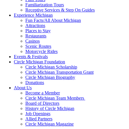
Familiarization Tours
Receptive Services & Step On Guides
Experience Michigan
Fun Facts/All About Michigan
Attractions
Places to Stay
Restaurants
Casinos
Scenic Routes
Motorcycle Rides
Events & Festivals
Circle Michigan Foundation
Circle Michigan Scholarship
Circle Michigan Transportation Grant
Circle Michigan Biography
Donations
About Us
Become a Member
Circle Michigan Team Members
Board of Directors
History of Circle Michigan
Job Openings
Allied Partners
Circle Michigan Magazine