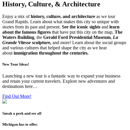
History, Culture, & Architecture
Enjoy a mix of
history, culture, and architecture
as we tour
Grand Rapids. Learn about what makes this city so unique with
stories from its past and present.
See the iconic sights
and
learn
about the famous figures
that have put this city on the map,
The
Waters Building
, the
Gerald Ford Presidential Museum
,
La
Grande Vitesse
sculpture,
and more! Learn about the social groups
and various cultures that helped shape the city as we hear
about
immigration throughout the centuries.
New Tour Ideas!
Launching a new tour is a fantastic way to expand your business
and retain your current travelers. Explore new adventures and
destinations here…
Find Out More!
Sneak a peek and see all
Michigan has to offer.