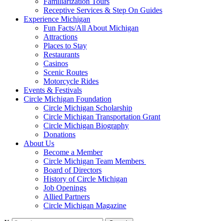
Familiarization Tours
Receptive Services & Step On Guides
Experience Michigan
Fun Facts/All About Michigan
Attractions
Places to Stay
Restaurants
Casinos
Scenic Routes
Motorcycle Rides
Events & Festivals
Circle Michigan Foundation
Circle Michigan Scholarship
Circle Michigan Transportation Grant
Circle Michigan Biography
Donations
About Us
Become a Member
Circle Michigan Team Members
Board of Directors
History of Circle Michigan
Job Openings
Allied Partners
Circle Michigan Magazine