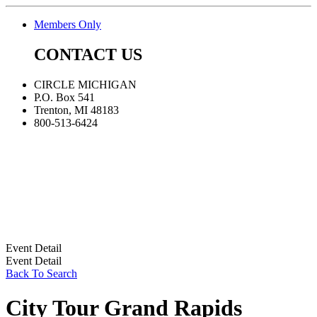
Members Only
CONTACT US
CIRCLE MICHIGAN
P.O. Box 541
Trenton, MI 48183
800-513-6424
Event Detail
Event Detail
Back To Search
City Tour Grand Rapids