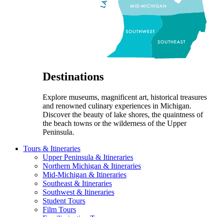
Destinations
Explore museums, magnificent art, historical treasures
and renowned culinary experiences in Michigan.
Discover the beauty of lake shores, the quaintness of
the beach towns or the wilderness of the Upper
Peninsula.
Tours & Itineraries
Upper Peninsula & Itineraries
Northern Michigan & Itineraries
Mid-Michigan & Itineraries
Southeast & Itineraries
Southwest & Itineraries
Student Tours
Film Tours