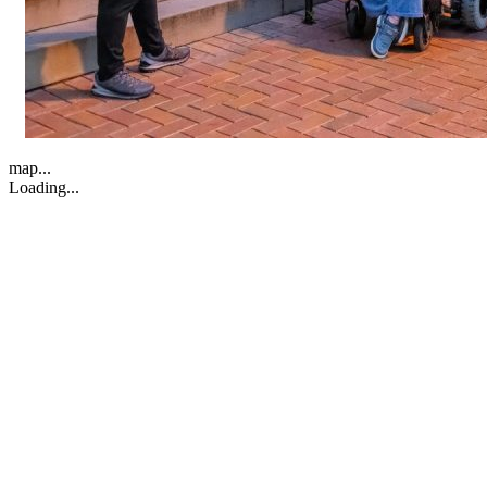
map...
Loading...