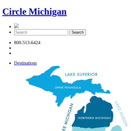
Circle Michigan
800-513-6424
Destinations