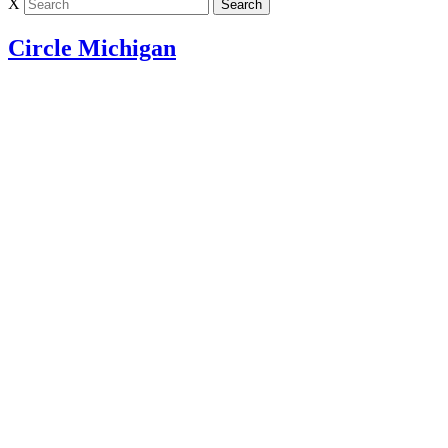
X
Circle Michigan