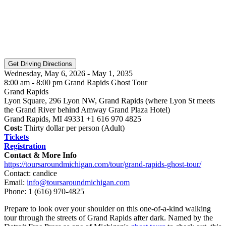
Wednesday, May 6, 2026 - May 1, 2035
8:00 am - 8:00 pm Grand Rapids Ghost Tour
Grand Rapids
Lyon Square, 296 Lyon NW, Grand Rapids (where Lyon St meets
the Grand River behind Amway Grand Plaza Hotel)
Grand Rapids, MI 49331 +1 616 970 4825
Cost:
Thirty dollar per person (Adult)
Tickets
Registration
Contact & More Info
https://toursaroundmichigan.com/tour/grand-rapids-ghost-tour/
Contact: candice
Email:
info@toursaroundmichigan.com
Phone:
1 (616) 970-4825
Prepare to look over your shoulder on this one-of-a-kind walking
tour through the streets of Grand Rapids after dark. Named by the