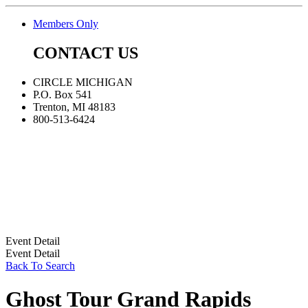
Members Only
CONTACT US
CIRCLE MICHIGAN
P.O. Box 541
Trenton, MI 48183
800-513-6424
Event Detail
Event Detail
Back To Search
Ghost Tour Grand Rapids