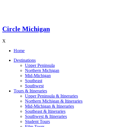
Circle Michigan
X
Home
Destinations
Upper Peninsula
Northern Michigan
Mid-Michigan
Southeast
Southwest
Tours & Itineraries
Upper Peninsula & Itineraries
Northern Michigan & Itineraries
Mid-Michigan & Itineraries
Southeast & Itineraries
Southwest & Itineraries
Student Tours
Film Tours