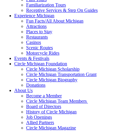
Familiarization Tours
Receptive Services & Step On Guides
Experience Michigan
Fun Facts/All About Michigan
Attractions
Places to Stay
Restaurants
Casinos
Scenic Routes
Motorcycle Rides
Events & Festivals
Circle Michigan Foundation
Circle Michigan Scholarship
Circle Michigan Transportation Grant
Circle Michigan Biography
Donations
About Us
Become a Member
Circle Michigan Team Members
Board of Directors
History of Circle Michigan
Job Openings
Allied Partners
Circle Michigan Magazine