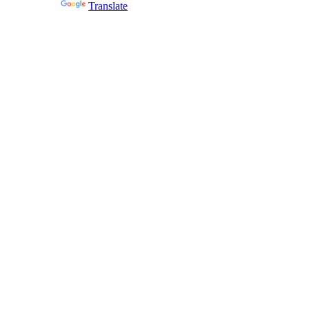
Powered by
Translate