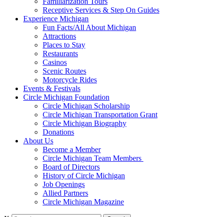
Familiarization Tours
Receptive Services & Step On Guides
Experience Michigan
Fun Facts/All About Michigan
Attractions
Places to Stay
Restaurants
Casinos
Scenic Routes
Motorcycle Rides
Events & Festivals
Circle Michigan Foundation
Circle Michigan Scholarship
Circle Michigan Transportation Grant
Circle Michigan Biography
Donations
About Us
Become a Member
Circle Michigan Team Members
Board of Directors
History of Circle Michigan
Job Openings
Allied Partners
Circle Michigan Magazine