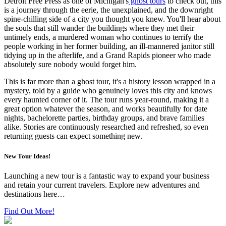
Detroit Free Press as one of Michigan's
ghost tours
to check out, this
is a journey through the eerie, the unexplained, and the downright
spine-chilling side of a city you thought you knew. You'll hear about
the souls that still wander the buildings where they met their
untimely ends, a murdered woman who continues to terrify the
people working in her former building, an ill-mannered janitor still
tidying up in the afterlife, and a Grand Rapids pioneer who made
absolutely sure nobody would forget him.
This is far more than a ghost tour, it's a history lesson wrapped in a
mystery, told by a guide who genuinely loves this city and knows
every haunted corner of it. The tour runs year-round, making it a
great option whatever the season, and works beautifully for date
nights, bachelorette parties, birthday groups, and brave families
alike. Stories are continuously researched and refreshed, so even
returning guests can expect something new.
New Tour Ideas!
Launching a new tour is a fantastic way to expand your business
and retain your current travelers. Explore new adventures and
destinations here…
Find Out More!