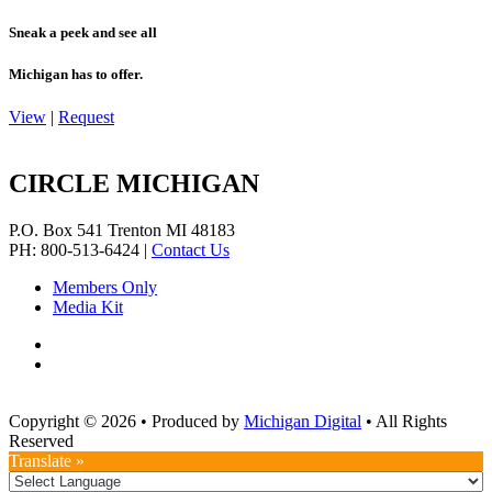
Sneak a peek and see all
Michigan has to offer.
View
|
Request
CIRCLE MICHIGAN
P.O. Box 541
Trenton
MI
48183
PH: 800-513-6424
|
Contact Us
Members Only
Media Kit
Copyright © 2026
•
Produced by
Michigan Digital
•
All Rights
Reserved
Translate »