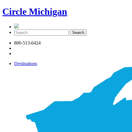
Circle Michigan
800-513-6424
Destinations