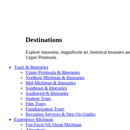
Destinations
Explore museums, magnificent art, historical treasures a
Upper Peninsula.
Tours & Itineraries
Upper Peninsula & Itineraries
Northern Michigan & Itineraries
Mid-Michigan & Itineraries
Southeast & Itineraries
Southwest & Itineraries
Student Tours
Film Tours
Familiarization Tours
Receptive Services & Step On Guides
Experience Michigan
Fun Facts/All About Michigan
Attractions