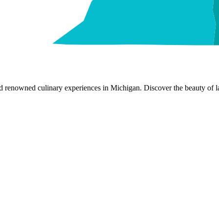
nd renowned culinary experiences in Michigan. Discover the beauty of la