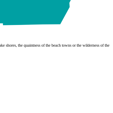
ke shores, the quaintness of the beach towns or the wilderness of the