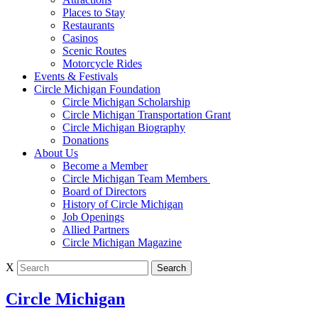
Places to Stay
Restaurants
Casinos
Scenic Routes
Motorcycle Rides
Events & Festivals
Circle Michigan Foundation
Circle Michigan Scholarship
Circle Michigan Transportation Grant
Circle Michigan Biography
Donations
About Us
Become a Member
Circle Michigan Team Members
Board of Directors
History of Circle Michigan
Job Openings
Allied Partners
Circle Michigan Magazine
X
Circle Michigan