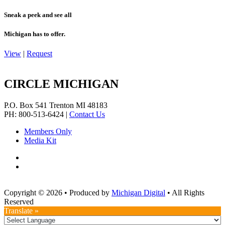
Sneak a peek and see all
Michigan has to offer.
View
|
Request
CIRCLE MICHIGAN
P.O. Box 541
Trenton
MI
48183
PH: 800-513-6424
|
Contact Us
Members Only
Media Kit
Copyright © 2026
•
Produced by
Michigan Digital
•
All Rights
Reserved
Translate »