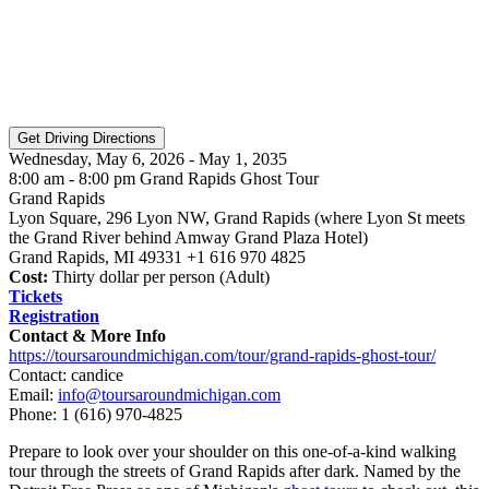
Wednesday, May 6, 2026 - May 1, 2035
8:00 am - 8:00 pm Grand Rapids Ghost Tour
Grand Rapids
Lyon Square, 296 Lyon NW, Grand Rapids (where Lyon St meets
the Grand River behind Amway Grand Plaza Hotel)
Grand Rapids, MI 49331 +1 616 970 4825
Cost:
Thirty dollar per person (Adult)
Tickets
Registration
Contact & More Info
https://toursaroundmichigan.com/tour/grand-rapids-ghost-tour/
Contact: candice
Email:
info@toursaroundmichigan.com
Phone:
1 (616) 970-4825
Prepare to look over your shoulder on this one-of-a-kind walking
tour through the streets of Grand Rapids after dark. Named by the