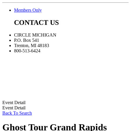
Members Only
CONTACT US
CIRCLE MICHIGAN
P.O. Box 541
Trenton, MI 48183
800-513-6424
Event Detail
Event Detail
Back To Search
Ghost Tour Grand Rapids