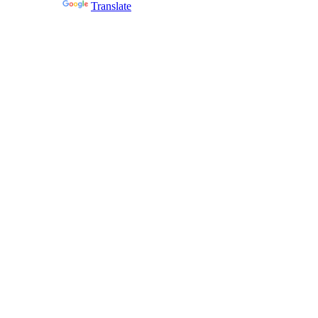
Powered by
Translate