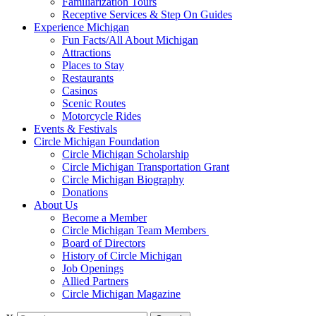
Familiarization Tours
Receptive Services & Step On Guides
Experience Michigan
Fun Facts/All About Michigan
Attractions
Places to Stay
Restaurants
Casinos
Scenic Routes
Motorcycle Rides
Events & Festivals
Circle Michigan Foundation
Circle Michigan Scholarship
Circle Michigan Transportation Grant
Circle Michigan Biography
Donations
About Us
Become a Member
Circle Michigan Team Members
Board of Directors
History of Circle Michigan
Job Openings
Allied Partners
Circle Michigan Magazine