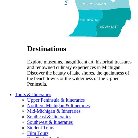
Destinations
Explore museums, magnificent art, historical treasures
and renowned culinary experiences in Michigan.
Discover the beauty of lake shores, the quaintness of
the beach towns or the wilderness of the Upper
Peninsula.
Tours & Itineraries
Upper Peninsula & Itineraries
Northern Michigan & Itineraries
Mid-Michigan & Itineraries
Southeast & Itineraries
Southwest & Itineraries
Student Tours
Film Tours