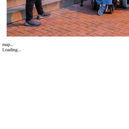
map...
Loading...