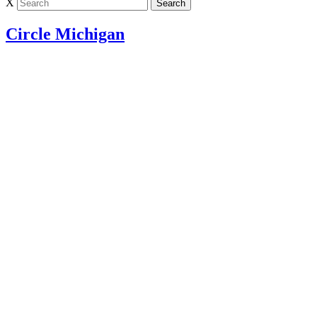
X
Circle Michigan