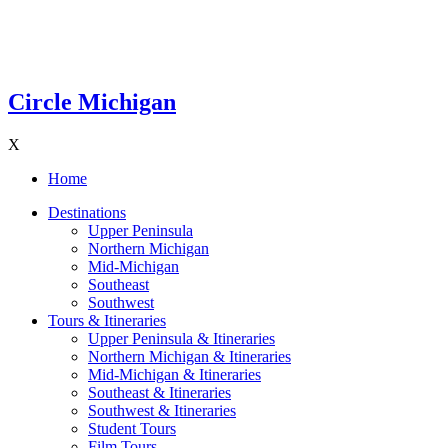
Circle Michigan
X
Home
Destinations
Upper Peninsula
Northern Michigan
Mid-Michigan
Southeast
Southwest
Tours & Itineraries
Upper Peninsula & Itineraries
Northern Michigan & Itineraries
Mid-Michigan & Itineraries
Southeast & Itineraries
Southwest & Itineraries
Student Tours
Film Tours