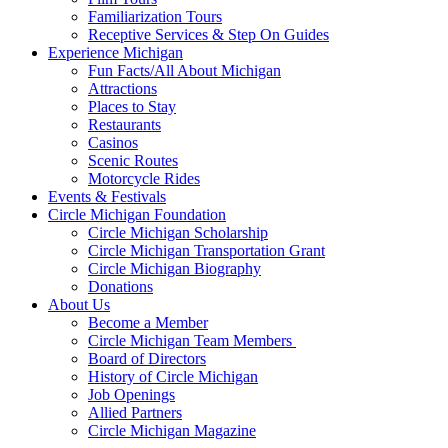
Familiarization Tours
Receptive Services & Step On Guides
Experience Michigan
Fun Facts/All About Michigan
Attractions
Places to Stay
Restaurants
Casinos
Scenic Routes
Motorcycle Rides
Events & Festivals
Circle Michigan Foundation
Circle Michigan Scholarship
Circle Michigan Transportation Grant
Circle Michigan Biography
Donations
About Us
Become a Member
Circle Michigan Team Members
Board of Directors
History of Circle Michigan
Job Openings
Allied Partners
Circle Michigan Magazine