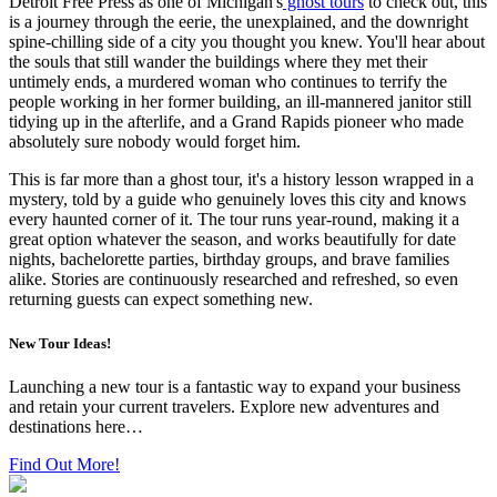
Detroit Free Press as one of Michigan's
ghost tours
to check out, this
is a journey through the eerie, the unexplained, and the downright
spine-chilling side of a city you thought you knew. You'll hear about
the souls that still wander the buildings where they met their
untimely ends, a murdered woman who continues to terrify the
people working in her former building, an ill-mannered janitor still
tidying up in the afterlife, and a Grand Rapids pioneer who made
absolutely sure nobody would forget him.
This is far more than a ghost tour, it's a history lesson wrapped in a
mystery, told by a guide who genuinely loves this city and knows
every haunted corner of it. The tour runs year-round, making it a
great option whatever the season, and works beautifully for date
nights, bachelorette parties, birthday groups, and brave families
alike. Stories are continuously researched and refreshed, so even
returning guests can expect something new.
New Tour Ideas!
Launching a new tour is a fantastic way to expand your business
and retain your current travelers. Explore new adventures and
destinations here…
Find Out More!