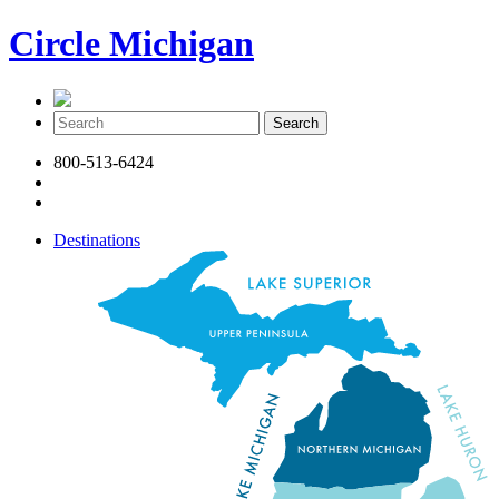
Circle Michigan
800-513-6424
Destinations