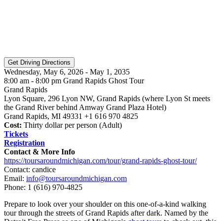
Wednesday, May 6, 2026 - May 1, 2035
8:00 am - 8:00 pm Grand Rapids Ghost Tour
Grand Rapids
Lyon Square, 296 Lyon NW, Grand Rapids (where Lyon St meets
the Grand River behind Amway Grand Plaza Hotel)
Grand Rapids, MI 49331 +1 616 970 4825
Cost:
Thirty dollar per person (Adult)
Tickets
Registration
Contact & More Info
https://toursaroundmichigan.com/tour/grand-rapids-ghost-tour/
Contact: candice
Email:
info@toursaroundmichigan.com
Phone:
1 (616) 970-4825
Prepare to look over your shoulder on this one-of-a-kind walking
tour through the streets of Grand Rapids after dark. Named by the