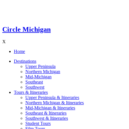
Circle Michigan
X
Home
Destinations
Upper Peninsula
Northern Michigan
Mid-Michigan
Southeast
Southwest
Tours & Itineraries
Upper Peninsula & Itineraries
Northern Michigan & Itineraries
Mid-Michigan & Itineraries
Southeast & Itineraries
Southwest & Itineraries
Student Tours
Film Tours