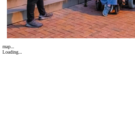
map...
Loading...