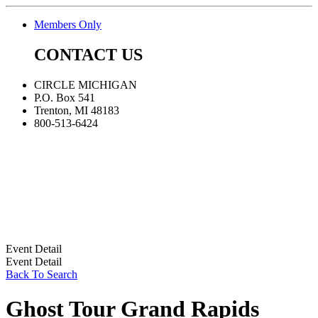
Members Only
CONTACT US
CIRCLE MICHIGAN
P.O. Box 541
Trenton, MI 48183
800-513-6424
Event Detail
Event Detail
Back To Search
Ghost Tour Grand Rapids