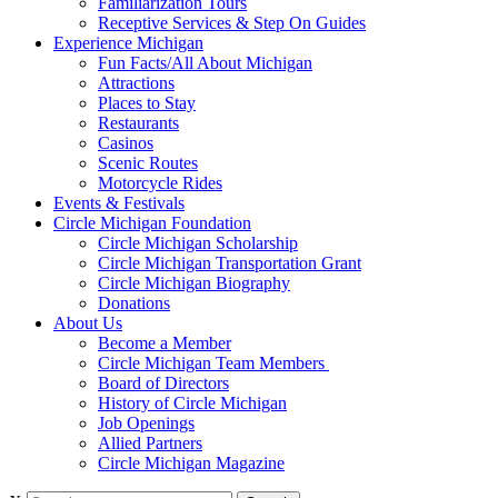
Familiarization Tours
Receptive Services & Step On Guides
Experience Michigan
Fun Facts/All About Michigan
Attractions
Places to Stay
Restaurants
Casinos
Scenic Routes
Motorcycle Rides
Events & Festivals
Circle Michigan Foundation
Circle Michigan Scholarship
Circle Michigan Transportation Grant
Circle Michigan Biography
Donations
About Us
Become a Member
Circle Michigan Team Members
Board of Directors
History of Circle Michigan
Job Openings
Allied Partners
Circle Michigan Magazine