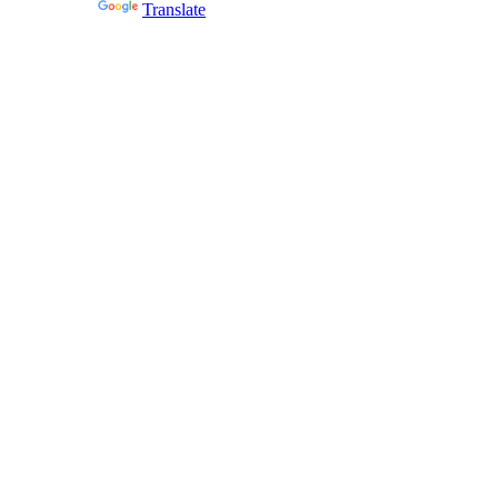
Powered by
Translate