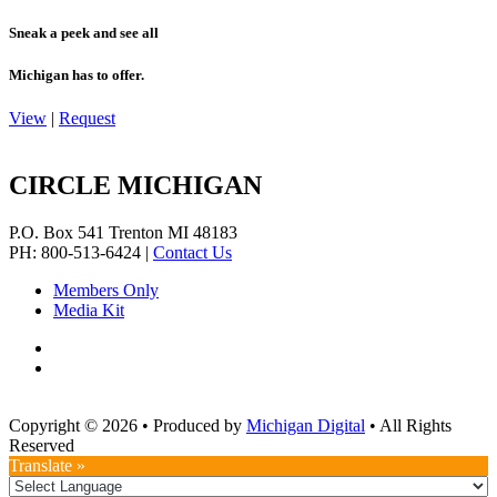
Sneak a peek and see all
Michigan has to offer.
View
|
Request
CIRCLE MICHIGAN
P.O. Box 541
Trenton
MI
48183
PH: 800-513-6424
|
Contact Us
Members Only
Media Kit
Copyright © 2026
•
Produced by
Michigan Digital
•
All Rights
Reserved
Translate »