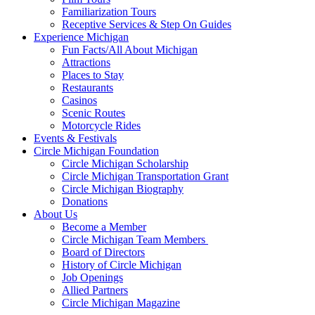
Familiarization Tours
Receptive Services & Step On Guides
Experience Michigan
Fun Facts/All About Michigan
Attractions
Places to Stay
Restaurants
Casinos
Scenic Routes
Motorcycle Rides
Events & Festivals
Circle Michigan Foundation
Circle Michigan Scholarship
Circle Michigan Transportation Grant
Circle Michigan Biography
Donations
About Us
Become a Member
Circle Michigan Team Members
Board of Directors
History of Circle Michigan
Job Openings
Allied Partners
Circle Michigan Magazine