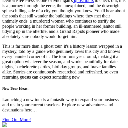
Detroit Free Press as one of Michigan's
ghost tours
to check out, this
is a journey through the eerie, the unexplained, and the downright
spine-chilling side of a city you thought you knew. You'll hear about
the souls that still wander the buildings where they met their
untimely ends, a murdered woman who continues to terrify the
people working in her former building, an ill-mannered janitor still
tidying up in the afterlife, and a Grand Rapids pioneer who made
absolutely sure nobody would forget him.
This is far more than a ghost tour, it's a history lesson wrapped in a
mystery, told by a guide who genuinely loves this city and knows
every haunted corner of it. The tour runs year-round, making it a
great option whatever the season, and works beautifully for date
nights, bachelorette parties, birthday groups, and brave families
alike. Stories are continuously researched and refreshed, so even
returning guests can expect something new.
New Tour Ideas!
Launching a new tour is a fantastic way to expand your business
and retain your current travelers. Explore new adventures and
destinations here…
Find Out More!