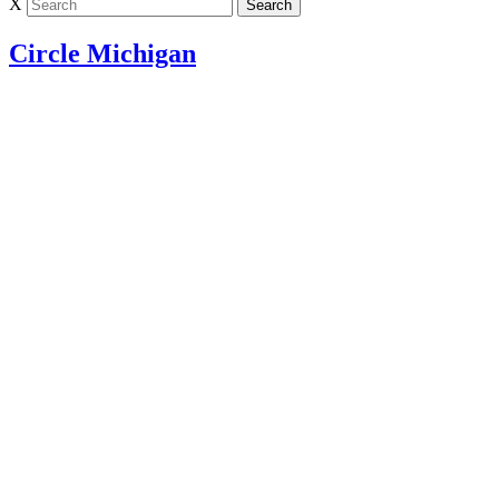
X
Circle Michigan