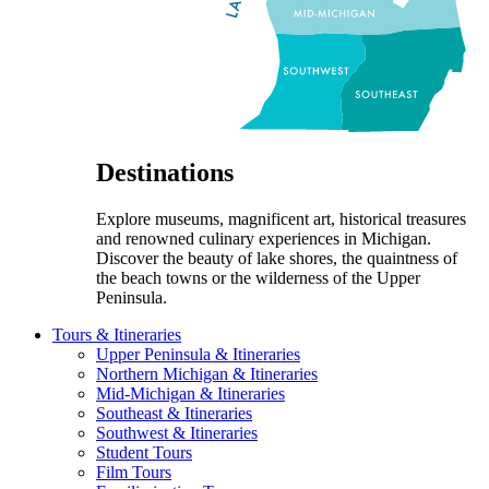
Destinations
Explore museums, magnificent art, historical treasures
and renowned culinary experiences in Michigan.
Discover the beauty of lake shores, the quaintness of
the beach towns or the wilderness of the Upper
Peninsula.
Tours & Itineraries
Upper Peninsula & Itineraries
Northern Michigan & Itineraries
Mid-Michigan & Itineraries
Southeast & Itineraries
Southwest & Itineraries
Student Tours
Film Tours