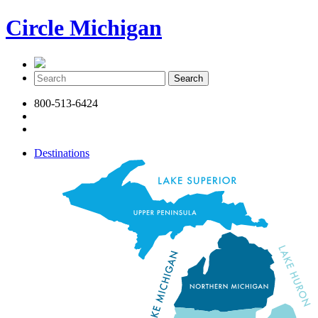
Circle Michigan
800-513-6424
Destinations