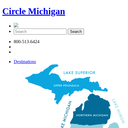
Circle Michigan
800-513-6424
Destinations