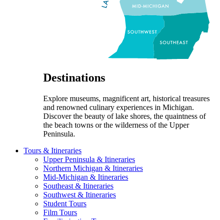
Destinations
Explore museums, magnificent art, historical treasures
and renowned culinary experiences in Michigan.
Discover the beauty of lake shores, the quaintness of
the beach towns or the wilderness of the Upper
Peninsula.
Tours & Itineraries
Upper Peninsula & Itineraries
Northern Michigan & Itineraries
Mid-Michigan & Itineraries
Southeast & Itineraries
Southwest & Itineraries
Student Tours
Film Tours