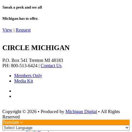
Sneak a peek and see all
Michigan has to offer.
View
|
Request
CIRCLE MICHIGAN
P.O. Box 541
Trenton
MI
48183
PH: 800-513-6424
|
Contact Us
Members Only
Media Kit
Copyright © 2026
•
Produced by
Michigan Digital
•
All Rights
Reserved
Translate »