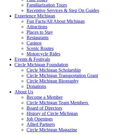
Familiarization Tours
Receptive Services & Step On Guides
Experience Michigan
Fun Facts/All About Michigan
Attractions
Places to Stay
Restaurants
Casinos
Scenic Routes
Motorcycle Rides
Events & Festivals
Circle Michigan Foundation
Circle Michigan Scholarship
Circle Michigan Transportation Grant
Circle Michigan Biography
Donations
About Us
Become a Member
Circle Michigan Team Members
Board of Directors
History of Circle Michigan
Job Openings
Allied Partners
Circle Michigan Magazine