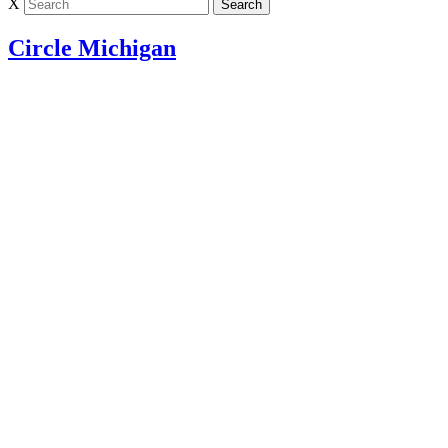
X
Circle Michigan