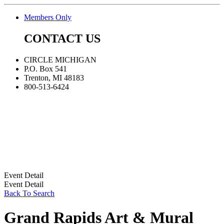
Members Only
CONTACT US
CIRCLE MICHIGAN
P.O. Box 541
Trenton, MI 48183
800-513-6424
Event Detail
Event Detail
Back To Search
Grand Rapids Art & Mural