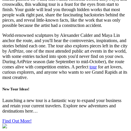
crosswalks, this walking tour is a feast for the eyes from start to
finish. Your guide will lead you through hidden works that most
people walk right past, share the fascinating backstories behind the
pieces, and reveal little-known facts, like the work that was only
possible because the artist had a construction accident.
World-renowned sculptures by Alexander Calder and Maya Lin
anchor the route, and you'll hear the controversies, inspirations, and
stories behind each one. The tour also explores pieces left in the city
by ArtPrize, one of the most attended public art events in the world,
with some entries tucked into spots you'd never find on your own.
During ArtPrize season (late September to mid-October), the route
comes alive with competition entries. A perfect
tour
for art lovers,
curious explorers, and anyone who wants to see Grand Rapids at its
most creative.
New Tour Ideas!
Launching a new tour is a fantastic way to expand your business
and retain your current travelers. Explore new adventures and
destinations here…
Find Out More!