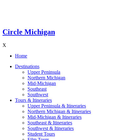
Circle Michigan
X
Home
Destinations
Upper Peninsula
Northern Michigan
Mid-Michigan
Southeast
Southwest
Tours & Itineraries
Upper Peninsula & Itineraries
Northern Michigan & Itineraries
Mid-Michigan & Itineraries
Southeast & Itineraries
Southwest & Itineraries
Student Tours
Film Tours