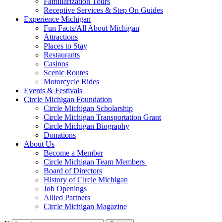
Familiarization Tours
Receptive Services & Step On Guides
Experience Michigan
Fun Facts/All About Michigan
Attractions
Places to Stay
Restaurants
Casinos
Scenic Routes
Motorcycle Rides
Events & Festivals
Circle Michigan Foundation
Circle Michigan Scholarship
Circle Michigan Transportation Grant
Circle Michigan Biography
Donations
About Us
Become a Member
Circle Michigan Team Members
Board of Directors
History of Circle Michigan
Job Openings
Allied Partners
Circle Michigan Magazine