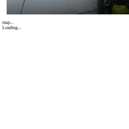
map...
Loading...