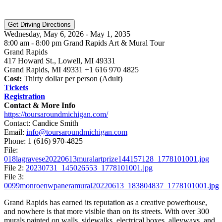
Wednesday, May 6, 2026 - May 1, 2035
8:00 am - 8:00 pm Grand Rapids Art & Mural Tour
Grand Rapids
417 Howard St., Lowell, MI 49331
Grand Rapids, MI 49331 +1 616 970 4825
Cost:
Thirty dollar per person (Adult)
Tickets
Registration
Contact & More Info
https://toursaroundmichigan.com/
Contact: Candice Smith
Email:
info@toursaroundmichigan.com
Phone:
1 (616) 970-4825
File:
018lagravese20220613muralartprize144157128_1778101001.jpg
File 2:
20230731_145026553_1778101001.jpg
File 3:
0099monroenwpaneramural20220613_183804837_1778101001.jpg
Grand Rapids has earned its reputation as a creative powerhouse,
and nowhere is that more visible than on its streets. With over 300
murals painted on walls, sidewalks, electrical boxes, alleyways, and