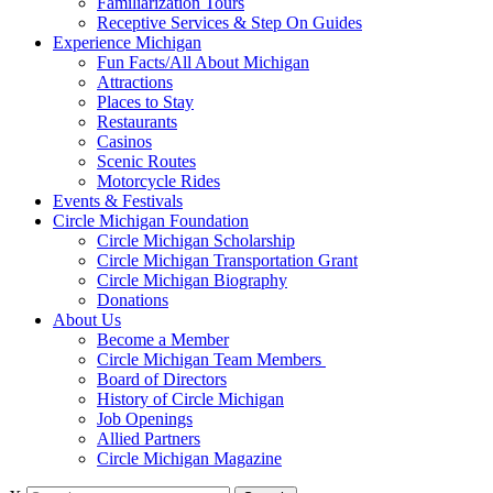
Familiarization Tours
Receptive Services & Step On Guides
Experience Michigan
Fun Facts/All About Michigan
Attractions
Places to Stay
Restaurants
Casinos
Scenic Routes
Motorcycle Rides
Events & Festivals
Circle Michigan Foundation
Circle Michigan Scholarship
Circle Michigan Transportation Grant
Circle Michigan Biography
Donations
About Us
Become a Member
Circle Michigan Team Members
Board of Directors
History of Circle Michigan
Job Openings
Allied Partners
Circle Michigan Magazine