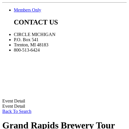
Members Only
CONTACT US
CIRCLE MICHIGAN
P.O. Box 541
Trenton, MI 48183
800-513-6424
Event Detail
Event Detail
Back To Search
Grand Rapids Brewery Tour