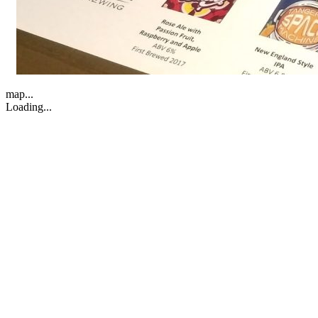
map...
Loading...