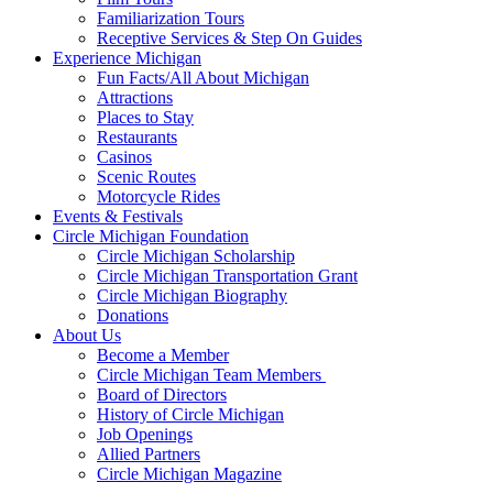
Familiarization Tours
Receptive Services & Step On Guides
Experience Michigan
Fun Facts/All About Michigan
Attractions
Places to Stay
Restaurants
Casinos
Scenic Routes
Motorcycle Rides
Events & Festivals
Circle Michigan Foundation
Circle Michigan Scholarship
Circle Michigan Transportation Grant
Circle Michigan Biography
Donations
About Us
Become a Member
Circle Michigan Team Members
Board of Directors
History of Circle Michigan
Job Openings
Allied Partners
Circle Michigan Magazine