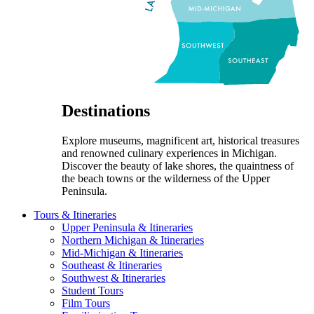
Destinations
Explore museums, magnificent art, historical treasures
and renowned culinary experiences in Michigan.
Discover the beauty of lake shores, the quaintness of
the beach towns or the wilderness of the Upper
Peninsula.
Tours & Itineraries
Upper Peninsula & Itineraries
Northern Michigan & Itineraries
Mid-Michigan & Itineraries
Southeast & Itineraries
Southwest & Itineraries
Student Tours
Film Tours