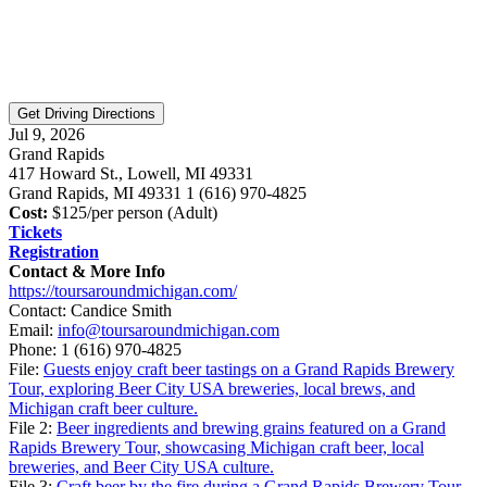
Jul 9, 2026
Grand Rapids
417 Howard St., Lowell, MI 49331
Grand Rapids, MI 49331 1 (616) 970-4825
Cost:
$125/per person (Adult)
Tickets
Registration
Contact & More Info
https://toursaroundmichigan.com/
Contact: Candice Smith
Email:
info@toursaroundmichigan.com
Phone:
1 (616) 970-4825
File:
Guests enjoy craft beer tastings on a Grand Rapids Brewery
Tour, exploring Beer City USA breweries, local brews, and
Michigan craft beer culture.
File 2:
Beer ingredients and brewing grains featured on a Grand
Rapids Brewery Tour, showcasing Michigan craft beer, local
breweries, and Beer City USA culture.
File 3:
Craft beer by the fire during a Grand Rapids Brewery Tour,