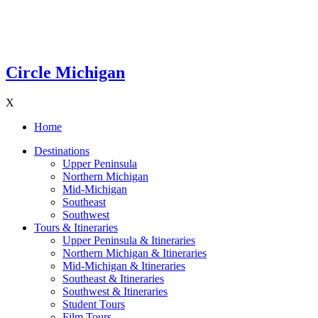
Circle Michigan
X
Home
Destinations
Upper Peninsula
Northern Michigan
Mid-Michigan
Southeast
Southwest
Tours & Itineraries
Upper Peninsula & Itineraries
Northern Michigan & Itineraries
Mid-Michigan & Itineraries
Southeast & Itineraries
Southwest & Itineraries
Student Tours
Film Tours