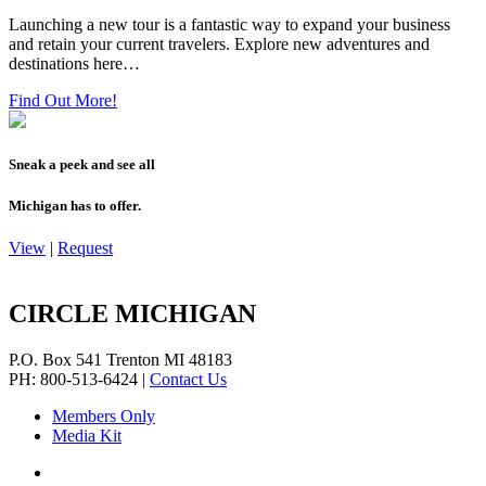
Launching a new tour is a fantastic way to expand your business
and retain your current travelers. Explore new adventures and
destinations here…
Find Out More!
Sneak a peek and see all
Michigan has to offer.
View
|
Request
CIRCLE MICHIGAN
P.O. Box 541
Trenton
MI
48183
PH: 800-513-6424
|
Contact Us
Members Only
Media Kit