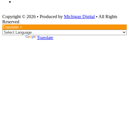
Copyright © 2026
•
Produced by
Michigan Digital
•
All Rights
Reserved
Translate »
Powered by
Translate