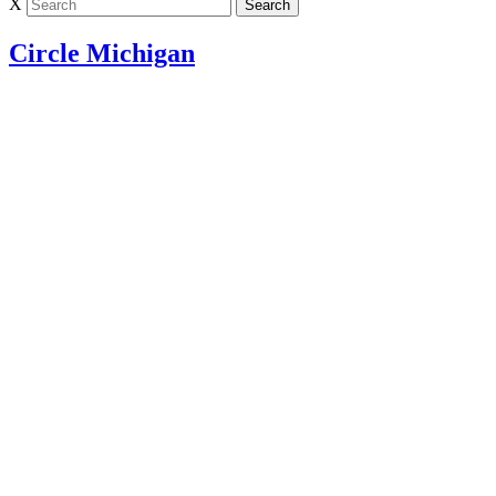
X
Circle Michigan