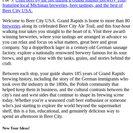
featuring local Michigan breweries, beer tastings, and the best of
Beer City USA.
Welcome to Beer City USA. Grand Rapids is home to more than 80
breweries
along its celebrated Beer City Ale Trail, and this four-hour
walking tour takes you straight to the heart of it. Visit three award-
winning breweries, where your tastings are arranged in advance so
you can relax and focus on what matters, great beer and great
company. Sip a doppelbock lager in a century-old German sausage
factory, explore a nationally renowned brewery famous for its sour
brews, and get up close with the tanks, grains, and stories behind the
craft.
Between each stop, your guide shares 185 years of Grand Rapids
brewing history, including the story of the German immigrants who
took over the industry in the 1800s, the Polish community that
helped keep them in business, and the cultural contrasts between the
city's east and west sides that continue to shape its brewing scene
today. Whether you're a seasoned craft beer enthusiast or someone
who's just starting to explore the world beyond the supermarket
shelf, this is a fun, educational, and genuinely delicious way to
spend an afternoon in Beer City.
New Tour Ideas!