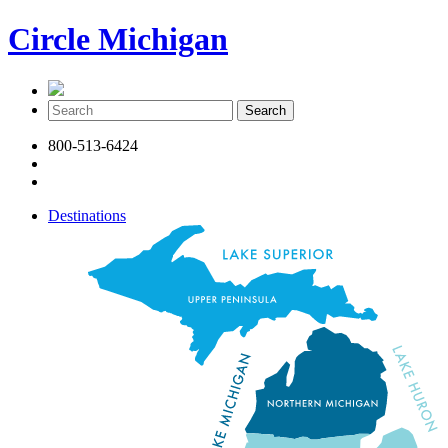
Circle Michigan
800-513-6424
Destinations