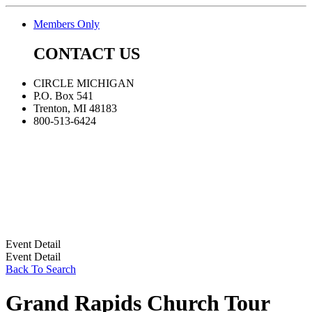
Members Only
CONTACT US
CIRCLE MICHIGAN
P.O. Box 541
Trenton, MI 48183
800-513-6424
Event Detail
Event Detail
Back To Search
Grand Rapids Church Tour