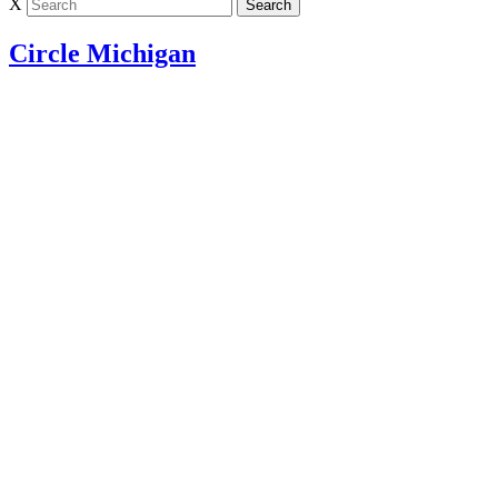
X
Circle Michigan