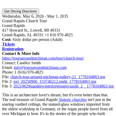
Wednesday, May 6, 2026 - May 1, 2035
Grand Rapids Church Tour
Grand Rapids
417 Howard St., Lowell, MI 49331
Grand Rapids, AL 49331 +1 616 970 4825
Cost:
Sixty dollar per person (Adult)
Tickets
Registration
Contact & More Info
https://toursaroundmichigan.com/tour/church-tour/
Contact: Candice Smith
Email:
info@toursaroundmichigan.com
Phone:
1 (616) 970-4825
File:
church-tour-around-michigan-gallery-21_1778104863.jpg
File 2:
pxl_20250906_153740212.night_1778104863.jpg
File 3:
20210629standrewinteriorgroupsvsuolli_2__1778104863.jpg
This is an architecture lover's dream, but it's even better than that.
The real treasure of Grand Rapids'
historic churches
isn't just in the
soaring vaulted ceilings, the stained-glass windows imported from
the oldest workshop in Germany, or the organ people travel from all
over Michigan to hear. It's in the stories of the people who built