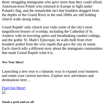
them: struggling immigrants who gave more than they could afford,
American-born Polish who returned to Europe to fight under
Poland's flag, and the remarkable fact that boulders dragged from
the depths of the Grand River in the mid-1800s are still holding
church walls strong today.
Grand Rapids' only church tour visits some of the city's most
magnificent houses of worship, including the Cathedral of St.
Andrew with its towering spires and breathtaking vaulted ceilings,
and the gothic St. Mark's Episcopal, its walls built from river
boulders pulled from the very rapids that gave the city its name.
Each church tells a different story about the immigrant communities
that made Grand Rapids what it is.
New Tour Ideas!
Launching a new tour is a fantastic way to expand your business
and retain your current travelers. Explore new adventures and
destinations here…
Find Out More!
Sneak a peek and see all