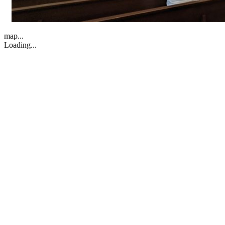
map...
Loading...