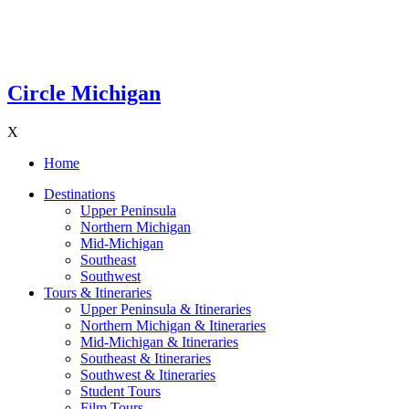
Circle Michigan
X
Home
Destinations
Upper Peninsula
Northern Michigan
Mid-Michigan
Southeast
Southwest
Tours & Itineraries
Upper Peninsula & Itineraries
Northern Michigan & Itineraries
Mid-Michigan & Itineraries
Southeast & Itineraries
Southwest & Itineraries
Student Tours
Film Tours