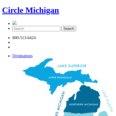
Circle Michigan
800-513-6424
Destinations