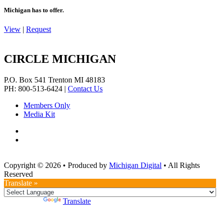
Michigan has to offer.
View
|
Request
CIRCLE MICHIGAN
P.O. Box 541
Trenton
MI
48183
PH: 800-513-6424
|
Contact Us
Members Only
Media Kit
Copyright © 2026
•
Produced by
Michigan Digital
•
All Rights
Reserved
Translate »
Powered by
Translate