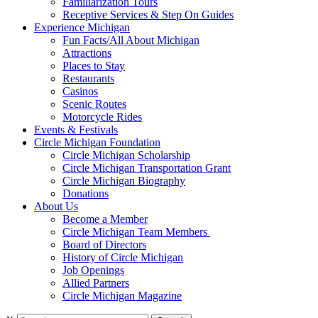
Familiarization Tours
Receptive Services & Step On Guides
Experience Michigan
Fun Facts/All About Michigan
Attractions
Places to Stay
Restaurants
Casinos
Scenic Routes
Motorcycle Rides
Events & Festivals
Circle Michigan Foundation
Circle Michigan Scholarship
Circle Michigan Transportation Grant
Circle Michigan Biography
Donations
About Us
Become a Member
Circle Michigan Team Members
Board of Directors
History of Circle Michigan
Job Openings
Allied Partners
Circle Michigan Magazine