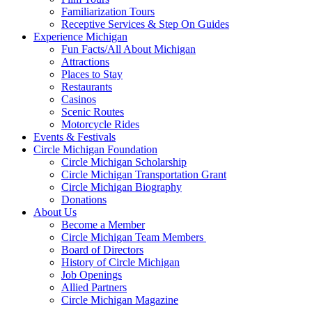
Familiarization Tours
Receptive Services & Step On Guides
Experience Michigan
Fun Facts/All About Michigan
Attractions
Places to Stay
Restaurants
Casinos
Scenic Routes
Motorcycle Rides
Events & Festivals
Circle Michigan Foundation
Circle Michigan Scholarship
Circle Michigan Transportation Grant
Circle Michigan Biography
Donations
About Us
Become a Member
Circle Michigan Team Members
Board of Directors
History of Circle Michigan
Job Openings
Allied Partners
Circle Michigan Magazine