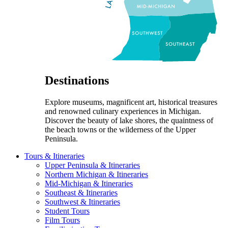
Destinations
Explore museums, magnificent art, historical treasures
and renowned culinary experiences in Michigan.
Discover the beauty of lake shores, the quaintness of
the beach towns or the wilderness of the Upper
Peninsula.
Tours & Itineraries
Upper Peninsula & Itineraries
Northern Michigan & Itineraries
Mid-Michigan & Itineraries
Southeast & Itineraries
Southwest & Itineraries
Student Tours
Film Tours