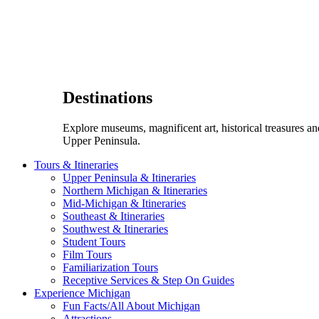
Destinations
Explore museums, magnificent art, historical treasures a
Upper Peninsula.
Tours & Itineraries
Upper Peninsula & Itineraries
Northern Michigan & Itineraries
Mid-Michigan & Itineraries
Southeast & Itineraries
Southwest & Itineraries
Student Tours
Film Tours
Familiarization Tours
Receptive Services & Step On Guides
Experience Michigan
Fun Facts/All About Michigan
Attractions