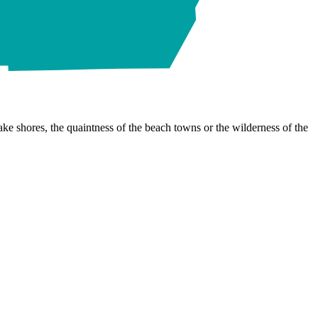
ke shores, the quaintness of the beach towns or the wilderness of the