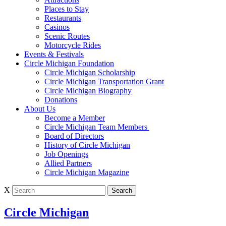
Places to Stay
Restaurants
Casinos
Scenic Routes
Motorcycle Rides
Events & Festivals
Circle Michigan Foundation
Circle Michigan Scholarship
Circle Michigan Transportation Grant
Circle Michigan Biography
Donations
About Us
Become a Member
Circle Michigan Team Members
Board of Directors
History of Circle Michigan
Job Openings
Allied Partners
Circle Michigan Magazine
X
Circle Michigan