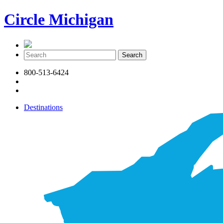
Circle Michigan
800-513-6424
Destinations