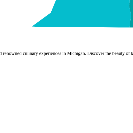
nd renowned culinary experiences in Michigan. Discover the beauty of la