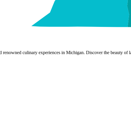
nd renowned culinary experiences in Michigan. Discover the beauty of la