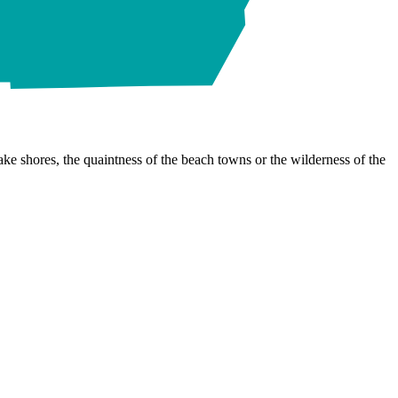
ke shores, the quaintness of the beach towns or the wilderness of the