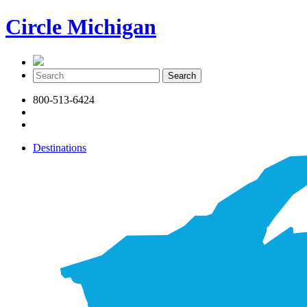
Circle Michigan
800-513-6424
Destinations