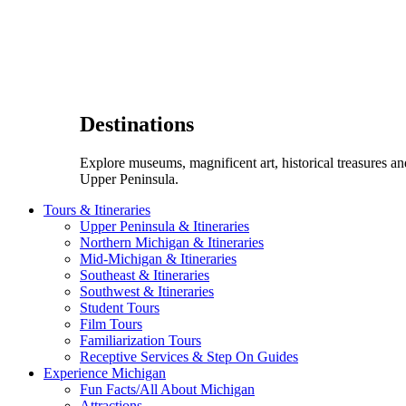
Destinations
Explore museums, magnificent art, historical treasures a
Upper Peninsula.
Tours & Itineraries
Upper Peninsula & Itineraries
Northern Michigan & Itineraries
Mid-Michigan & Itineraries
Southeast & Itineraries
Southwest & Itineraries
Student Tours
Film Tours
Familiarization Tours
Receptive Services & Step On Guides
Experience Michigan
Fun Facts/All About Michigan
Attractions