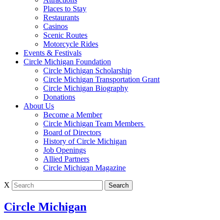
Places to Stay
Restaurants
Casinos
Scenic Routes
Motorcycle Rides
Events & Festivals
Circle Michigan Foundation
Circle Michigan Scholarship
Circle Michigan Transportation Grant
Circle Michigan Biography
Donations
About Us
Become a Member
Circle Michigan Team Members
Board of Directors
History of Circle Michigan
Job Openings
Allied Partners
Circle Michigan Magazine
X
Circle Michigan