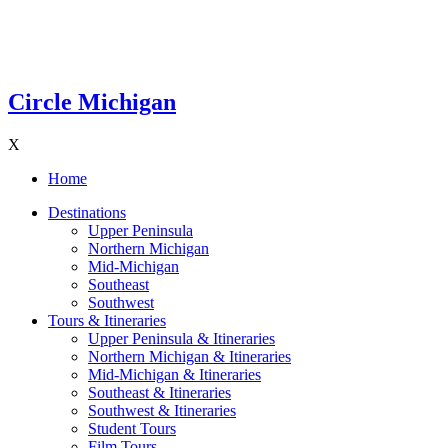
Circle Michigan
X
Home
Destinations
Upper Peninsula
Northern Michigan
Mid-Michigan
Southeast
Southwest
Tours & Itineraries
Upper Peninsula & Itineraries
Northern Michigan & Itineraries
Mid-Michigan & Itineraries
Southeast & Itineraries
Southwest & Itineraries
Student Tours
Film Tours