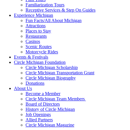
Familiarization Tours
Receptive Services & Step On Guides
Experience Michigan
Fun Facts/All About Michigan
Attractions
Places to Stay
Restaurants
Casinos
Scenic Routes
Motorcycle Rides
Events & Festivals
Circle Michigan Foundation
Circle Michigan Scholarship
Circle Michigan Transportation Grant
Circle Michigan Biography
Donations
About Us
Become a Member
Circle Michigan Team Members
Board of Directors
History of Circle Michigan
Job Openings
Allied Partners
Circle Michigan Magazine