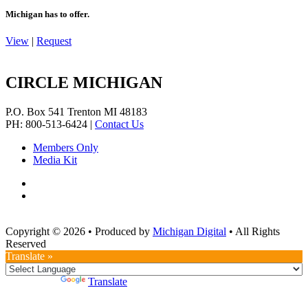
Michigan has to offer.
View
|
Request
CIRCLE MICHIGAN
P.O. Box 541
Trenton
MI
48183
PH: 800-513-6424
|
Contact Us
Members Only
Media Kit
Copyright © 2026
•
Produced by
Michigan Digital
•
All Rights
Reserved
Translate »
Powered by
Translate