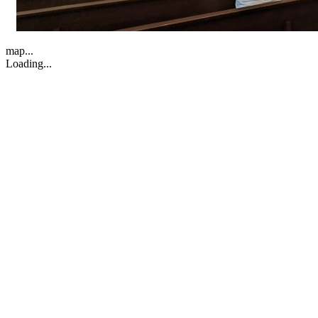
map...
Loading...