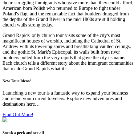
them: struggling immigrants who gave more than they could afford,
American-born Polish who returned to Europe to fight under
Poland's flag, and the remarkable fact that boulders dragged from
the depths of the Grand River in the mid-1800s are still holding
church walls strong today.
Grand Rapids' only church tour visits some of the city's most
magnificent houses of worship, including the Cathedral of St.
Andrew with its towering spires and breathtaking vaulted ceilings,
and the gothic St. Mark's Episcopal, its walls built from river
boulders pulled from the very rapids that gave the city its name.
Each church tells a different story about the immigrant communities
that made Grand Rapids what it is.
New Tour Ideas!
Launching a new tour is a fantastic way to expand your business
and retain your current travelers. Explore new adventures and
destinations here…
Find Out More!
Sneak a peek and see all