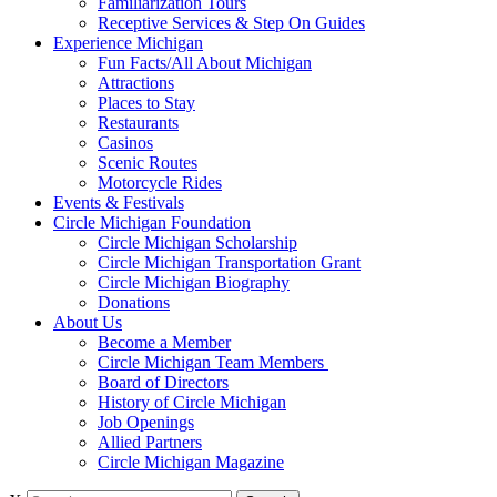
Familiarization Tours
Receptive Services & Step On Guides
Experience Michigan
Fun Facts/All About Michigan
Attractions
Places to Stay
Restaurants
Casinos
Scenic Routes
Motorcycle Rides
Events & Festivals
Circle Michigan Foundation
Circle Michigan Scholarship
Circle Michigan Transportation Grant
Circle Michigan Biography
Donations
About Us
Become a Member
Circle Michigan Team Members
Board of Directors
History of Circle Michigan
Job Openings
Allied Partners
Circle Michigan Magazine