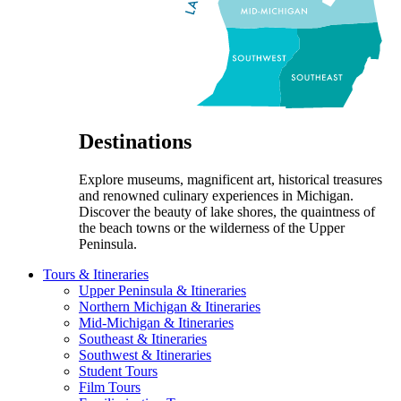
Destinations
Explore museums, magnificent art, historical treasures
and renowned culinary experiences in Michigan.
Discover the beauty of lake shores, the quaintness of
the beach towns or the wilderness of the Upper
Peninsula.
Tours & Itineraries
Upper Peninsula & Itineraries
Northern Michigan & Itineraries
Mid-Michigan & Itineraries
Southeast & Itineraries
Southwest & Itineraries
Student Tours
Film Tours