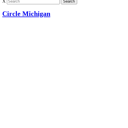
X
Circle Michigan