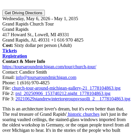
Wednesday, May 6, 2026 - May 1, 2035
Grand Rapids Church Tour
Grand Rapids
417 Howard St., Lowell, MI 49331
Grand Rapids, AL 49331 +1 616 970 4825
Cost:
Sixty dollar per person (Adult)
Tickets
Registration
Contact & More Info
https://toursaroundmichigan.com/tour/church-tour/
Contact: Candice Smith
Email:
info@toursaroundmichigan.com
Phone:
1 (616) 970-4825
File:
church-tour-around-michigan-gallery-21_1778104863.jpg
File 2:
pxl_20250906_153740212.night_1778104863.jpg
File 3:
20210629standrewinteriorgroupsvsuolli_2__1778104863.jpg
This is an architecture lover's dream, but it's even better than that.
The real treasure of Grand Rapids'
historic churches
isn't just in the
soaring vaulted ceilings, the stained-glass windows imported from
the oldest workshop in Germany, or the organ people travel from all
over Michigan to hear. It's in the stories of the people who built