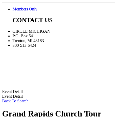
Members Only
CONTACT US
CIRCLE MICHIGAN
P.O. Box 541
Trenton, MI 48183
800-513-6424
Event Detail
Event Detail
Back To Search
Grand Rapids Church Tour