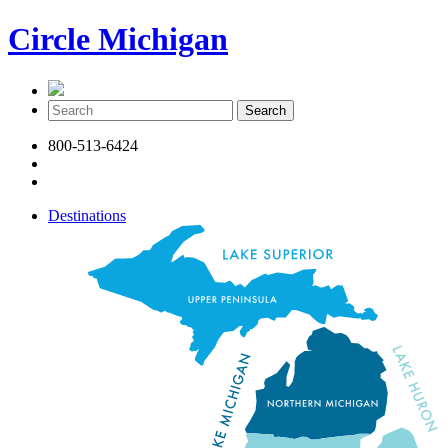
Circle Michigan
800-513-6424
Destinations