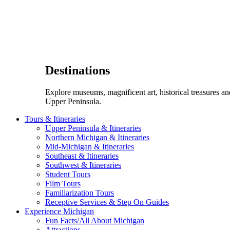
Destinations
Explore museums, magnificent art, historical treasures a
Upper Peninsula.
Tours & Itineraries
Upper Peninsula & Itineraries
Northern Michigan & Itineraries
Mid-Michigan & Itineraries
Southeast & Itineraries
Southwest & Itineraries
Student Tours
Film Tours
Familiarization Tours
Receptive Services & Step On Guides
Experience Michigan
Fun Facts/All About Michigan
Attractions