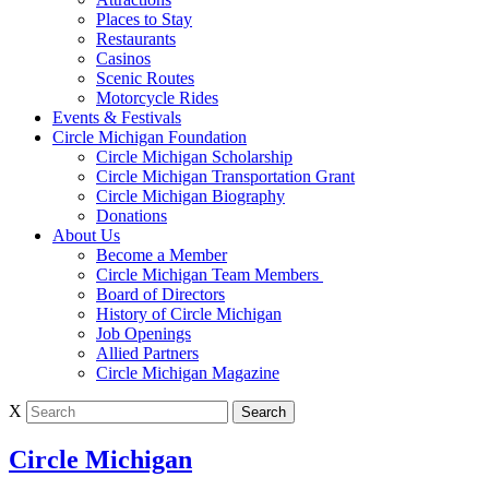
Places to Stay
Restaurants
Casinos
Scenic Routes
Motorcycle Rides
Events & Festivals
Circle Michigan Foundation
Circle Michigan Scholarship
Circle Michigan Transportation Grant
Circle Michigan Biography
Donations
About Us
Become a Member
Circle Michigan Team Members
Board of Directors
History of Circle Michigan
Job Openings
Allied Partners
Circle Michigan Magazine
X
Circle Michigan