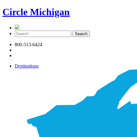
Circle Michigan
800-513-6424
Destinations