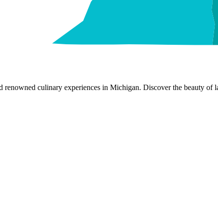
nd renowned culinary experiences in Michigan. Discover the beauty of la