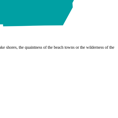
ke shores, the quaintness of the beach towns or the wilderness of the