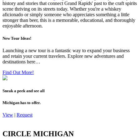
history and stories that connect Grand Rapids' past to the craft spirits
scene thriving on its streets today. Whether you're a whiskey
aficionado or simply someone who appreciates something a little
stronger than beer, this is a memorable, educational, and thoroughly
enjoyable afternoon.
New Tour Ideas!
Launching a new tour is a fantastic way to expand your business
and retain your current travelers. Explore new adventures and
destinations here…
Find Out More!
Sneak a peek and see all
Michigan has to offer.
View
|
Request
CIRCLE MICHIGAN