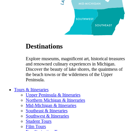
Destinations
Explore museums, magnificent art, historical treasures
and renowned culinary experiences in Michigan.
Discover the beauty of lake shores, the quaintness of
the beach towns or the wilderness of the Upper
Peninsula.
Tours & Itineraries
Upper Peninsula & Itineraries
Northern Michigan & Itineraries
Mid-Michigan & Itineraries
Southeast & Itineraries
Southwest & Itineraries
Student Tours
Film Tours