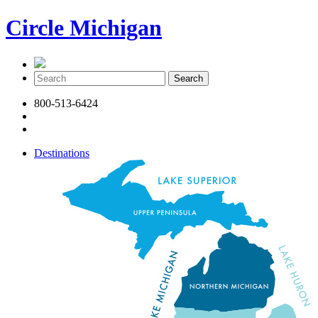
Circle Michigan
800-513-6424
Destinations