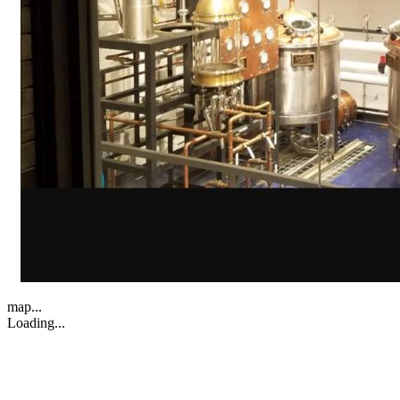
map...
Loading...