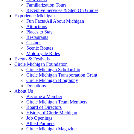
Familiarization Tours
Receptive Services & Step On Guides
Experience Michigan
Fun Facts/All About Michigan
Attractions
Places to Stay
Restaurants
Casinos
Scenic Routes
Motorcycle Rides
Events & Festivals
Circle Michigan Foundation
Circle Michigan Scholarship
Circle Michigan Transportation Grant
Circle Michigan Biography
Donations
About Us
Become a Member
Circle Michigan Team Members
Board of Directors
History of Circle Michigan
Job Openings
Allied Partners
Circle Michigan Magazine