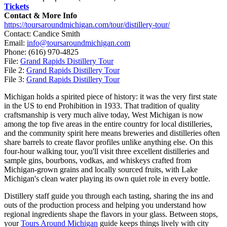
Tickets
Contact & More Info
https://toursaroundmichigan.com/tour/distillery-tour/
Contact: Candice Smith
Email:
info@toursaroundmichigan.com
Phone:
(616) 970-4825
File:
Grand Rapids Distillery Tour
File 2:
Grand Rapids Distillery Tour
File 3:
Grand Rapids Distillery Tour
Michigan holds a spirited piece of history: it was the very first state
in the US to end Prohibition in 1933. That tradition of quality
craftsmanship is very much alive today, West Michigan is now
among the top five areas in the entire country for local distilleries,
and the community spirit here means breweries and distilleries often
share barrels to create flavor profiles unlike anything else. On this
four-hour walking tour, you'll visit three excellent distilleries and
sample gins, bourbons, vodkas, and whiskeys crafted from
Michigan-grown grains and locally sourced fruits, with Lake
Michigan's clean water playing its own quiet role in every bottle.
Distillery staff guide you through each tasting, sharing the ins and
outs of the production process and helping you understand how
regional ingredients shape the flavors in your glass. Between stops,
your
Tours Around Michigan
guide keeps things lively with city