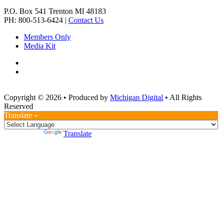
P.O. Box 541
Trenton
MI
48183
PH: 800-513-6424
|
Contact Us
Members Only
Media Kit
Copyright © 2026
•
Produced by
Michigan Digital
•
All Rights
Reserved
Translate »
Powered by
Translate