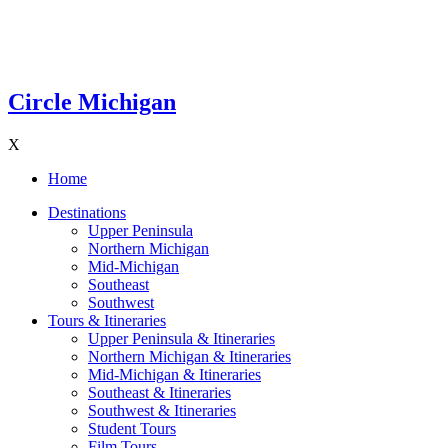
Circle Michigan
X
Home
Destinations
Upper Peninsula
Northern Michigan
Mid-Michigan
Southeast
Southwest
Tours & Itineraries
Upper Peninsula & Itineraries
Northern Michigan & Itineraries
Mid-Michigan & Itineraries
Southeast & Itineraries
Southwest & Itineraries
Student Tours
Film Tours