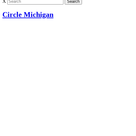
X
Circle Michigan