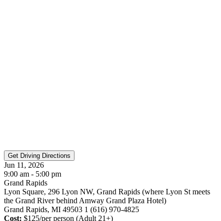
Jun 11, 2026
9:00 am - 5:00 pm
Grand Rapids
Lyon Square, 296 Lyon NW, Grand Rapids (where Lyon St meets
the Grand River behind Amway Grand Plaza Hotel)
Grand Rapids, MI 49503 1 (616) 970-4825
Cost:
$125/per person (Adult 21+)