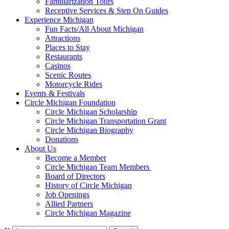
Familiarization Tours
Receptive Services & Step On Guides
Experience Michigan
Fun Facts/All About Michigan
Attractions
Places to Stay
Restaurants
Casinos
Scenic Routes
Motorcycle Rides
Events & Festivals
Circle Michigan Foundation
Circle Michigan Scholarship
Circle Michigan Transportation Grant
Circle Michigan Biography
Donations
About Us
Become a Member
Circle Michigan Team Members
Board of Directors
History of Circle Michigan
Job Openings
Allied Partners
Circle Michigan Magazine