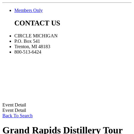
Members Only
CONTACT US
CIRCLE MICHIGAN
P.O. Box 541
Trenton, MI 48183
800-513-6424
Event Detail
Event Detail
Back To Search
Grand Rapids Distillery Tour