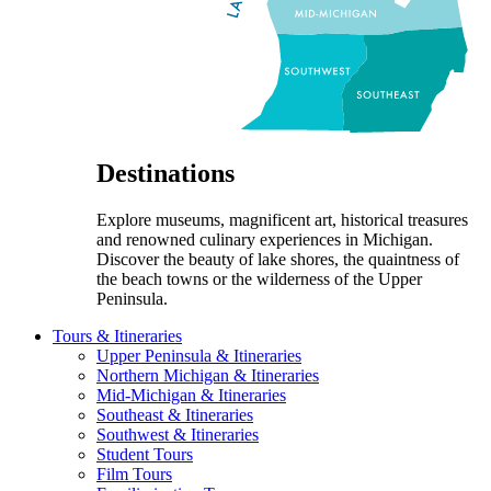
Destinations
Explore museums, magnificent art, historical treasures
and renowned culinary experiences in Michigan.
Discover the beauty of lake shores, the quaintness of
the beach towns or the wilderness of the Upper
Peninsula.
Tours & Itineraries
Upper Peninsula & Itineraries
Northern Michigan & Itineraries
Mid-Michigan & Itineraries
Southeast & Itineraries
Southwest & Itineraries
Student Tours
Film Tours