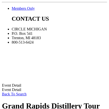
Members Only
CONTACT US
CIRCLE MICHIGAN
P.O. Box 541
Trenton, MI 48183
800-513-6424
Event Detail
Event Detail
Back To Search
Grand Rapids Distillery Tour