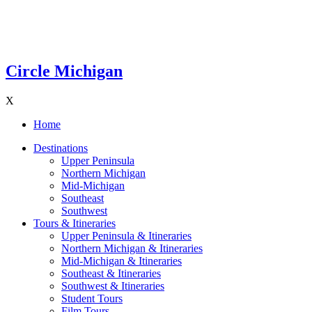
Circle Michigan
X
Home
Destinations
Upper Peninsula
Northern Michigan
Mid-Michigan
Southeast
Southwest
Tours & Itineraries
Upper Peninsula & Itineraries
Northern Michigan & Itineraries
Mid-Michigan & Itineraries
Southeast & Itineraries
Southwest & Itineraries
Student Tours
Film Tours