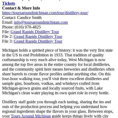
Tickets
Contact & More Info
https://toursaroundmichigan.com/tour/distillery-tour/
Contact: Candice Smith
Email:
info@toursaroundmichigan.com
Phone:
(616) 970-4825
File:
Grand Rapids Distillery Tour
File 2:
Grand Rapids Distillery Tour
File 3:
Grand Rapids Distillery Tour
Michigan holds a spirited piece of history: it was the very first state
in the US to end Prohibition in 1933. That tradition of quality
craftsmanship is very much alive today, West Michigan is now
among the top five areas in the entire country for local distilleries,
and the community spirit here means breweries and distilleries often
share barrels to create flavor profiles unlike anything else. On this
four-hour walking tour, you'll visit three excellent distilleries and
sample gins, bourbons, vodkas, and whiskeys crafted from
Michigan-grown grains and locally sourced fruits, with Lake
Michigan's clean water playing its own quiet role in every bottle.
Distillery staff guide you through each tasting, sharing the ins and
outs of the production process and helping you understand how
regional ingredients shape the flavors in your glass. Between stops,
your
Tours Around Michigan
guide keeps things lively with city