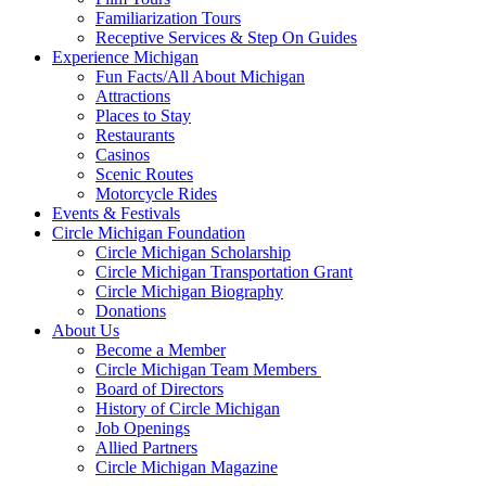
Familiarization Tours
Receptive Services & Step On Guides
Experience Michigan
Fun Facts/All About Michigan
Attractions
Places to Stay
Restaurants
Casinos
Scenic Routes
Motorcycle Rides
Events & Festivals
Circle Michigan Foundation
Circle Michigan Scholarship
Circle Michigan Transportation Grant
Circle Michigan Biography
Donations
About Us
Become a Member
Circle Michigan Team Members
Board of Directors
History of Circle Michigan
Job Openings
Allied Partners
Circle Michigan Magazine