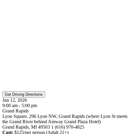
Jun 12, 2026
9:00 am - 5:00 pm
Grand Rapids
Lyon Square, 296 Lyon NW, Grand Rapids (where Lyon St meets
the Grand River behind Amway Grand Plaza Hotel)
Grand Rapids, MI 49503 1 (616) 970-4825
Cost:
$125/per person (Adult 21+)