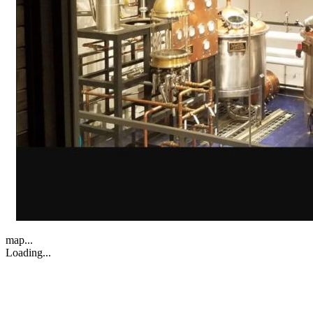
map...
Loading...