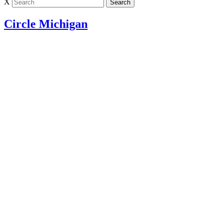
X
Circle Michigan