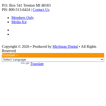
P.O. Box 541
Trenton
MI
48183
PH: 800-513-6424
|
Contact Us
Members Only
Media Kit
Copyright © 2026
•
Produced by
Michigan Digital
•
All Rights
Reserved
Translate »
Powered by
Translate