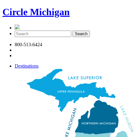
Circle Michigan
800-513-6424
Destinations