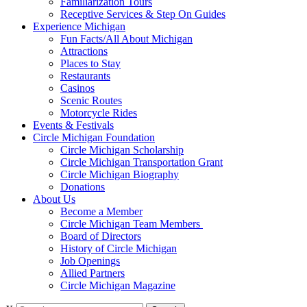
Familiarization Tours
Receptive Services & Step On Guides
Experience Michigan
Fun Facts/All About Michigan
Attractions
Places to Stay
Restaurants
Casinos
Scenic Routes
Motorcycle Rides
Events & Festivals
Circle Michigan Foundation
Circle Michigan Scholarship
Circle Michigan Transportation Grant
Circle Michigan Biography
Donations
About Us
Become a Member
Circle Michigan Team Members
Board of Directors
History of Circle Michigan
Job Openings
Allied Partners
Circle Michigan Magazine