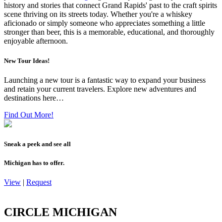
history and stories that connect Grand Rapids' past to the craft spirits
scene thriving on its streets today. Whether you're a whiskey
aficionado or simply someone who appreciates something a little
stronger than beer, this is a memorable, educational, and thoroughly
enjoyable afternoon.
New Tour Ideas!
Launching a new tour is a fantastic way to expand your business
and retain your current travelers. Explore new adventures and
destinations here…
Find Out More!
Sneak a peek and see all
Michigan has to offer.
View
|
Request
CIRCLE MICHIGAN