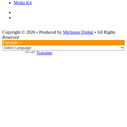
Media Kit
Copyright © 2026
•
Produced by
Michigan Digital
•
All Rights
Reserved
Translate »
Powered by
Translate