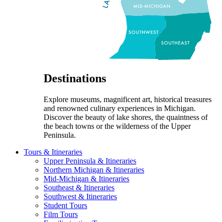
Destinations
Explore museums, magnificent art, historical treasures
and renowned culinary experiences in Michigan.
Discover the beauty of lake shores, the quaintness of
the beach towns or the wilderness of the Upper
Peninsula.
Tours & Itineraries
Upper Peninsula & Itineraries
Northern Michigan & Itineraries
Mid-Michigan & Itineraries
Southeast & Itineraries
Southwest & Itineraries
Student Tours
Film Tours