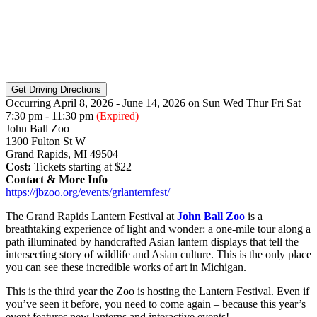
Occurring April 8, 2026 - June 14, 2026
on
Sun
Wed
Thur
Fri
Sat
7:30 pm - 11:30 pm
(Expired)
John Ball Zoo
1300 Fulton St W
Grand Rapids, MI 49504
Cost:
Tickets starting at $22
Contact & More Info
https://jbzoo.org/events/grlanternfest/
The Grand Rapids Lantern Festival at
John Ball Zoo
is a
breathtaking experience of light and wonder: a one-mile tour along a
path illuminated by handcrafted Asian lantern displays that tell the
intersecting story of wildlife and Asian culture. This is the only place
you can see these incredible works of art in Michigan.
This is the third year the Zoo is hosting the Lantern Festival. Even if
you’ve seen it before, you need to come again – because this year’s
event features new lanterns and interactive events!