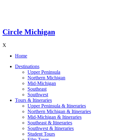
Circle Michigan
X
Home
Destinations
Upper Peninsula
Northern Michigan
Mid-Michigan
Southeast
Southwest
Tours & Itineraries
Upper Peninsula & Itineraries
Northern Michigan & Itineraries
Mid-Michigan & Itineraries
Southeast & Itineraries
Southwest & Itineraries
Student Tours
Film Tours