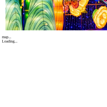
map...
Loading...