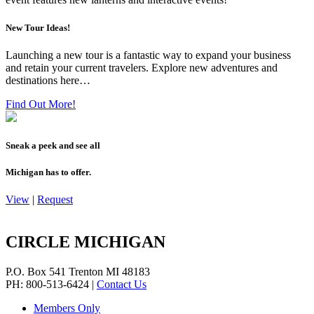
New Tour Ideas!
Launching a new tour is a fantastic way to expand your business
and retain your current travelers. Explore new adventures and
destinations here…
Find Out More!
Sneak a peek and see all
Michigan has to offer.
View
|
Request
CIRCLE MICHIGAN
P.O. Box 541
Trenton
MI
48183
PH: 800-513-6424
|
Contact Us
Members Only