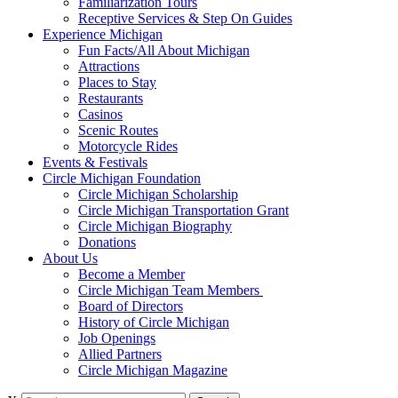
Familiarization Tours
Receptive Services & Step On Guides
Experience Michigan
Fun Facts/All About Michigan
Attractions
Places to Stay
Restaurants
Casinos
Scenic Routes
Motorcycle Rides
Events & Festivals
Circle Michigan Foundation
Circle Michigan Scholarship
Circle Michigan Transportation Grant
Circle Michigan Biography
Donations
About Us
Become a Member
Circle Michigan Team Members
Board of Directors
History of Circle Michigan
Job Openings
Allied Partners
Circle Michigan Magazine