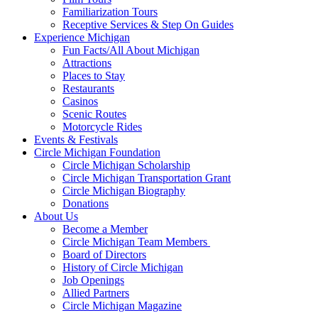
Familiarization Tours
Receptive Services & Step On Guides
Experience Michigan
Fun Facts/All About Michigan
Attractions
Places to Stay
Restaurants
Casinos
Scenic Routes
Motorcycle Rides
Events & Festivals
Circle Michigan Foundation
Circle Michigan Scholarship
Circle Michigan Transportation Grant
Circle Michigan Biography
Donations
About Us
Become a Member
Circle Michigan Team Members
Board of Directors
History of Circle Michigan
Job Openings
Allied Partners
Circle Michigan Magazine