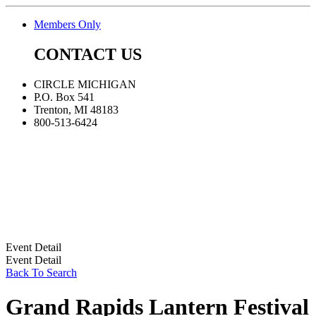
Members Only
CONTACT US
CIRCLE MICHIGAN
P.O. Box 541
Trenton, MI 48183
800-513-6424
Event Detail
Event Detail
Back To Search
Grand Rapids Lantern Festival