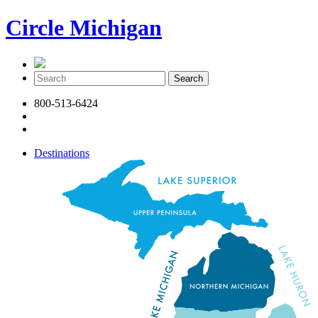
Circle Michigan
800-513-6424
Destinations