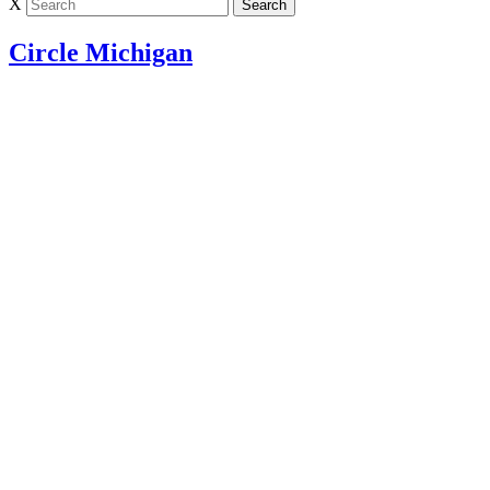
X
Circle Michigan