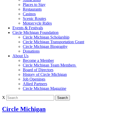
Places to Stay
Restaurants
Casinos
Scenic Routes
Motorcycle Rides
Events & Festivals
Circle Michigan Foundation
Circle Michigan Scholarship
Circle Michigan Transportation Grant
Circle Michigan Biography
Donations
About Us
Become a Member
Circle Michigan Team Members
Board of Directors
History of Circle Michigan
Job Openings
Allied Partners
Circle Michigan Magazine
X
Circle Michigan