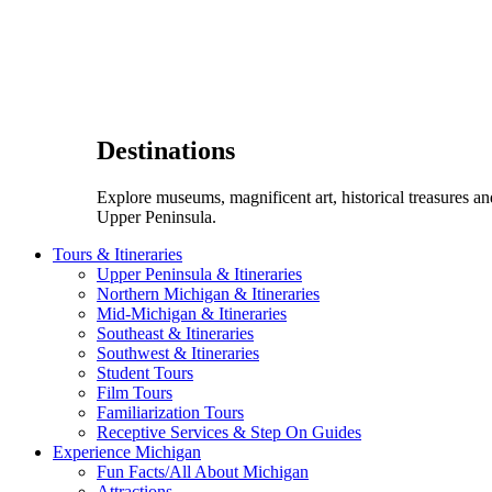
Destinations
Explore museums, magnificent art, historical treasures a
Upper Peninsula.
Tours & Itineraries
Upper Peninsula & Itineraries
Northern Michigan & Itineraries
Mid-Michigan & Itineraries
Southeast & Itineraries
Southwest & Itineraries
Student Tours
Film Tours
Familiarization Tours
Receptive Services & Step On Guides
Experience Michigan
Fun Facts/All About Michigan
Attractions