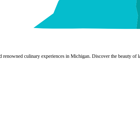
nd renowned culinary experiences in Michigan. Discover the beauty of la