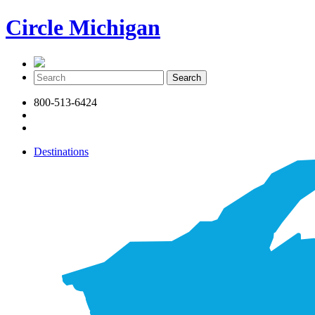
Circle Michigan
800-513-6424
Destinations