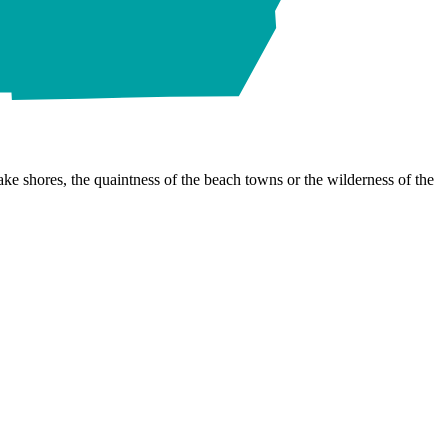
ke shores, the quaintness of the beach towns or the wilderness of the