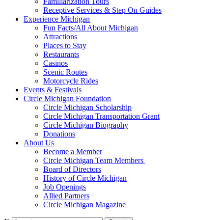
Familiarization Tours
Receptive Services & Step On Guides
Experience Michigan
Fun Facts/All About Michigan
Attractions
Places to Stay
Restaurants
Casinos
Scenic Routes
Motorcycle Rides
Events & Festivals
Circle Michigan Foundation
Circle Michigan Scholarship
Circle Michigan Transportation Grant
Circle Michigan Biography
Donations
About Us
Become a Member
Circle Michigan Team Members
Board of Directors
History of Circle Michigan
Job Openings
Allied Partners
Circle Michigan Magazine