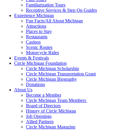
Familiarization Tours
Receptive Services & Step On Guides
Experience Michigan
Fun Facts/All About Michigan
Attractions
Places to Stay
Restaurants
Casinos
Scenic Routes
Motorcycle Rides
Events & Festivals
Circle Michigan Foundation
Circle Michigan Scholarship
Circle Michigan Transportation Grant
Circle Michigan Biography
Donations
About Us
Become a Member
Circle Michigan Team Members
Board of Directors
History of Circle Michigan
Job Openings
Allied Partners
Circle Michigan Magazine