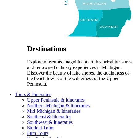
Destinations
Explore museums, magnificent art, historical treasures
and renowned culinary experiences in Michigan.
Discover the beauty of lake shores, the quaintness of
the beach towns or the wilderness of the Upper
Peninsula.
Tours & Itineraries
Upper Peninsula & Itineraries
Northern Michigan & Itineraries
Mid-Michigan & Itineraries
Southeast & Itineraries
Southwest & Itineraries
Student Tours
Film Tours