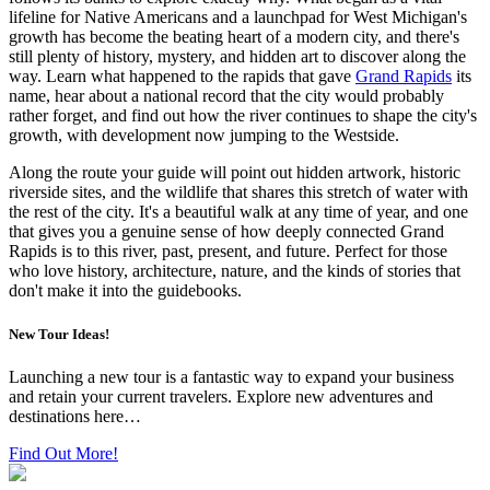
lifeline for Native Americans and a launchpad for West Michigan's
growth has become the beating heart of a modern city, and there's
still plenty of history, mystery, and hidden art to discover along the
way. Learn what happened to the rapids that gave
Grand Rapids
its
name, hear about a national record that the city would probably
rather forget, and find out how the river continues to shape the city's
growth, with development now jumping to the Westside.
Along the route your guide will point out hidden artwork, historic
riverside sites, and the wildlife that shares this stretch of water with
the rest of the city. It's a beautiful walk at any time of year, and one
that gives you a genuine sense of how deeply connected Grand
Rapids is to this river, past, present, and future. Perfect for those
who love history, architecture, nature, and the kinds of stories that
don't make it into the guidebooks.
New Tour Ideas!
Launching a new tour is a fantastic way to expand your business
and retain your current travelers. Explore new adventures and
destinations here…
Find Out More!