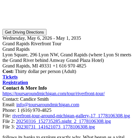
Wednesday, May 6, 2026 - May 1, 2035
Grand Rapids Riverfront Tour
Grand Rapids
Lyon Square, 296 Lyon NW, Grand Rapids (where Lyon St meets
the Grand River behind Amway Grand Plaza Hotel)
Grand Rapids, MI 49331 +1 616 970 4825
Cost:
Thirty dollar per person (Adult)
Tickets
Registration
Contact & More Info
https://toursaroundmichigan.com/tour/riverfront-tour/
Contact: Candice Smith
Email:
info@toursaroundmichigan.com
Phone:
1 (616) 970-4825
File:
riverfront-tour-around-michigan-gallery-17_1778106308.jpg
File 2:
20250316_152735285.night_2_1778106308.jpg
File 3:
20230731_141621073_1778106308.jpg
follows its banks to explore exactly why. What began as a vital