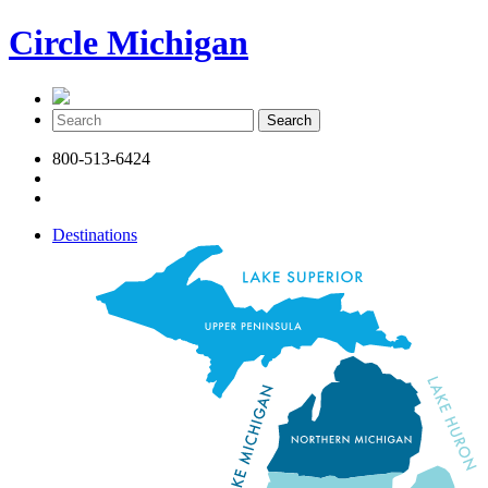
Circle Michigan
800-513-6424
Destinations