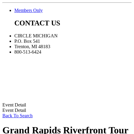
Members Only
CONTACT US
CIRCLE MICHIGAN
P.O. Box 541
Trenton, MI 48183
800-513-6424
Event Detail
Event Detail
Back To Search
Grand Rapids Riverfront Tour