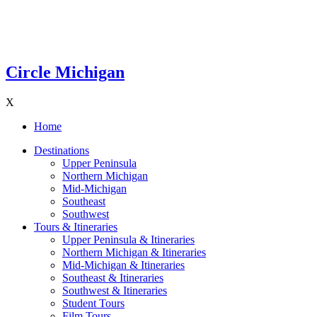
Circle Michigan
X
Home
Destinations
Upper Peninsula
Northern Michigan
Mid-Michigan
Southeast
Southwest
Tours & Itineraries
Upper Peninsula & Itineraries
Northern Michigan & Itineraries
Mid-Michigan & Itineraries
Southeast & Itineraries
Southwest & Itineraries
Student Tours
Film Tours