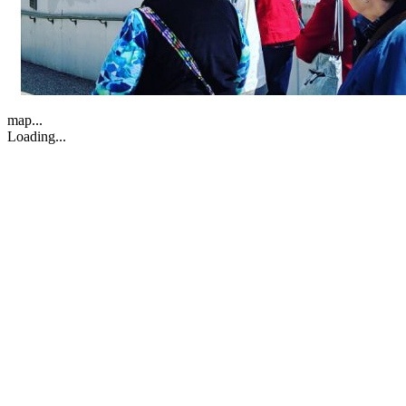
map...
Loading...