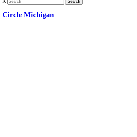
X
Circle Michigan