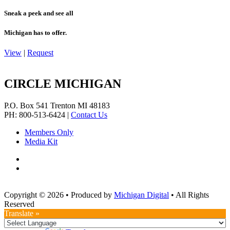
Sneak a peek and see all
Michigan has to offer.
View
|
Request
CIRCLE MICHIGAN
P.O. Box 541
Trenton
MI
48183
PH: 800-513-6424
|
Contact Us
Members Only
Media Kit
Copyright © 2026
•
Produced by
Michigan Digital
•
All Rights
Reserved
Translate »