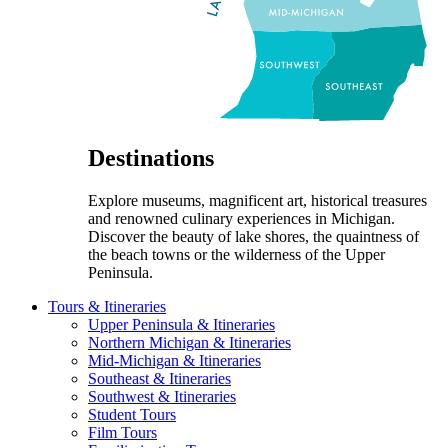
Destinations
Explore museums, magnificent art, historical treasures
and renowned culinary experiences in Michigan.
Discover the beauty of lake shores, the quaintness of
the beach towns or the wilderness of the Upper
Peninsula.
Tours & Itineraries
Upper Peninsula & Itineraries
Northern Michigan & Itineraries
Mid-Michigan & Itineraries
Southeast & Itineraries
Southwest & Itineraries
Student Tours
Film Tours