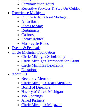
Familiarization Tours
Receptive Services & Step On Guides
Experience Michigan
Fun Facts/All About Michigan
Attractions
Places to Stay
Restaurants
Casinos
Scenic Routes
Motorcycle Rides
Events & Festivals
Circle Michigan Foundation
Circle Michigan Scholarship
Circle Michigan Transportation Grant
Circle Michigan Biography
Donations
About Us
Become a Member
Circle Michigan Team Members
Board of Directors
History of Circle Michigan
Job Openings
Allied Partners
Circle Michigan Magazine