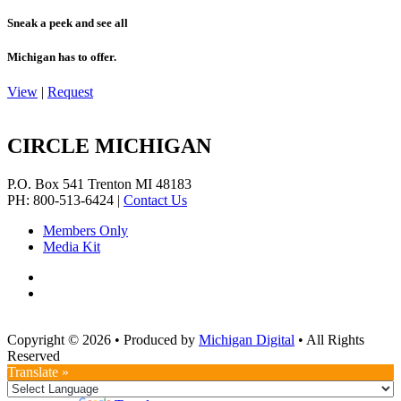
Sneak a peek and see all
Michigan has to offer.
View
|
Request
CIRCLE MICHIGAN
P.O. Box 541
Trenton
MI
48183
PH: 800-513-6424
|
Contact Us
Members Only
Media Kit
Copyright © 2026
•
Produced by
Michigan Digital
•
All Rights
Reserved
Translate »