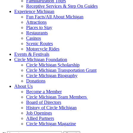
Familiarization Tours
Receptive Services & Step On Guides
Experience Michigan
Fun Facts/All About Michigan
Attractions
Places to Stay
Restaurants
Casinos
Scenic Routes
Motorcycle Rides
Events & Festivals
Circle Michigan Foundation
Circle Michigan Scholarship
Circle Michigan Transportation Grant
Circle Michigan Biography
Donations
About Us
Become a Member
Circle Michigan Team Members
Board of Directors
History of Circle Michigan
Job Openings
Allied Partners
Circle Michigan Magazine