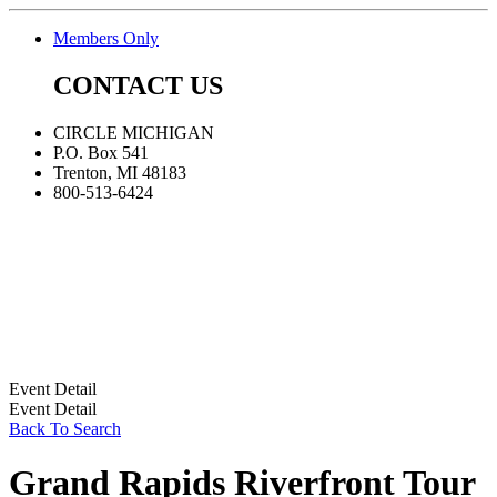
Members Only
CONTACT US
CIRCLE MICHIGAN
P.O. Box 541
Trenton, MI 48183
800-513-6424
Event Detail
Event Detail
Back To Search
Grand Rapids Riverfront Tour