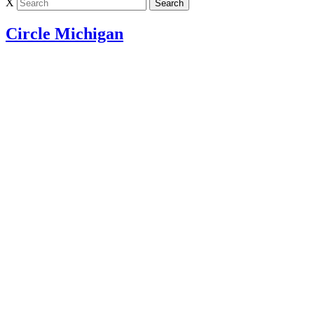
X
Circle Michigan