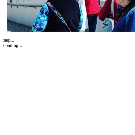
map...
Loading...