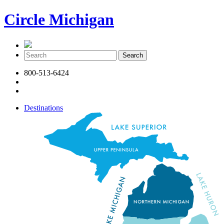
Circle Michigan
800-513-6424
Destinations