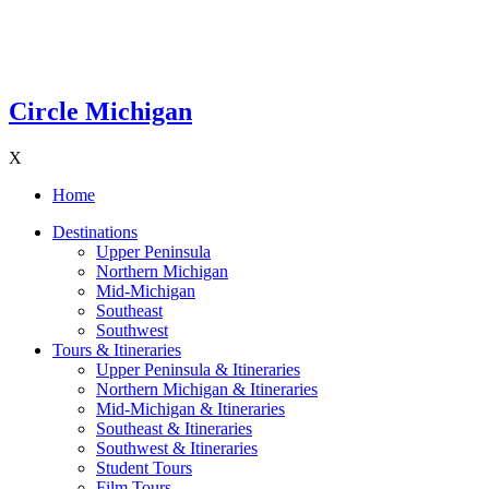
Circle Michigan
X
Home
Destinations
Upper Peninsula
Northern Michigan
Mid-Michigan
Southeast
Southwest
Tours & Itineraries
Upper Peninsula & Itineraries
Northern Michigan & Itineraries
Mid-Michigan & Itineraries
Southeast & Itineraries
Southwest & Itineraries
Student Tours
Film Tours