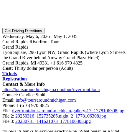
Wednesday, May 6, 2026 - May 1, 2035
Grand Rapids Riverfront Tour
Grand Rapids
Lyon Square, 296 Lyon NW, Grand Rapids (where Lyon St meets
the Grand River behind Amway Grand Plaza Hotel)
Grand Rapids, MI 49331 +1 616 970 4825
Cost:
Thirty dollar per person (Adult)
Tickets
Registration
Contact & More Info
https://toursaroundmichigan.com/tour/riverfront-tour/
Contact: Candice Smith
Email:
info@toursaroundmichigan.com
Phone:
1 (616) 970-4825
File:
riverfront-tour-around-michigan-gallery-17_1778106308.jpg
File 2:
20250316_152735285.night_2_1778106308.jpg
File 3:
20230731_141621073_1778106308.jpg
follows its banks to explore exactly why. What began as a vital