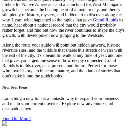
lifeline for Native Americans and a launchpad for West Michigan's
growth has become the beating heart of a modern city, and there's
still plenty of history, mystery, and hidden art to discover along the
way. Learn what happened to the rapids that gave
Grand Rapids
its
name, hear about a national record that the city would probably
rather forget, and find out how the river continues to shape the city's
growth, with development now jumping to the Westside.
Along the route your guide will point out hidden artwork, historic
riverside sites, and the wildlife that shares this stretch of water with
the rest of the city. It's a beautiful walk at any time of year, and one
that gives you a genuine sense of how deeply connected Grand
Rapids is to this river, past, present, and future. Perfect for those
who love history, architecture, nature, and the kinds of stories that
don't make it into the guidebooks.
New Tour Ideas!
Launching a new tour is a fantastic way to expand your business
and retain your current travelers. Explore new adventures and
destinations here…
Find Out More!