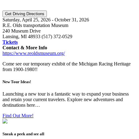
Saturday, April 25, 2026 - October 31, 2026
R.E. Olds transportation Museum
240 Museum Drive
Lansing, MI 48933 (517) 372-0529
Tickets
Contact & More Info
https://www.reoldsmuseum.org/
Come see our temporary exhibit of the Michigan Racing Heritage
from 1900-1980!!
New Tour Ideas!
Launching a new tour is a fantastic way to expand your business
and retain your current travelers. Explore new adventures and
destinations here…
Find Out More!
Sneak a peek and see all