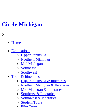
Circle Michigan
X
Home
Destinations
Upper Peninsula
Northern Michigan
Mid-Michigan
Southeast
Southwest
Tours & Itineraries
Upper Peninsula & Itineraries
Northern Michigan & Itineraries
Mid-Michigan & Itineraries
Southeast & Itineraries
Southwest & Itineraries
Student Tours
Film Tours