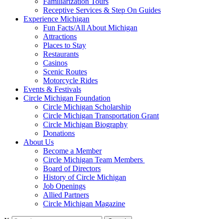
Familiarization Tours
Receptive Services & Step On Guides
Experience Michigan
Fun Facts/All About Michigan
Attractions
Places to Stay
Restaurants
Casinos
Scenic Routes
Motorcycle Rides
Events & Festivals
Circle Michigan Foundation
Circle Michigan Scholarship
Circle Michigan Transportation Grant
Circle Michigan Biography
Donations
About Us
Become a Member
Circle Michigan Team Members
Board of Directors
History of Circle Michigan
Job Openings
Allied Partners
Circle Michigan Magazine