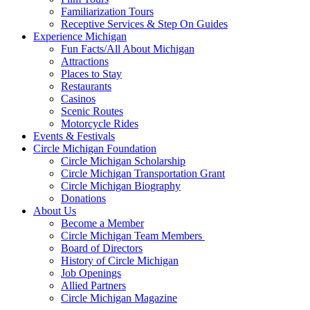
Familiarization Tours
Receptive Services & Step On Guides
Experience Michigan
Fun Facts/All About Michigan
Attractions
Places to Stay
Restaurants
Casinos
Scenic Routes
Motorcycle Rides
Events & Festivals
Circle Michigan Foundation
Circle Michigan Scholarship
Circle Michigan Transportation Grant
Circle Michigan Biography
Donations
About Us
Become a Member
Circle Michigan Team Members
Board of Directors
History of Circle Michigan
Job Openings
Allied Partners
Circle Michigan Magazine