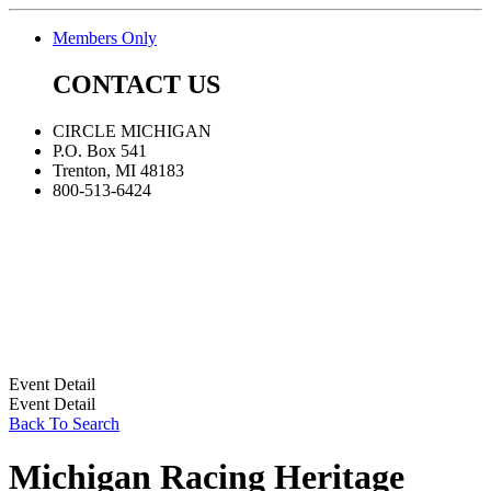
Members Only
CONTACT US
CIRCLE MICHIGAN
P.O. Box 541
Trenton, MI 48183
800-513-6424
Event Detail
Event Detail
Back To Search
Michigan Racing Heritage