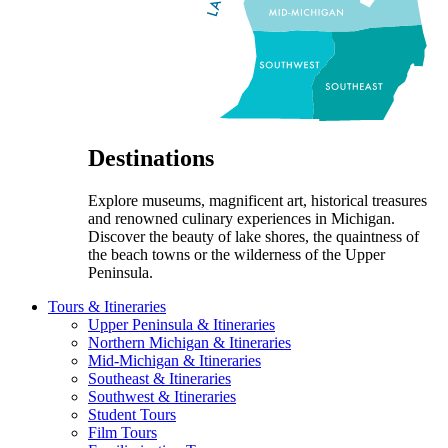
Destinations
Explore museums, magnificent art, historical treasures
and renowned culinary experiences in Michigan.
Discover the beauty of lake shores, the quaintness of
the beach towns or the wilderness of the Upper
Peninsula.
Tours & Itineraries
Upper Peninsula & Itineraries
Northern Michigan & Itineraries
Mid-Michigan & Itineraries
Southeast & Itineraries
Southwest & Itineraries
Student Tours
Film Tours