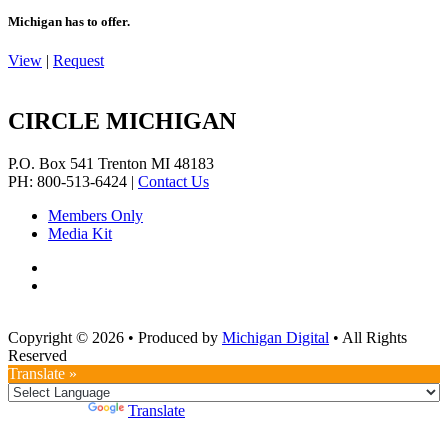
Michigan has to offer.
View
|
Request
CIRCLE MICHIGAN
P.O. Box 541
Trenton
MI
48183
PH: 800-513-6424
|
Contact Us
Members Only
Media Kit
Copyright © 2026
•
Produced by
Michigan Digital
•
All Rights
Reserved
Translate »
Powered by
Translate