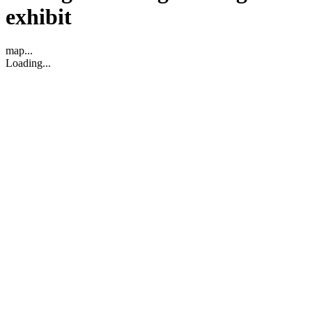
exhibit
map...
Loading...