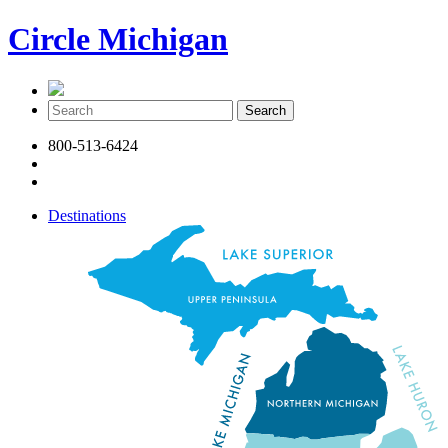
Circle Michigan
800-513-6424
Destinations