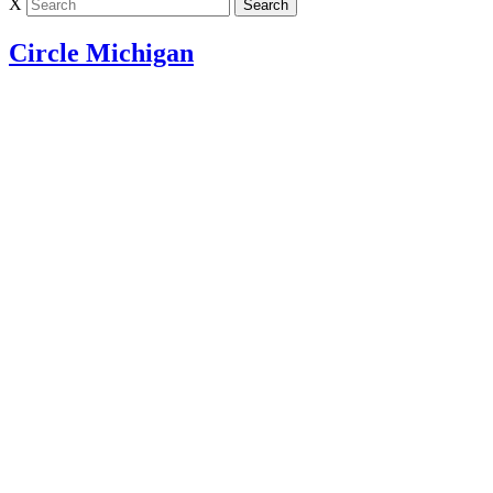
X
Circle Michigan