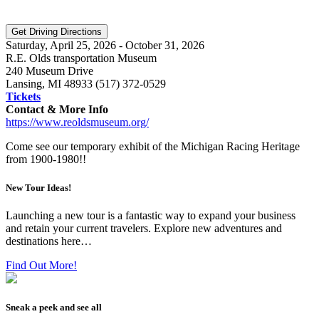
Saturday, April 25, 2026 - October 31, 2026
R.E. Olds transportation Museum
240 Museum Drive
Lansing, MI 48933 (517) 372-0529
Tickets
Contact & More Info
https://www.reoldsmuseum.org/
Come see our temporary exhibit of the Michigan Racing Heritage
from 1900-1980!!
New Tour Ideas!
Launching a new tour is a fantastic way to expand your business
and retain your current travelers. Explore new adventures and
destinations here…
Find Out More!
Sneak a peek and see all