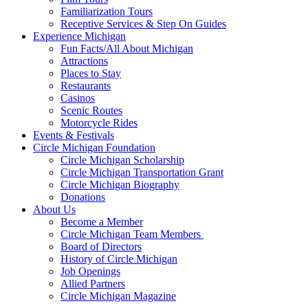
Familiarization Tours
Receptive Services & Step On Guides
Experience Michigan
Fun Facts/All About Michigan
Attractions
Places to Stay
Restaurants
Casinos
Scenic Routes
Motorcycle Rides
Events & Festivals
Circle Michigan Foundation
Circle Michigan Scholarship
Circle Michigan Transportation Grant
Circle Michigan Biography
Donations
About Us
Become a Member
Circle Michigan Team Members
Board of Directors
History of Circle Michigan
Job Openings
Allied Partners
Circle Michigan Magazine