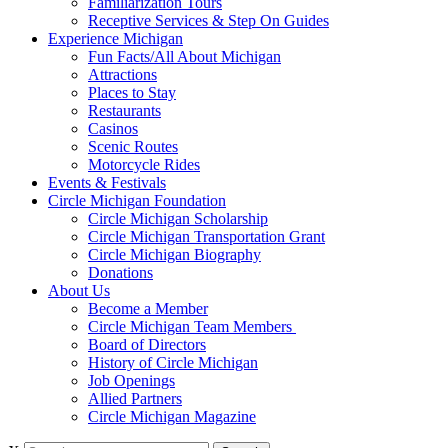
Familiarization Tours
Receptive Services & Step On Guides
Experience Michigan
Fun Facts/All About Michigan
Attractions
Places to Stay
Restaurants
Casinos
Scenic Routes
Motorcycle Rides
Events & Festivals
Circle Michigan Foundation
Circle Michigan Scholarship
Circle Michigan Transportation Grant
Circle Michigan Biography
Donations
About Us
Become a Member
Circle Michigan Team Members
Board of Directors
History of Circle Michigan
Job Openings
Allied Partners
Circle Michigan Magazine