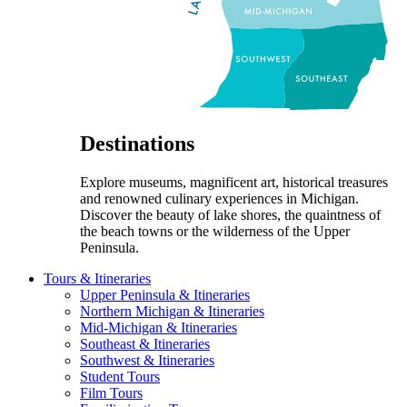
Destinations
Explore museums, magnificent art, historical treasures
and renowned culinary experiences in Michigan.
Discover the beauty of lake shores, the quaintness of
the beach towns or the wilderness of the Upper
Peninsula.
Tours & Itineraries
Upper Peninsula & Itineraries
Northern Michigan & Itineraries
Mid-Michigan & Itineraries
Southeast & Itineraries
Southwest & Itineraries
Student Tours
Film Tours