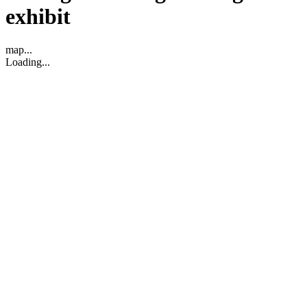
exhibit
map...
Loading...