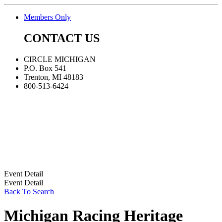
Members Only
CONTACT US
CIRCLE MICHIGAN
P.O. Box 541
Trenton, MI 48183
800-513-6424
Event Detail
Event Detail
Back To Search
Michigan Racing Heritage