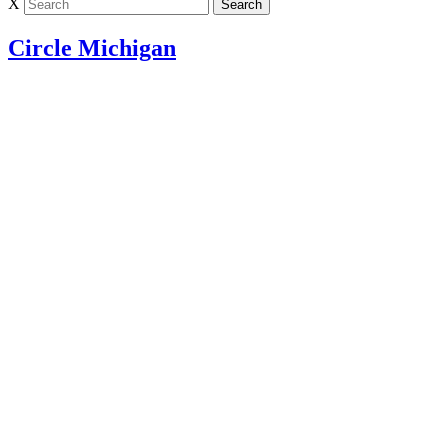
X
Circle Michigan