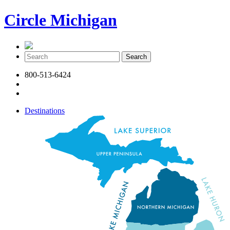
Circle Michigan
800-513-6424
Destinations