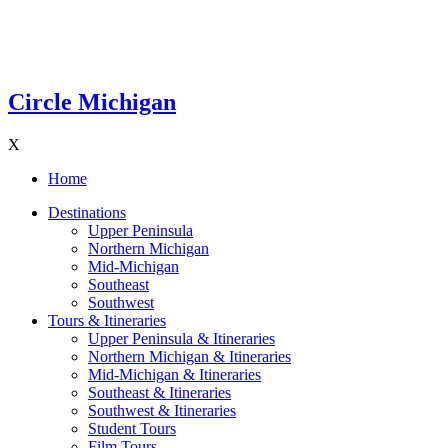
Circle Michigan
X
Home
Destinations
Upper Peninsula
Northern Michigan
Mid-Michigan
Southeast
Southwest
Tours & Itineraries
Upper Peninsula & Itineraries
Northern Michigan & Itineraries
Mid-Michigan & Itineraries
Southeast & Itineraries
Southwest & Itineraries
Student Tours
Film Tours