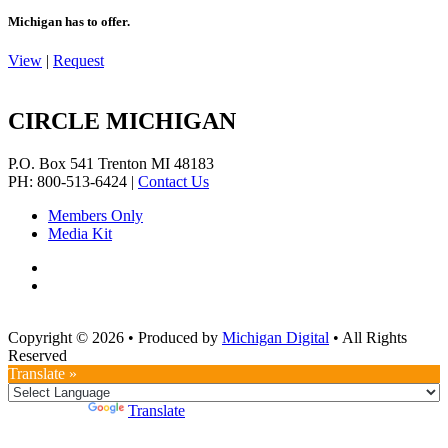
Michigan has to offer.
View
|
Request
CIRCLE MICHIGAN
P.O. Box 541
Trenton
MI
48183
PH: 800-513-6424
|
Contact Us
Members Only
Media Kit
Copyright © 2026
•
Produced by
Michigan Digital
•
All Rights
Reserved
Translate »
Powered by
Translate