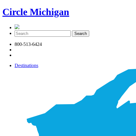
Circle Michigan
800-513-6424
Destinations