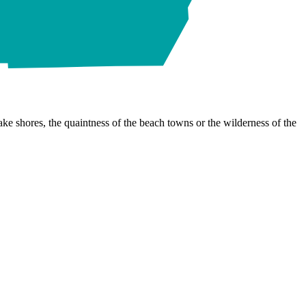
ke shores, the quaintness of the beach towns or the wilderness of the