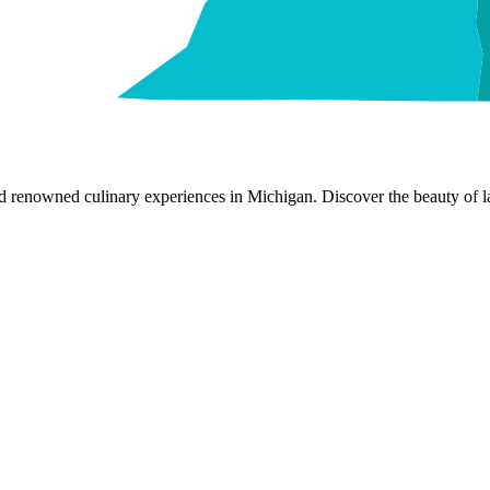
nd renowned culinary experiences in Michigan. Discover the beauty of la