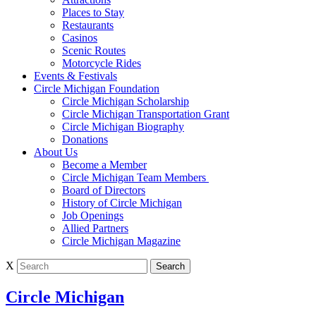
Places to Stay
Restaurants
Casinos
Scenic Routes
Motorcycle Rides
Events & Festivals
Circle Michigan Foundation
Circle Michigan Scholarship
Circle Michigan Transportation Grant
Circle Michigan Biography
Donations
About Us
Become a Member
Circle Michigan Team Members
Board of Directors
History of Circle Michigan
Job Openings
Allied Partners
Circle Michigan Magazine
X
Circle Michigan