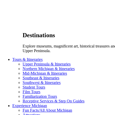
Destinations
Explore museums, magnificent art, historical treasures a
Upper Peninsula.
Tours & Itineraries
Upper Peninsula & Itineraries
Northern Michigan & Itineraries
Mid-Michigan & Itineraries
Southeast & Itineraries
Southwest & Itineraries
Student Tours
Film Tours
Familiarization Tours
Receptive Services & Step On Guides
Experience Michigan
Fun Facts/All About Michigan
Attractions