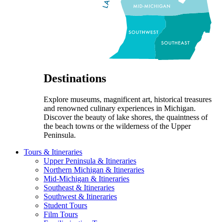
Destinations
Explore museums, magnificent art, historical treasures
and renowned culinary experiences in Michigan.
Discover the beauty of lake shores, the quaintness of
the beach towns or the wilderness of the Upper
Peninsula.
Tours & Itineraries
Upper Peninsula & Itineraries
Northern Michigan & Itineraries
Mid-Michigan & Itineraries
Southeast & Itineraries
Southwest & Itineraries
Student Tours
Film Tours