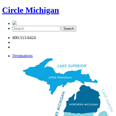
Circle Michigan
800-513-6424
Destinations