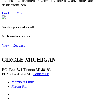
and retain your current travelers. Explore new adventures and
destinations here…
Find Out More!
Sneak a peek and see all
Michigan has to offer.
View
|
Request
CIRCLE MICHIGAN
P.O. Box 541
Trenton
MI
48183
PH: 800-513-6424
|
Contact Us
Members Only
Media Kit