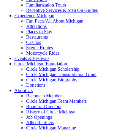
Familiarization Tours
Receptive Services & Step On Guides
Experience Michigan
Fun Facts/All About Michigan
Attractions
Places to Stay
Restaurants
Casinos
Scenic Routes
Motorcycle Rides
Events & Festivals
Circle Michigan Foundation
Circle Michigan Scholarship
Circle Michigan Transportation Grant
Circle Michigan Biography
Donations
About Us
Become a Member
Circle Michigan Team Members
Board of Directors
History of Circle Michigan
Job Openings
Allied Partners
Circle Michigan Magazine