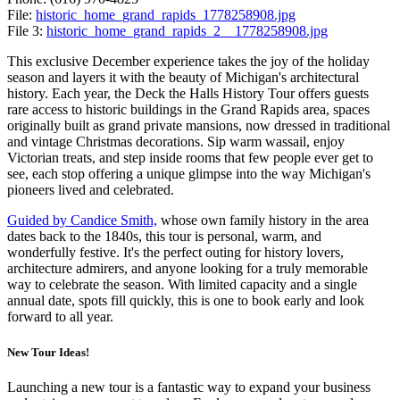
File:
historic_home_grand_rapids_1778258908.jpg
File 3:
historic_home_grand_rapids_2__1778258908.jpg
This exclusive December experience takes the joy of the holiday
season and layers it with the beauty of Michigan's architectural
history. Each year, the Deck the Halls History Tour offers guests
rare access to historic buildings in the Grand Rapids area, spaces
originally built as grand private mansions, now dressed in traditional
and vintage Christmas decorations. Sip warm wassail, enjoy
Victorian treats, and step inside rooms that few people ever get to
see, each stop offering a unique glimpse into the way Michigan's
pioneers lived and celebrated.
Guided by Candice Smith,
whose own family history in the area
dates back to the 1840s, this tour is personal, warm, and
wonderfully festive. It's the perfect outing for history lovers,
architecture admirers, and anyone looking for a truly memorable
way to celebrate the season. With limited capacity and a single
annual date, spots fill quickly, this is one to book early and look
forward to all year.
New Tour Ideas!
Launching a new tour is a fantastic way to expand your business