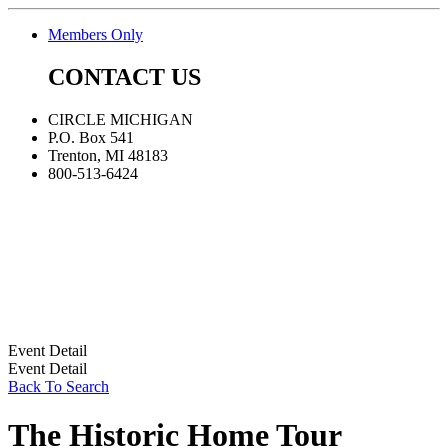
Members Only
CONTACT US
CIRCLE MICHIGAN
P.O. Box 541
Trenton, MI 48183
800-513-6424
Event Detail
Event Detail
Back To Search
The Historic Home Tour