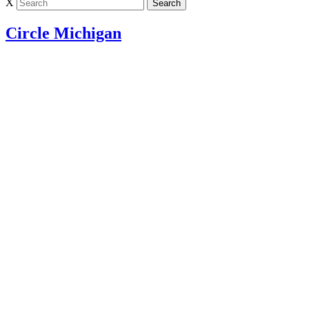
X
Circle Michigan