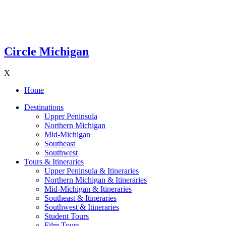
Circle Michigan
X
Home
Destinations
Upper Peninsula
Northern Michigan
Mid-Michigan
Southeast
Southwest
Tours & Itineraries
Upper Peninsula & Itineraries
Northern Michigan & Itineraries
Mid-Michigan & Itineraries
Southeast & Itineraries
Southwest & Itineraries
Student Tours
Film Tours