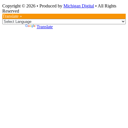
Copyright © 2026
•
Produced by
Michigan Digital
•
All Rights
Reserved
Translate »
Powered by
Translate