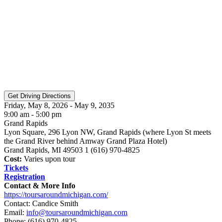
Friday, May 8, 2026 - May 9, 2035
9:00 am - 5:00 pm
Grand Rapids
Lyon Square, 296 Lyon NW, Grand Rapids (where Lyon St meets
the Grand River behind Amway Grand Plaza Hotel)
Grand Rapids, MI 49503 1 (616) 970-4825
Cost:
Varies upon tour
Tickets
Registration
Contact & More Info
https://toursaroundmichigan.com/
Contact: Candice Smith
Email:
info@toursaroundmichigan.com
Phone:
(616) 970-4825