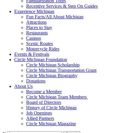
Familiarization Tours
Receptive Services & Step On Guides
Experience Michigan
Fun Facts/All About Michigan
Attractions
Places to Stay
Restaurants
Casinos
Scenic Routes
Motorcycle Rides
Events & Festivals
Circle Michigan Foundation
Circle Michigan Scholarship
Circle Michigan Transportation Grant
Circle Michigan Biography
Donations
About Us
Become a Member
Circle Michigan Team Members
Board of Directors
History of Circle Michigan
Job Openings
Allied Partners
Circle Michigan Magazine