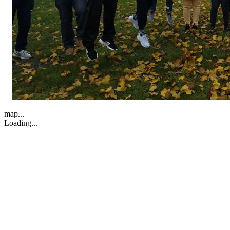
map...
Loading...