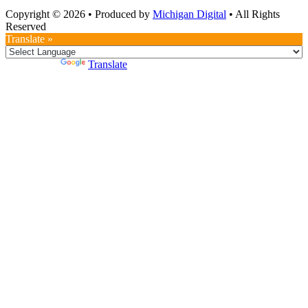
Copyright © 2026
•
Produced by
Michigan Digital
•
All Rights
Reserved
Translate »
Powered by
Translate