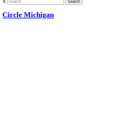
X
Circle Michigan