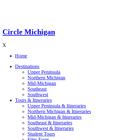
Circle Michigan
X
Home
Destinations
Upper Peninsula
Northern Michigan
Mid-Michigan
Southeast
Southwest
Tours & Itineraries
Upper Peninsula & Itineraries
Northern Michigan & Itineraries
Mid-Michigan & Itineraries
Southeast & Itineraries
Southwest & Itineraries
Student Tours
Film Tours