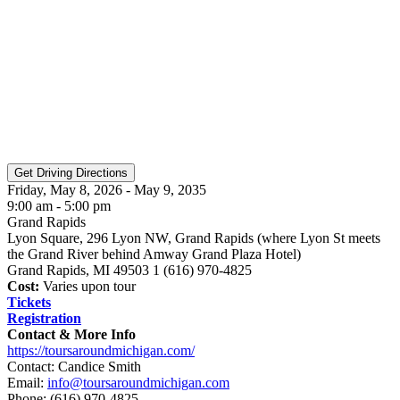
Friday, May 8, 2026 - May 9, 2035
9:00 am - 5:00 pm
Grand Rapids
Lyon Square, 296 Lyon NW, Grand Rapids (where Lyon St meets
the Grand River behind Amway Grand Plaza Hotel)
Grand Rapids, MI 49503 1 (616) 970-4825
Cost:
Varies upon tour
Tickets
Registration
Contact & More Info
https://toursaroundmichigan.com/
Contact: Candice Smith
Email:
info@toursaroundmichigan.com
Phone:
(616) 970-4825