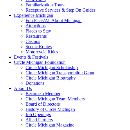
Familiarization Tours
Receptive Services & Step On Guides
Experience Michigan
Fun Facts/All About Michigan
Attractions
Places to Stay
Restaurants
Casinos
Scenic Routes
Motorcycle Rides
Events & Festivals
Circle Michigan Foundation
Circle Michigan Scholarship
Circle Michigan Transportation Grant
Circle Michigan Biography
Donations
About Us
Become a Member
Circle Michigan Team Members
Board of Directors
History of Circle Michigan
Job Openings
Allied Partners
Circle Michigan Magazine