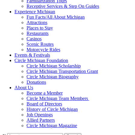
Familiarization Tours
Receptive Services & Step On Guides
Experience Michigan
Fun Facts/All About Michigan
Attractions
Places to Stay
Restaurants
Casinos
Scenic Routes
Motorcycle Rides
Events & Festivals
Circle Michigan Foundation
Circle Michigan Scholarship
Circle Michigan Transportation Grant
Circle Michigan Biography
Donations
About Us
Become a Member
Circle Michigan Team Members
Board of Directors
History of Circle Michigan
Job Openings
Allied Partners
Circle Michigan Magazine