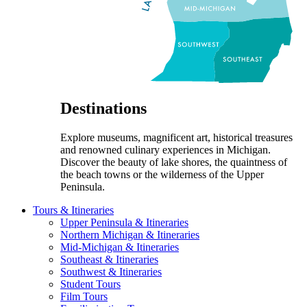
Destinations
Explore museums, magnificent art, historical treasures
and renowned culinary experiences in Michigan.
Discover the beauty of lake shores, the quaintness of
the beach towns or the wilderness of the Upper
Peninsula.
Tours & Itineraries
Upper Peninsula & Itineraries
Northern Michigan & Itineraries
Mid-Michigan & Itineraries
Southeast & Itineraries
Southwest & Itineraries
Student Tours
Film Tours