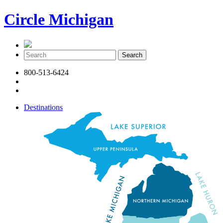
Circle Michigan
800-513-6424
Destinations