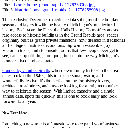
File:
historic_home_grand_rapids_1778258908.jpg
File 3:
historic_home_grand_rapids_2__1778258908.jpg
This exclusive December experience takes the joy of the holiday
season and layers it with the beauty of Michigan's architectural
history. Each year, the Deck the Halls History Tour offers guests
rare access to historic buildings in the Grand Rapids area, spaces
originally built as grand private mansions, now dressed in traditional
and vintage Christmas decorations. Sip warm wassail, enjoy
Victorian treats, and step inside rooms that few people ever get to
see, each stop offering a unique glimpse into the way Michigan's
pioneers lived and celebrated.
Guided by Candice Smith,
whose own family history in the area
dates back to the 1840s, this tour is personal, warm, and
wonderfully festive. It's the perfect outing for history lovers,
architecture admirers, and anyone looking for a truly memorable
way to celebrate the season. With limited capacity and a single
annual date, spots fill quickly, this is one to book early and look
forward to all year.
New Tour Ideas!
Launching a new tour is a fantastic way to expand your business