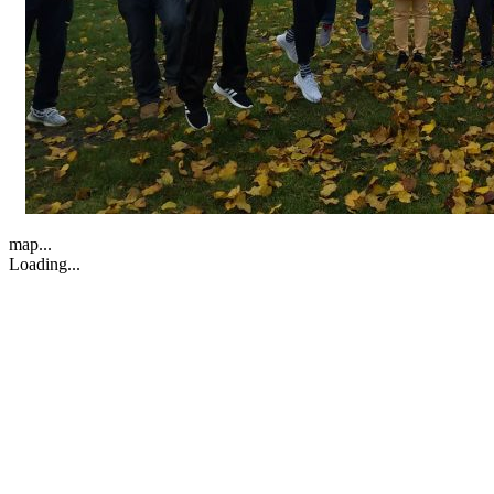
map...
Loading...