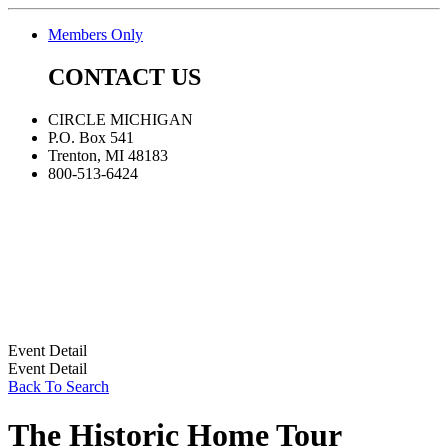
Members Only
CONTACT US
CIRCLE MICHIGAN
P.O. Box 541
Trenton, MI 48183
800-513-6424
Event Detail
Event Detail
Back To Search
The Historic Home Tour