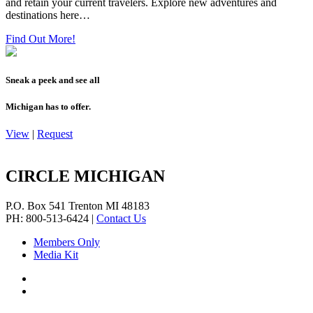
and retain your current travelers. Explore new adventures and
destinations here…
Find Out More!
Sneak a peek and see all
Michigan has to offer.
View
|
Request
CIRCLE MICHIGAN
P.O. Box 541
Trenton
MI
48183
PH: 800-513-6424
|
Contact Us
Members Only
Media Kit