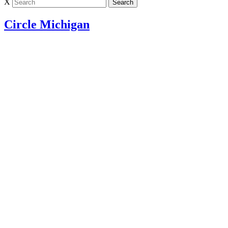
X
Circle Michigan