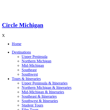
Circle Michigan
X
Home
Destinations
Upper Peninsula
Northern Michigan
Mid-Michigan
Southeast
Southwest
Tours & Itineraries
Upper Peninsula & Itineraries
Northern Michigan & Itineraries
Mid-Michigan & Itineraries
Southeast & Itineraries
Southwest & Itineraries
Student Tours
Film Tours