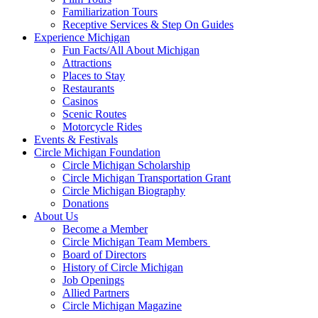
Familiarization Tours
Receptive Services & Step On Guides
Experience Michigan
Fun Facts/All About Michigan
Attractions
Places to Stay
Restaurants
Casinos
Scenic Routes
Motorcycle Rides
Events & Festivals
Circle Michigan Foundation
Circle Michigan Scholarship
Circle Michigan Transportation Grant
Circle Michigan Biography
Donations
About Us
Become a Member
Circle Michigan Team Members
Board of Directors
History of Circle Michigan
Job Openings
Allied Partners
Circle Michigan Magazine