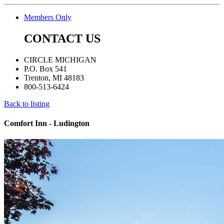
Members Only
CONTACT US
CIRCLE MICHIGAN
P.O. Box 541
Trenton, MI 48183
800-513-6424
Back to listing
Comfort Inn - Ludington