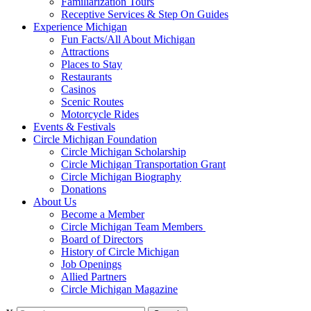
Familiarization Tours
Receptive Services & Step On Guides
Experience Michigan
Fun Facts/All About Michigan
Attractions
Places to Stay
Restaurants
Casinos
Scenic Routes
Motorcycle Rides
Events & Festivals
Circle Michigan Foundation
Circle Michigan Scholarship
Circle Michigan Transportation Grant
Circle Michigan Biography
Donations
About Us
Become a Member
Circle Michigan Team Members
Board of Directors
History of Circle Michigan
Job Openings
Allied Partners
Circle Michigan Magazine