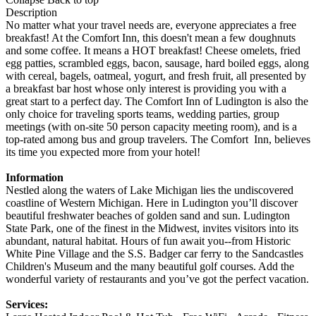
Description
No matter what your travel needs are, everyone appreciates a free
breakfast! At the Comfort Inn, this doesn't mean a few doughnuts
and some coffee. It means a HOT breakfast! Cheese omelets, fried
egg patties, scrambled eggs, bacon, sausage, hard boiled eggs, along
with cereal, bagels, oatmeal, yogurt, and fresh fruit, all presented by
a breakfast bar host whose only interest is providing you with a
great start to a perfect day. The Comfort Inn of Ludington is also the
only choice for traveling sports teams, wedding parties, group
meetings (with on-site 50 person capacity meeting room), and is a
top-rated among bus and group travelers. The Comfort Inn, believes
its time you expected more from your hotel!
Information
Nestled along the waters of Lake Michigan lies the undiscovered
coastline of Western Michigan. Here in Ludington you’ll discover
beautiful freshwater beaches of golden sand and sun. Ludington
State Park, one of the finest in the Midwest, invites visitors into its
abundant, natural habitat. Hours of fun await you--from Historic
White Pine Village and the S.S. Badger car ferry to the Sandcastles
Children's Museum and the many beautiful golf courses. Add the
wonderful variety of restaurants and you’ve got the perfect vacation.
Services: