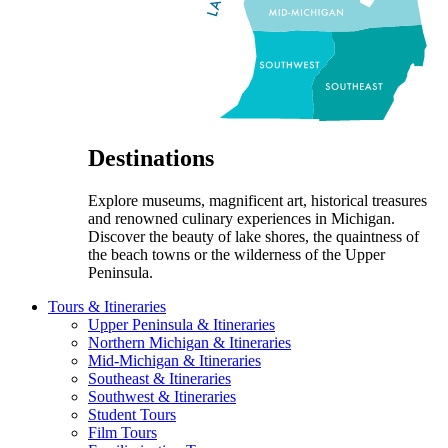
Destinations
Explore museums, magnificent art, historical treasures
and renowned culinary experiences in Michigan.
Discover the beauty of lake shores, the quaintness of
the beach towns or the wilderness of the Upper
Peninsula.
Tours & Itineraries
Upper Peninsula & Itineraries
Northern Michigan & Itineraries
Mid-Michigan & Itineraries
Southeast & Itineraries
Southwest & Itineraries
Student Tours
Film Tours