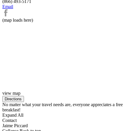
(866) 493-5171
Email
(map loads here)
view map
No matter what your travel needs are, everyone appreciates a free
breakfast!
Expand All
Contact
Jaime Piccard
Collapse
Back to top