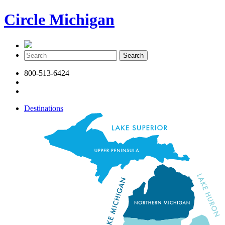
Circle Michigan
800-513-6424
Destinations