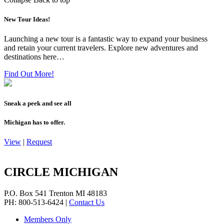
New Tour Ideas!
Launching a new tour is a fantastic way to expand your business
and retain your current travelers. Explore new adventures and
destinations here…
Find Out More!
Sneak a peek and see all
Michigan has to offer.
View
|
Request
CIRCLE MICHIGAN
P.O. Box 541
Trenton
MI
48183
PH: 800-513-6424
|
Contact Us
Members Only