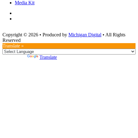
Media Kit
Copyright © 2026
•
Produced by
Michigan Digital
•
All Rights
Reserved
Translate »
Powered by
Translate