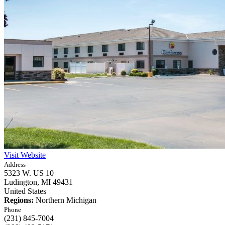
Visit Website
Address
5323 W. US 10
Ludington,
MI
49431
United States
Regions:
Northern Michigan
Phone
(231) 845-7004