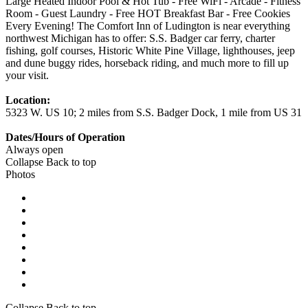
Large Heated Indoor Pool & Hot Tub - Free WiFi - Arcade - Fitness
Room - Guest Laundry - Free HOT Breakfast Bar - Free Cookies
Every Evening! The Comfort Inn of Ludington is near everything
northwest Michigan has to offer: S.S. Badger car ferry, charter
fishing, golf courses, Historic White Pine Village, lighthouses, jeep
and dune buggy rides, horseback riding, and much more to fill up
your visit.
Location:
5323 W. US 10; 2 miles from S.S. Badger Dock, 1 mile from US 31
Dates/Hours of Operation
Always open
Collapse
Back to top
Photos
Collapse
Back to top