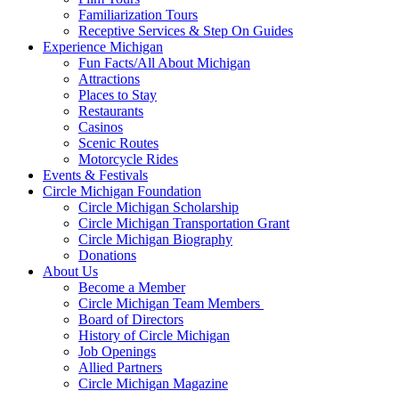
Familiarization Tours
Receptive Services & Step On Guides
Experience Michigan
Fun Facts/All About Michigan
Attractions
Places to Stay
Restaurants
Casinos
Scenic Routes
Motorcycle Rides
Events & Festivals
Circle Michigan Foundation
Circle Michigan Scholarship
Circle Michigan Transportation Grant
Circle Michigan Biography
Donations
About Us
Become a Member
Circle Michigan Team Members
Board of Directors
History of Circle Michigan
Job Openings
Allied Partners
Circle Michigan Magazine