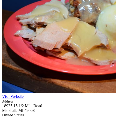
Visit Website
Address
18935 15 1/2 Mile Road
Marshall,
MI
49068
United States