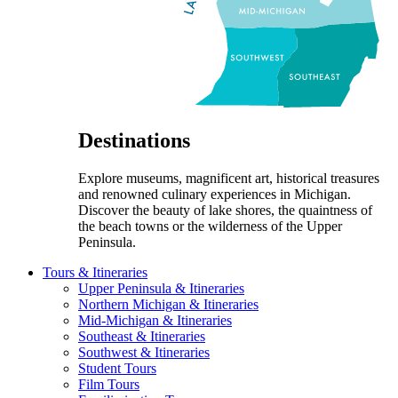
Destinations
Explore museums, magnificent art, historical treasures
and renowned culinary experiences in Michigan.
Discover the beauty of lake shores, the quaintness of
the beach towns or the wilderness of the Upper
Peninsula.
Tours & Itineraries
Upper Peninsula & Itineraries
Northern Michigan & Itineraries
Mid-Michigan & Itineraries
Southeast & Itineraries
Southwest & Itineraries
Student Tours
Film Tours