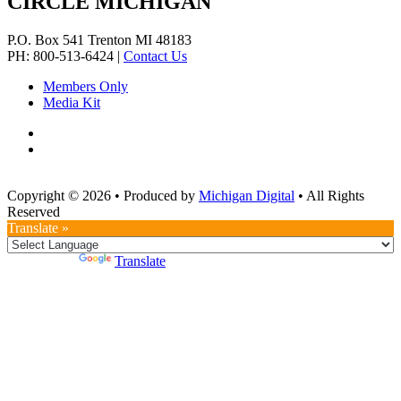
CIRCLE MICHIGAN
P.O. Box 541
Trenton
MI
48183
PH: 800-513-6424
|
Contact Us
Members Only
Media Kit
Copyright © 2026
•
Produced by
Michigan Digital
•
All Rights
Reserved
Translate »
Powered by
Translate