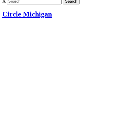
X
Circle Michigan