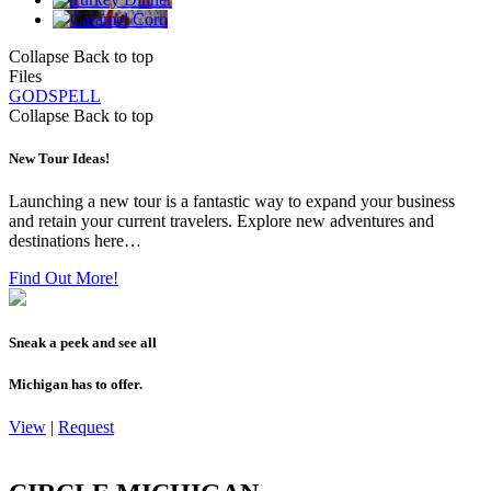
Collapse
Back to top
Files
GODSPELL
Collapse
Back to top
New Tour Ideas!
Launching a new tour is a fantastic way to expand your business
and retain your current travelers. Explore new adventures and
destinations here…
Find Out More!
Sneak a peek and see all
Michigan has to offer.
View
|
Request