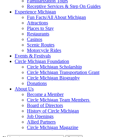
Familiarization Tours
Receptive Services & Step On Guides
Experience Michigan
Fun Facts/All About Michigan
Attractions
Places to Stay
Restaurants
Casinos
Scenic Routes
Motorcycle Rides
Events & Festivals
Circle Michigan Foundation
Circle Michigan Scholarship
Circle Michigan Transportation Grant
Circle Michigan Biography
Donations
About Us
Become a Member
Circle Michigan Team Members
Board of Directors
History of Circle Michigan
Job Openings
Allied Partners
Circle Michigan Magazine