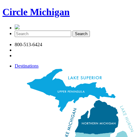
Circle Michigan
800-513-6424
Destinations