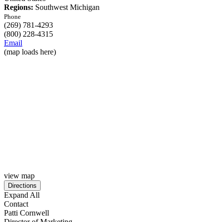
Regions:
Southwest Michigan
Phone
(269) 781-4293
(800) 228-4315
Email
(map loads here)
view map
Expand All
Contact
Patti Cornwell
Director of Marketing