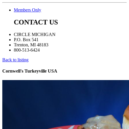
Members Only
CONTACT US
CIRCLE MICHIGAN
P.O. Box 541
Trenton, MI 48183
800-513-6424
Back to listing
Cornwell's Turkeyville USA