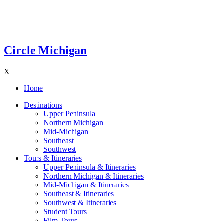
Circle Michigan
X
Home
Destinations
Upper Peninsula
Northern Michigan
Mid-Michigan
Southeast
Southwest
Tours & Itineraries
Upper Peninsula & Itineraries
Northern Michigan & Itineraries
Mid-Michigan & Itineraries
Southeast & Itineraries
Southwest & Itineraries
Student Tours
Film Tours