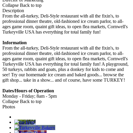
Collapse
Back to top
Description
From the all-turkey, Deli-Style restaurant with all the fixin's, to
professional dinner theatre, old-fashioned ice cream parlor, to all-
ages game room, quaint gift ideas, to open flea markets, Cornwell's
Turkeyville USA has everything for total family fun!
Information
From the all-turkey, Deli-Style restaurant with all the fixin's, to
professional dinner theatre, old-fashioned ice cream parlor, to all-
ages game room, quaint gift ideas, to open flea markets, Cornwell's
Turkeyville USA has everything for total family fun! A playground,
50 turkeys, rabbits and goats, plus a donkey for kids to come and
see! Try our homemade ice cream and baked goods... browse the
gift shop... take in a show... and of course, have some TURKEY!
Dates/Hours of Operation
Monday - Friday; 8am - 5pm
Collapse
Back to top
Photos