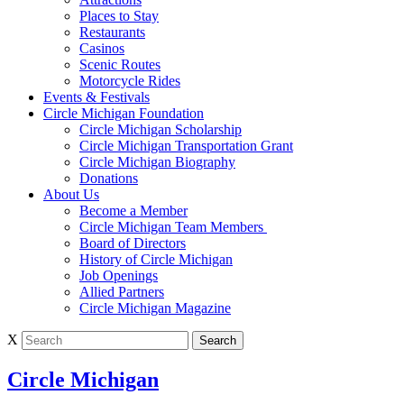
Places to Stay
Restaurants
Casinos
Scenic Routes
Motorcycle Rides
Events & Festivals
Circle Michigan Foundation
Circle Michigan Scholarship
Circle Michigan Transportation Grant
Circle Michigan Biography
Donations
About Us
Become a Member
Circle Michigan Team Members
Board of Directors
History of Circle Michigan
Job Openings
Allied Partners
Circle Michigan Magazine
X
Circle Michigan