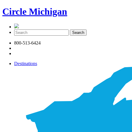
Circle Michigan
800-513-6424
Destinations