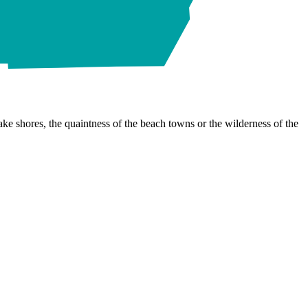
ke shores, the quaintness of the beach towns or the wilderness of the