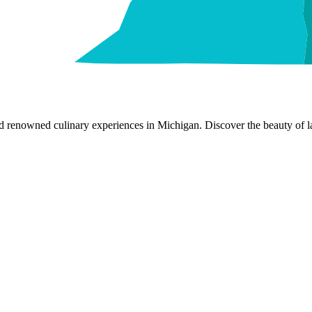
nd renowned culinary experiences in Michigan. Discover the beauty of la