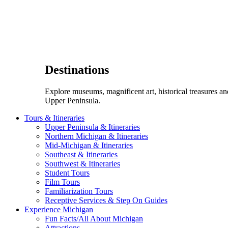
Destinations
Explore museums, magnificent art, historical treasures a
Upper Peninsula.
Tours & Itineraries
Upper Peninsula & Itineraries
Northern Michigan & Itineraries
Mid-Michigan & Itineraries
Southeast & Itineraries
Southwest & Itineraries
Student Tours
Film Tours
Familiarization Tours
Receptive Services & Step On Guides
Experience Michigan
Fun Facts/All About Michigan
Attractions