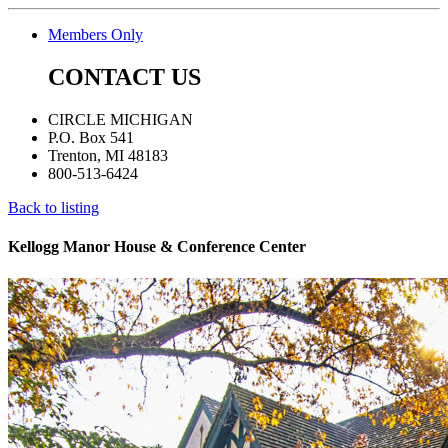
Members Only
CONTACT US
CIRCLE MICHIGAN
P.O. Box 541
Trenton, MI 48183
800-513-6424
Back to listing
Kellogg Manor House & Conference Center