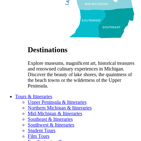
Destinations
Explore museums, magnificent art, historical treasures
and renowned culinary experiences in Michigan.
Discover the beauty of lake shores, the quaintness of
the beach towns or the wilderness of the Upper
Peninsula.
Tours & Itineraries
Upper Peninsula & Itineraries
Northern Michigan & Itineraries
Mid-Michigan & Itineraries
Southeast & Itineraries
Southwest & Itineraries
Student Tours
Film Tours