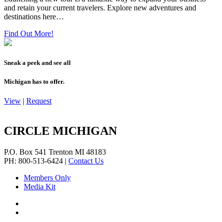
and retain your current travelers. Explore new adventures and
destinations here…
Find Out More!
Sneak a peek and see all
Michigan has to offer.
View
|
Request
CIRCLE MICHIGAN
P.O. Box 541
Trenton
MI
48183
PH: 800-513-6424
|
Contact Us
Members Only
Media Kit