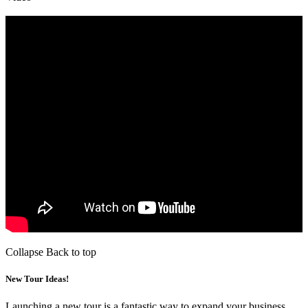
Collapse
Back to top
New Tour Ideas!
Launching a new tour is a fantastic way to expand your business