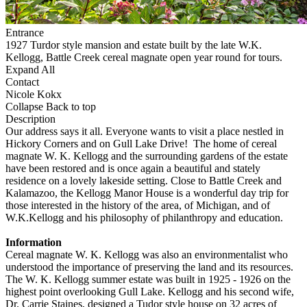
Entrance
1927 Turdor style mansion and estate built by the late W.K.
Kellogg, Battle Creek cereal magnate open year round for tours.
Expand All
Contact
Nicole Kokx
Collapse
Back to top
Description
Our address says it all. Everyone wants to visit a place nestled in
Hickory Corners and on Gull Lake Drive! The home of cereal
magnate W. K. Kellogg and the surrounding gardens of the estate
have been restored and is once again a beautiful and stately
residence on a lovely lakeside setting. Close to Battle Creek and
Kalamazoo, the Kellogg Manor House is a wonderful day trip for
those interested in the history of the area, of Michigan, and of
W.K.Kellogg and his philosophy of philanthropy and education.
Information
Cereal magnate W. K. Kellogg was also an environmentalist who
understood the importance of preserving the land and its resources.
The W. K. Kellogg summer estate was built in 1925 - 1926 on the
highest point overlooking Gull Lake. Kellogg and his second wife,
Dr. Carrie Staines, designed a Tudor style house on 32 acres of