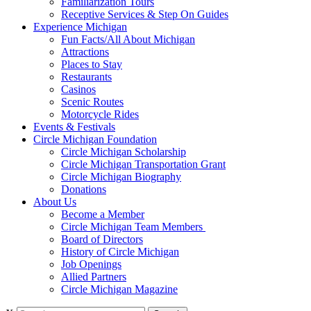
Familiarization Tours
Receptive Services & Step On Guides
Experience Michigan
Fun Facts/All About Michigan
Attractions
Places to Stay
Restaurants
Casinos
Scenic Routes
Motorcycle Rides
Events & Festivals
Circle Michigan Foundation
Circle Michigan Scholarship
Circle Michigan Transportation Grant
Circle Michigan Biography
Donations
About Us
Become a Member
Circle Michigan Team Members
Board of Directors
History of Circle Michigan
Job Openings
Allied Partners
Circle Michigan Magazine