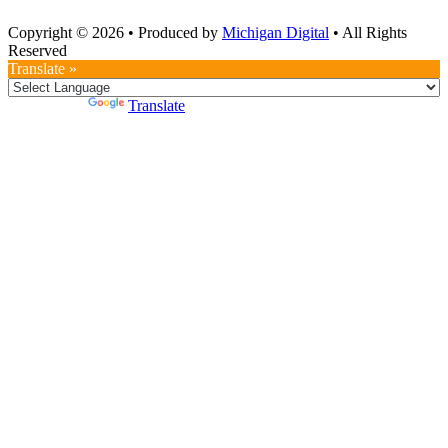
Copyright © 2026
•
Produced by
Michigan Digital
•
All Rights
Reserved
Translate »
Powered by
Translate