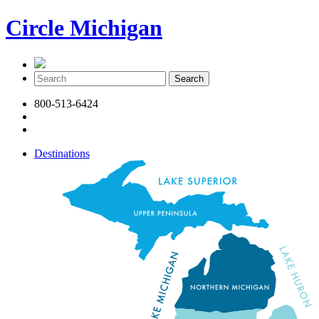
Circle Michigan
800-513-6424
Destinations