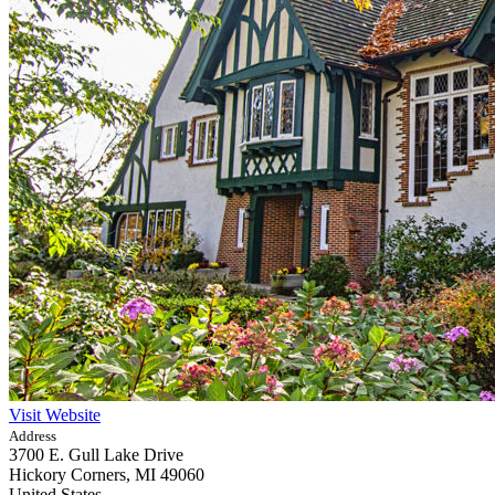
Visit Website
Address
3700 E. Gull Lake Drive
Hickory Corners,
MI
49060
United States