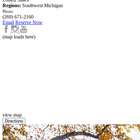
Regions:
Southwest Michigan
Phone
(269) 671-2160
Email
Reserve Now
(map loads here)
view map