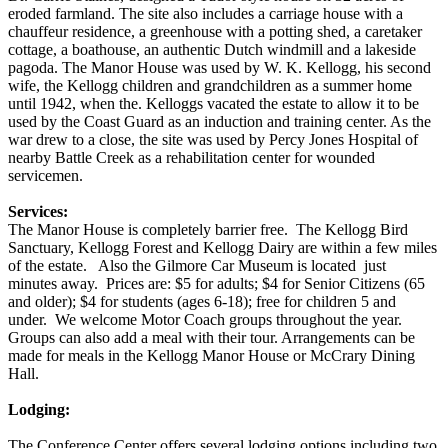
eroded farmland. The site also includes a carriage house with a
chauffeur residence, a greenhouse with a potting shed, a caretaker
cottage, a boathouse, an authentic Dutch windmill and a lakeside
pagoda. The Manor House was used by W. K. Kellogg, his second
wife, the Kellogg children and grandchildren as a summer home
until 1942, when the. Kelloggs vacated the estate to allow it to be
used by the Coast Guard as an induction and training center. As the
war drew to a close, the site was used by Percy Jones Hospital of
nearby Battle Creek as a rehabilitation center for wounded
servicemen.
Services:
The Manor House is completely barrier free. The Kellogg Bird
Sanctuary, Kellogg Forest and Kellogg Dairy are within a few miles
of the estate. Also the Gilmore Car Museum is located just
minutes away. Prices are: $5 for adults; $4 for Senior Citizens (65
and older); $4 for students (ages 6-18); free for children 5 and
under. We welcome Motor Coach groups throughout the year.
Groups can also add a meal with their tour. Arrangements can be
made for meals in the Kellogg Manor House or McCrary Dining
Hall.
Lodging:
The Conference Center offers several lodging options including two