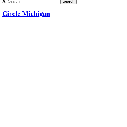
X
Circle Michigan