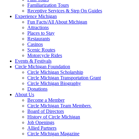
Familiarization Tours
Receptive Services & Step On Guides
Experience Michigan
Fun Facts/All About Michigan
Attractions
Places to Stay
Restaurants
Casinos
Scenic Routes
Motorcycle Rides
Events & Festivals
Circle Michigan Foundation
Circle Michigan Scholarship
Circle Michigan Transportation Grant
Circle Michigan Biography
Donations
About Us
Become a Member
Circle Michigan Team Members
Board of Directors
History of Circle Michigan
Job Openings
Allied Partners
Circle Michigan Magazine