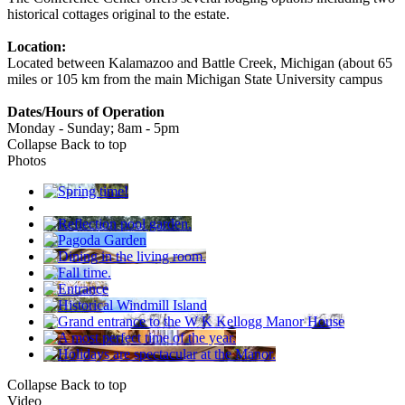
historical cottages original to the estate.
Location:
Located between Kalamazoo and Battle Creek, Michigan (about 65
miles or 105 km from the main Michigan State University campus
Dates/Hours of Operation
Monday - Sunday; 8am - 5pm
Collapse
Back to top
Photos
Collapse
Back to top
Video