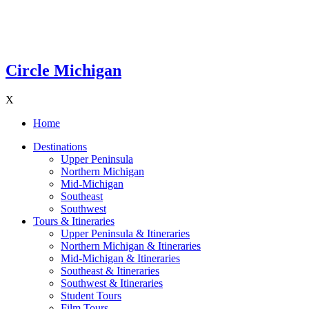
Circle Michigan
X
Home
Destinations
Upper Peninsula
Northern Michigan
Mid-Michigan
Southeast
Southwest
Tours & Itineraries
Upper Peninsula & Itineraries
Northern Michigan & Itineraries
Mid-Michigan & Itineraries
Southeast & Itineraries
Southwest & Itineraries
Student Tours
Film Tours