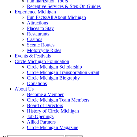
Familiarization Tours
Receptive Services & Step On Guides
Experience Michigan
Fun Facts/All About Michigan
Attractions
Places to Stay
Restaurants
Casinos
Scenic Routes
Motorcycle Rides
Events & Festivals
Circle Michigan Foundation
Circle Michigan Scholarship
Circle Michigan Transportation Grant
Circle Michigan Biography
Donations
About Us
Become a Member
Circle Michigan Team Members
Board of Directors
History of Circle Michigan
Job Openings
Allied Partners
Circle Michigan Magazine