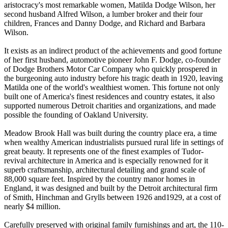
aristocracy's most remarkable women, Matilda Dodge Wilson, her
second husband Alfred Wilson, a lumber broker and their four
children, Frances and Danny Dodge, and Richard and Barbara
Wilson.
It exists as an indirect product of the achievements and good fortune
of her first husband, automotive pioneer John F. Dodge, co-founder
of Dodge Brothers Motor Car Company who quickly prospered in
the burgeoning auto industry before his tragic death in 1920, leaving
Matilda one of the world's wealthiest women. This fortune not only
built one of America's finest residences and country estates, it also
supported numerous Detroit charities and organizations, and made
possible the founding of Oakland University.
Meadow Brook Hall was built during the country place era, a time
when wealthy American industrialists pursued rural life in settings of
great beauty. It represents one of the finest examples of Tudor-
revival architecture in America and is especially renowned for it
superb craftsmanship, architectural detailing and grand scale of
88,000 square feet. Inspired by the country manor homes in
England, it was designed and built by the Detroit architectural firm
of Smith, Hinchman and Grylls between 1926 and1929, at a cost of
nearly $4 million.
Carefully preserved with original family furnishings and art, the 110-