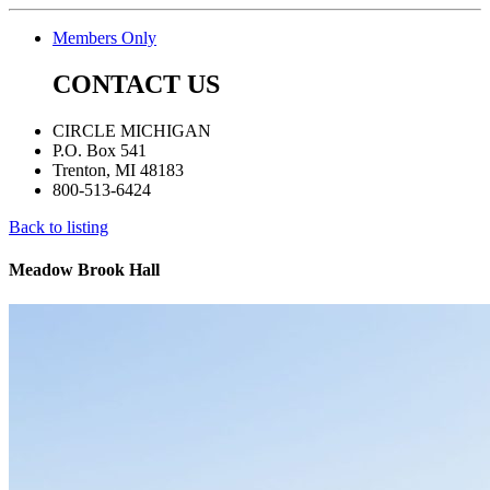
Members Only
CONTACT US
CIRCLE MICHIGAN
P.O. Box 541
Trenton, MI 48183
800-513-6424
Back to listing
Meadow Brook Hall