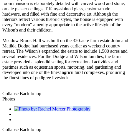
room mansion is elaborately detailed with carved wood and stone,
ornate plaster ceilings, Tiffany-stained glass, custom-made
hardware, and filled with fine and decorative art. Although the
interiors reflect various historic styles, the house is equipped with
every "modern" amenity appropriate to the active lifestyle of the
Wilson's and their children.
Meadow Brook Hall was built on the 320-acre farm estate John and
Matilda Dodge had purchased years earlier as weekend country
retreat. The Wilson's expanded the estate to include 1,500 acres and
several residences. For the Dodge and Wilson families, the farm
estate provided a splendid setting for recreational activities and
pastimes such as equestrian sports, motoring, and gardening and
developed into one of the finest agricultural complexes, producing
the finest lines of pedigree livestock.
Collapse
Back to top
Photos
Collapse
Back to top