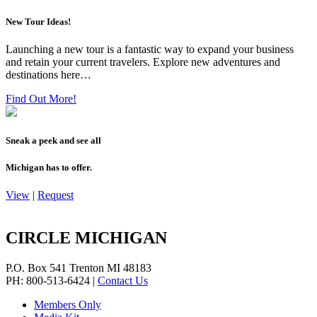
New Tour Ideas!
Launching a new tour is a fantastic way to expand your business
and retain your current travelers. Explore new adventures and
destinations here…
Find Out More!
Sneak a peek and see all
Michigan has to offer.
View
|
Request
CIRCLE MICHIGAN
P.O. Box 541
Trenton
MI
48183
PH: 800-513-6424
|
Contact Us
Members Only