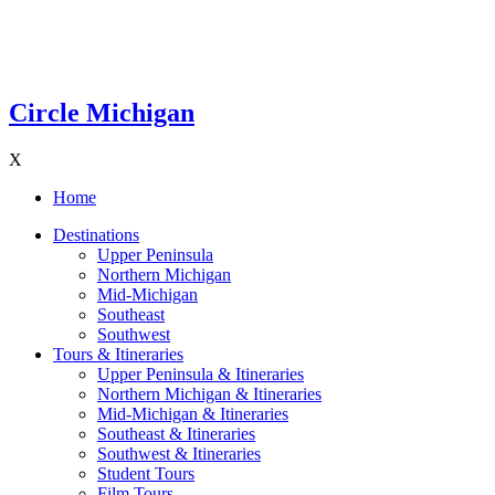
Circle Michigan
X
Home
Destinations
Upper Peninsula
Northern Michigan
Mid-Michigan
Southeast
Southwest
Tours & Itineraries
Upper Peninsula & Itineraries
Northern Michigan & Itineraries
Mid-Michigan & Itineraries
Southeast & Itineraries
Southwest & Itineraries
Student Tours
Film Tours