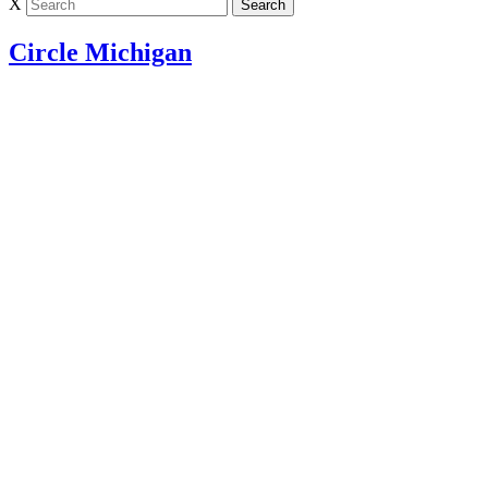
X
Circle Michigan