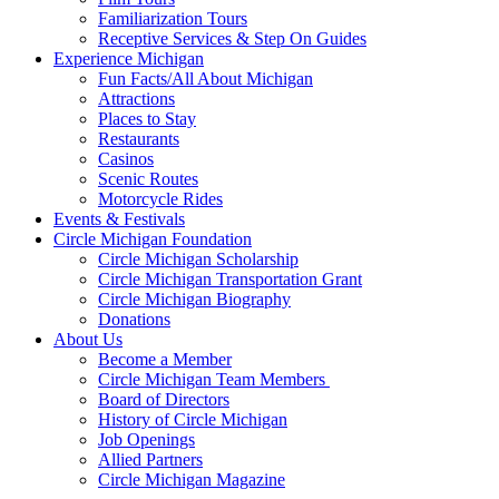
Familiarization Tours
Receptive Services & Step On Guides
Experience Michigan
Fun Facts/All About Michigan
Attractions
Places to Stay
Restaurants
Casinos
Scenic Routes
Motorcycle Rides
Events & Festivals
Circle Michigan Foundation
Circle Michigan Scholarship
Circle Michigan Transportation Grant
Circle Michigan Biography
Donations
About Us
Become a Member
Circle Michigan Team Members
Board of Directors
History of Circle Michigan
Job Openings
Allied Partners
Circle Michigan Magazine