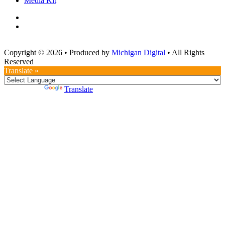
Media Kit
Copyright © 2026
•
Produced by
Michigan Digital
•
All Rights
Reserved
Translate »
Powered by
Translate