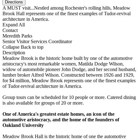
A MUST visit...Nestled among Rochester's rolling hills, Meadow
Brook Hall represents one of the finest examples of Tudor-revival
architecture in America.
Expand All
Contact
Meredith Parks
Senior Visitor Services Coordinator
Collapse
Back to top
Description
Meadow Brook is the historic home built by one of the automotive
aristocracy's most remarkable women, Matilda Dodge Wilson,
widow of automobile pioneer John Dodge, and her second husband,
lumber broker Alfred Wilson. Constructed between 1926 and 1929,
for $4 million, Meadow Brook represents one of the finest examples
of Tudor-revival architecture in America.
Group tours can be scheduled for 10 people or more. Catered dining
is also available for groups of 20 or more.
One of America's greatest estate homes, an icon of the
automotive aristocracy, and the home of the founders of
Oakland University
Meadow Brook Hall is the historic home of one the automotive