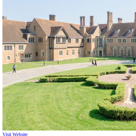
Visit Website