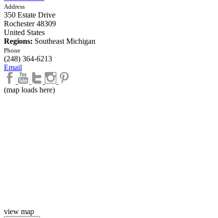
Address
350 Estate Drive
Rochester
48309
United States
Regions:
Southeast Michigan
Phone
(248) 364-6213
Email
(map loads here)
view map