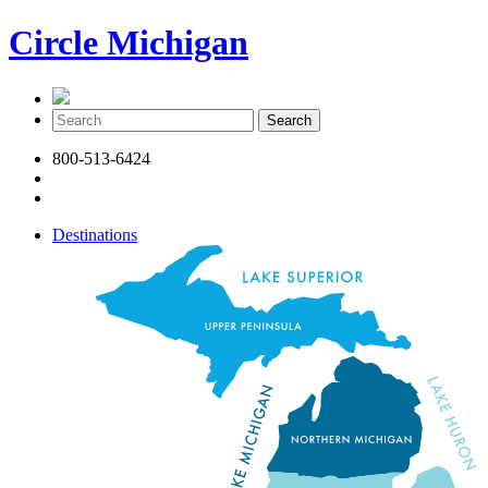
Circle Michigan
800-513-6424
Destinations