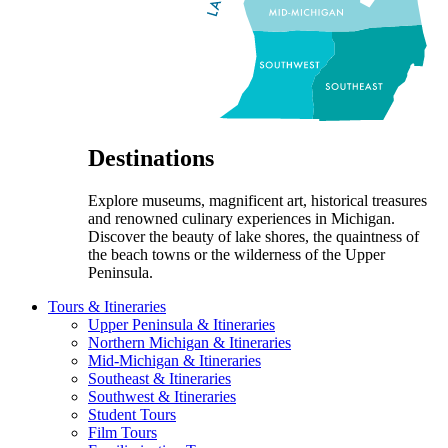
Destinations
Explore museums, magnificent art, historical treasures
and renowned culinary experiences in Michigan.
Discover the beauty of lake shores, the quaintness of
the beach towns or the wilderness of the Upper
Peninsula.
Tours & Itineraries
Upper Peninsula & Itineraries
Northern Michigan & Itineraries
Mid-Michigan & Itineraries
Southeast & Itineraries
Southwest & Itineraries
Student Tours
Film Tours