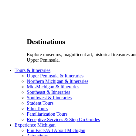
Destinations
Explore museums, magnificent art, historical treasures a
Upper Peninsula.
Tours & Itineraries
Upper Peninsula & Itineraries
Northern Michigan & Itineraries
Mid-Michigan & Itineraries
Southeast & Itineraries
Southwest & Itineraries
Student Tours
Film Tours
Familiarization Tours
Receptive Services & Step On Guides
Experience Michigan
Fun Facts/All About Michigan
Attractions