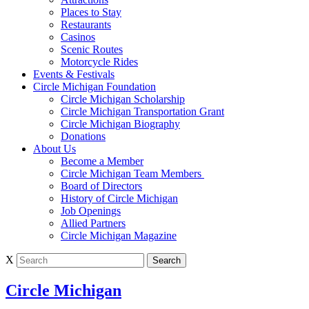
Places to Stay
Restaurants
Casinos
Scenic Routes
Motorcycle Rides
Events & Festivals
Circle Michigan Foundation
Circle Michigan Scholarship
Circle Michigan Transportation Grant
Circle Michigan Biography
Donations
About Us
Become a Member
Circle Michigan Team Members
Board of Directors
History of Circle Michigan
Job Openings
Allied Partners
Circle Michigan Magazine
X
Circle Michigan