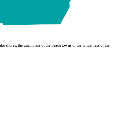
ke shores, the quaintness of the beach towns or the wilderness of the