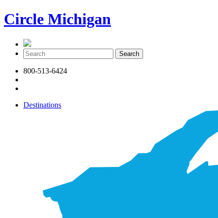
Circle Michigan
800-513-6424
Destinations