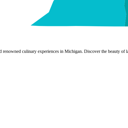
nd renowned culinary experiences in Michigan. Discover the beauty of la