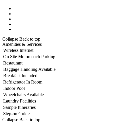
Collapse
Back to top
Amenities & Services
Wireless Internet
On Site Motorcoach Parking
Restaurant
Baggage Handling Available
Breakfast Included
Refrigerator In Room
Indoor Pool
Wheelchairs Available
Laundry Facilities
Sample Itineraries
Step-on Guide
Collapse
Back to top