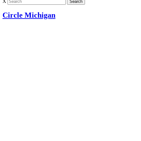
X
Circle Michigan