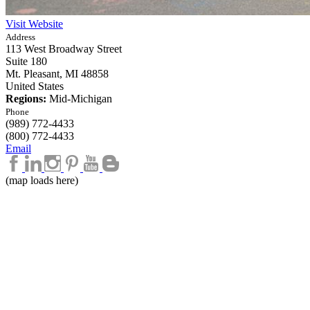
Visit Website
Address
113 West Broadway Street
Suite 180
Mt. Pleasant,
MI
48858
United States
Regions:
Mid-Michigan
Phone
(989) 772-4433
(800) 772-4433
Email
(map loads here)