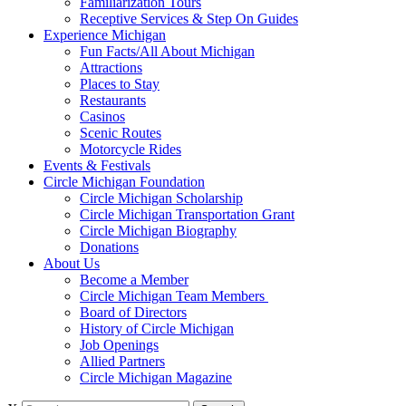
Familiarization Tours
Receptive Services & Step On Guides
Experience Michigan
Fun Facts/All About Michigan
Attractions
Places to Stay
Restaurants
Casinos
Scenic Routes
Motorcycle Rides
Events & Festivals
Circle Michigan Foundation
Circle Michigan Scholarship
Circle Michigan Transportation Grant
Circle Michigan Biography
Donations
About Us
Become a Member
Circle Michigan Team Members
Board of Directors
History of Circle Michigan
Job Openings
Allied Partners
Circle Michigan Magazine