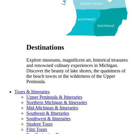
Destinations
Explore museums, magnificent art, historical treasures
and renowned culinary experiences in Michigan.
Discover the beauty of lake shores, the quaintness of
the beach towns or the wilderness of the Upper
Peninsula.
Tours & Itineraries
Upper Peninsula & Itineraries
Northern Michigan & Itineraries
Mid-Michigan & Itineraries
Southeast & Itineraries
Southwest & Itineraries
Student Tours
Film Tours