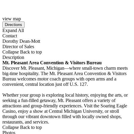
view map
Expand All
Contact
Dorothy Dean-Mott
Director of Sales
Collapse
Back to top
Description
Mt. Pleasant Area Convention & Visitors Bureau
Discover Mt. Pleasant, Michigan—where small-town charm meets
big-time hospitality. The Mt. Pleasant Area Convention & Visitors
Bureau welcomes motor coach groups with open arms and a
convenient, central location just off U.S. 127.
Whether your group is exploring local history, enjoying the arts, or
seeking a fun-filled getaway, Mt. Pleasant offers a variety of
attractions and group-friendly experiences. Visit the Soaring Eagle
Casino, enjoy a show at Central Michigan University, or stroll
through our vibrant downtown filled with locally owned shops,
restaurants, and services.
Collapse
Back to top
Photos