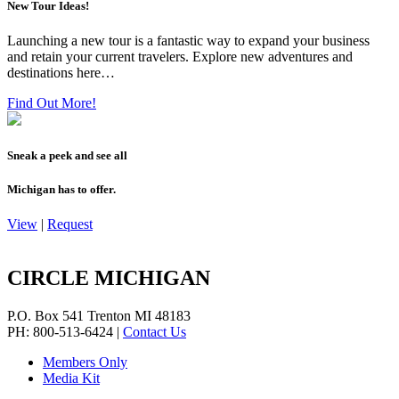
New Tour Ideas!
Launching a new tour is a fantastic way to expand your business
and retain your current travelers. Explore new adventures and
destinations here…
Find Out More!
Sneak a peek and see all
Michigan has to offer.
View
|
Request
CIRCLE MICHIGAN
P.O. Box 541
Trenton
MI
48183
PH: 800-513-6424
|
Contact Us
Members Only
Media Kit