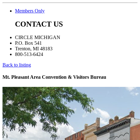
Members Only
CONTACT US
CIRCLE MICHIGAN
P.O. Box 541
Trenton, MI 48183
800-513-6424
Back to listing
Mt. Pleasant Area Convention & Visitors Bureau