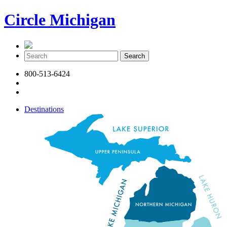
Circle Michigan
800-513-6424
Destinations