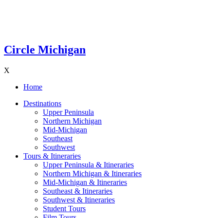
Circle Michigan
X
Home
Destinations
Upper Peninsula
Northern Michigan
Mid-Michigan
Southeast
Southwest
Tours & Itineraries
Upper Peninsula & Itineraries
Northern Michigan & Itineraries
Mid-Michigan & Itineraries
Southeast & Itineraries
Southwest & Itineraries
Student Tours
Film Tours