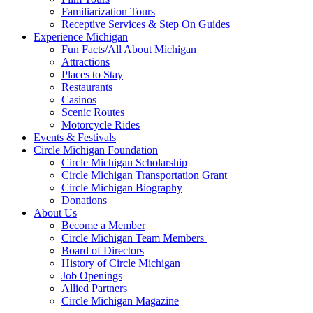
Familiarization Tours
Receptive Services & Step On Guides
Experience Michigan
Fun Facts/All About Michigan
Attractions
Places to Stay
Restaurants
Casinos
Scenic Routes
Motorcycle Rides
Events & Festivals
Circle Michigan Foundation
Circle Michigan Scholarship
Circle Michigan Transportation Grant
Circle Michigan Biography
Donations
About Us
Become a Member
Circle Michigan Team Members
Board of Directors
History of Circle Michigan
Job Openings
Allied Partners
Circle Michigan Magazine