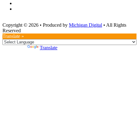
Copyright © 2026
•
Produced by
Michigan Digital
•
All Rights
Reserved
Translate »
Powered by
Translate