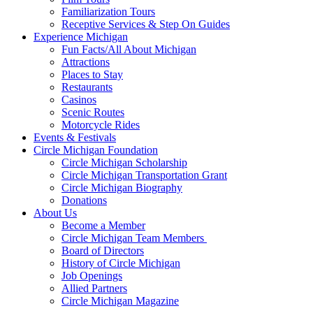
Familiarization Tours
Receptive Services & Step On Guides
Experience Michigan
Fun Facts/All About Michigan
Attractions
Places to Stay
Restaurants
Casinos
Scenic Routes
Motorcycle Rides
Events & Festivals
Circle Michigan Foundation
Circle Michigan Scholarship
Circle Michigan Transportation Grant
Circle Michigan Biography
Donations
About Us
Become a Member
Circle Michigan Team Members
Board of Directors
History of Circle Michigan
Job Openings
Allied Partners
Circle Michigan Magazine