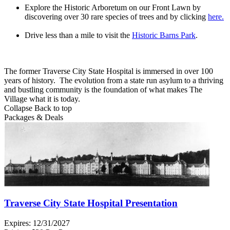
Explore the Historic Arboretum on our Front Lawn by
discovering over 30 rare species of trees and by clicking
here.
Drive less than a mile to visit the
Historic Barns Park
.
The former Traverse City State Hospital is immersed in over 100
years of history. The evolution from a state run asylum to a thriving
and bustling community is the foundation of what makes The
Village what it is today.
Collapse
Back to top
Packages & Deals
Traverse City State Hospital Presentation
Expires:
12/31/2027