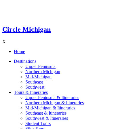
Circle Michigan
X
Home
Destinations
Upper Peninsula
Northern Michigan
Mid-Michigan
Southeast
Southwest
Tours & Itineraries
Upper Peninsula & Itineraries
Northern Michigan & Itineraries
Mid-Michigan & Itineraries
Southeast & Itineraries
Southwest & Itineraries
Student Tours
Film Tours