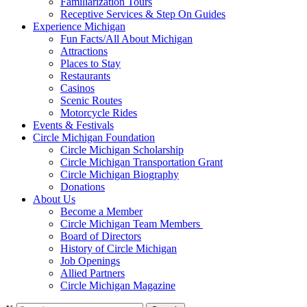
Familiarization Tours
Receptive Services & Step On Guides
Experience Michigan
Fun Facts/All About Michigan
Attractions
Places to Stay
Restaurants
Casinos
Scenic Routes
Motorcycle Rides
Events & Festivals
Circle Michigan Foundation
Circle Michigan Scholarship
Circle Michigan Transportation Grant
Circle Michigan Biography
Donations
About Us
Become a Member
Circle Michigan Team Members
Board of Directors
History of Circle Michigan
Job Openings
Allied Partners
Circle Michigan Magazine