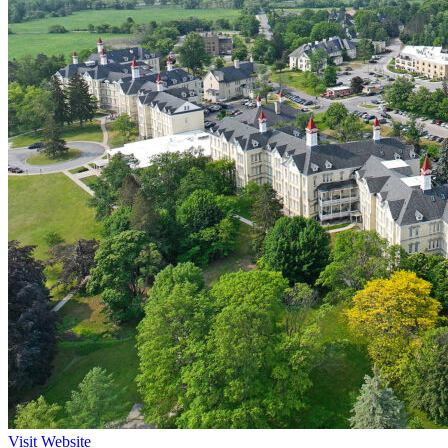
Visit Website