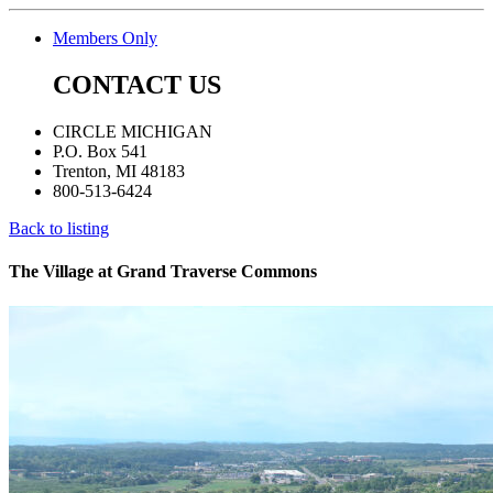
Members Only
CONTACT US
CIRCLE MICHIGAN
P.O. Box 541
Trenton, MI 48183
800-513-6424
Back to listing
The Village at Grand Traverse Commons