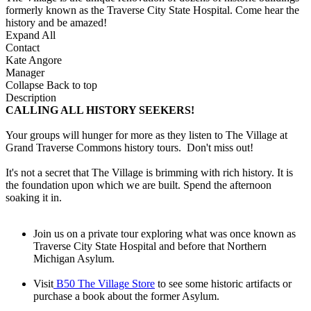
formerly known as the Traverse City State Hospital. Come hear the
history and be amazed!
Expand All
Contact
Kate Angore
Manager
Collapse
Back to top
Description
CALLING ALL HISTORY SEEKERS!
Your groups will hunger for more as they listen to The Village at
Grand Traverse Commons history tours. Don't miss out!
It's not a secret that The Village is brimming with rich history. It is
the foundation upon which we are built. Spend the afternoon
soaking it in.
Join us on a private tour exploring what was once known as
Traverse City State Hospital and before that Northern
Michigan Asylum.
Visit
B50 The Village Store
to see some historic artifacts or
purchase a book about the former Asylum.