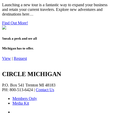
Launching a new tour is a fantastic way to expand your business
and retain your current travelers. Explore new adventures and
destinations here…
Find Out More!
Sneak a peek and see all
Michigan has to offer.
View
|
Request
CIRCLE MICHIGAN
P.O. Box 541
Trenton
MI
48183
PH: 800-513-6424
|
Contact Us
Members Only
Media Kit