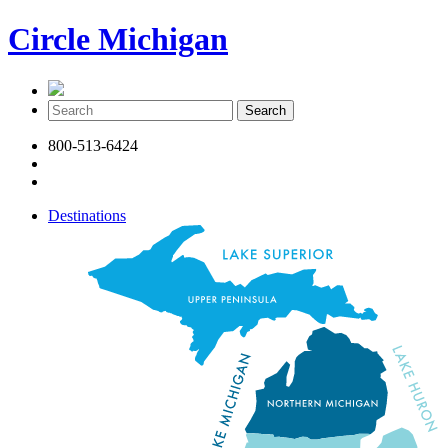
Circle Michigan
800-513-6424
Destinations