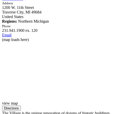
Address
1200 W. 11th Street
Traverse City,
MI
49684
United States
Regions:
Northern Michigan
Phone
231.941.1900 ex. 120
Email
(map loads here)
view map
The Village is the unique renovation of dozens of historic buildings