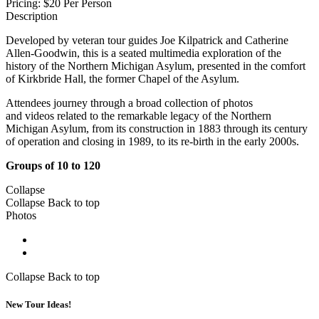
Pricing:
$20 Per Person
Description
Developed by veteran tour guides Joe Kilpatrick and Catherine
Allen-Goodwin, this is a seated multimedia exploration of the
history of the Northern Michigan Asylum, presented in the comfort
of Kirkbride Hall, the former Chapel of the Asylum.
Attendees journey through a broad collection of photos
and videos related to the remarkable legacy of the Northern
Michigan Asylum, from its construction in 1883 through its century
of operation and closing in 1989, to its re-birth in the early 2000s.
Groups of 10 to 120
Collapse
Collapse
Back to top
Photos
Collapse
Back to top
New Tour Ideas!