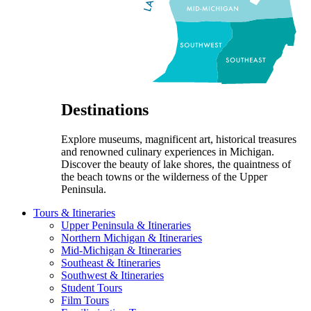
Destinations
Explore museums, magnificent art, historical treasures
and renowned culinary experiences in Michigan.
Discover the beauty of lake shores, the quaintness of
the beach towns or the wilderness of the Upper
Peninsula.
Tours & Itineraries
Upper Peninsula & Itineraries
Northern Michigan & Itineraries
Mid-Michigan & Itineraries
Southeast & Itineraries
Southwest & Itineraries
Student Tours
Film Tours