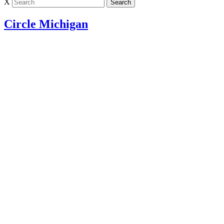
X
Circle Michigan