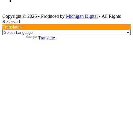
Copyright © 2026
•
Produced by
Michigan Digital
•
All Rights
Reserved
Translate »
Powered by
Translate