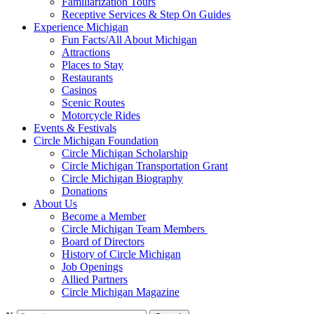
Familiarization Tours
Receptive Services & Step On Guides
Experience Michigan
Fun Facts/All About Michigan
Attractions
Places to Stay
Restaurants
Casinos
Scenic Routes
Motorcycle Rides
Events & Festivals
Circle Michigan Foundation
Circle Michigan Scholarship
Circle Michigan Transportation Grant
Circle Michigan Biography
Donations
About Us
Become a Member
Circle Michigan Team Members
Board of Directors
History of Circle Michigan
Job Openings
Allied Partners
Circle Michigan Magazine