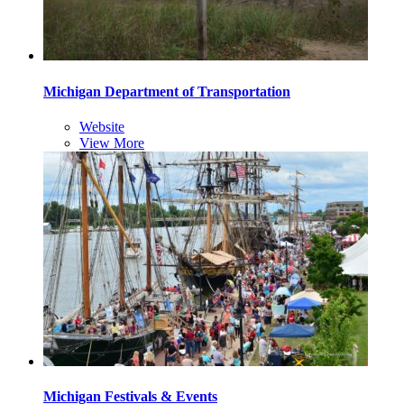
Michigan Department of Transportation
Website
View More
Michigan Festivals & Events