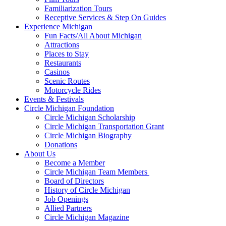
Familiarization Tours
Receptive Services & Step On Guides
Experience Michigan
Fun Facts/All About Michigan
Attractions
Places to Stay
Restaurants
Casinos
Scenic Routes
Motorcycle Rides
Events & Festivals
Circle Michigan Foundation
Circle Michigan Scholarship
Circle Michigan Transportation Grant
Circle Michigan Biography
Donations
About Us
Become a Member
Circle Michigan Team Members
Board of Directors
History of Circle Michigan
Job Openings
Allied Partners
Circle Michigan Magazine