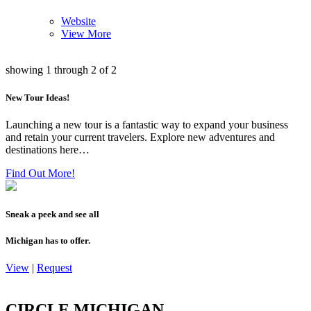
Website
View More
showing
1
through
2
of
2
New Tour Ideas!
Launching a new tour is a fantastic way to expand your business
and retain your current travelers. Explore new adventures and
destinations here…
Find Out More!
Sneak a peek and see all
Michigan has to offer.
View
|
Request
CIRCLE MICHIGAN