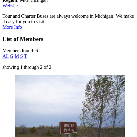
Region:
Mid-Michigan
Website
Tour and Charter Buses are always welcome in Michigan! We make
it easy for you to visit.
More Info
List of Members
Members found: 6
All
G
M
S
T
showing
1
through
2
of
2