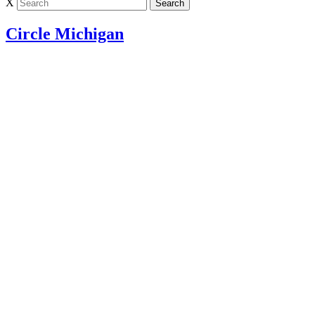
X
Circle Michigan