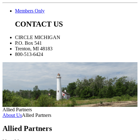
Members Only
CONTACT US
CIRCLE MICHIGAN
P.O. Box 541
Trenton, MI 48183
800-513-6424
Allied Partners
About Us
Allied Partners
Allied Partners