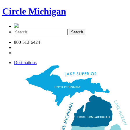
Circle Michigan
800-513-6424
Destinations