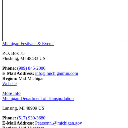
Michigan Festivals & Events
P.O. Box 75
Flushing, MI 48433 US
Phone:
(989) 845-2080
E-Mail Address:
info@michiganfun.com
Region:
Mid-Michigan
Website
More Info
Michigan Department of Transportation
Lansing, MI 48909 US
Phone:
(517) 930-3680
E-Mail Address:
Pearsonr1@michigan.gov