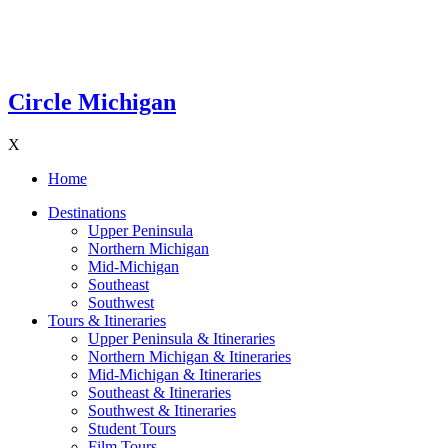
Circle Michigan
X
Home
Destinations
Upper Peninsula
Northern Michigan
Mid-Michigan
Southeast
Southwest
Tours & Itineraries
Upper Peninsula & Itineraries
Northern Michigan & Itineraries
Mid-Michigan & Itineraries
Southeast & Itineraries
Southwest & Itineraries
Student Tours
Film Tours