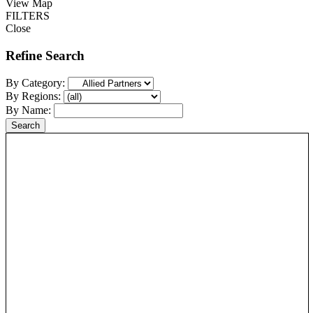
View Map
FILTERS
Close
Refine Search
By Category:
By Regions:
By Name: