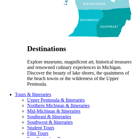
Destinations
Explore museums, magnificent art, historical treasures
and renowned culinary experiences in Michigan.
Discover the beauty of lake shores, the quaintness of
the beach towns or the wilderness of the Upper
Peninsula.
Tours & Itineraries
Upper Peninsula & Itineraries
Northern Michigan & Itineraries
Mid-Michigan & Itineraries
Southeast & Itineraries
Southwest & Itineraries
Student Tours
Film Tours