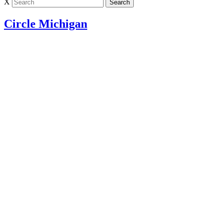
X
Circle Michigan