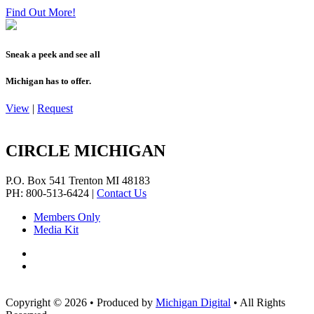
Find Out More!
Sneak a peek and see all
Michigan has to offer.
View
|
Request
CIRCLE MICHIGAN
P.O. Box 541
Trenton
MI
48183
PH: 800-513-6424
|
Contact Us
Members Only
Media Kit
Copyright © 2026
•
Produced by
Michigan Digital
•
All Rights