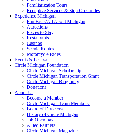
Familiarization Tours
Receptive Services & Step On Guides
Experience Michigan
Fun Facts/All About Michigan
Attractions
Places to Stay
Restaurants
Casinos
Scenic Routes
Motorcycle Rides
Events & Festivals
Circle Michigan Foundation
Circle Michigan Scholarship
Circle Michigan Transportation Grant
Circle Michigan Biography
Donations
About Us
Become a Member
Circle Michigan Team Members
Board of Directors
History of Circle Michigan
Job Openings
Allied Partners
Circle Michigan Magazine