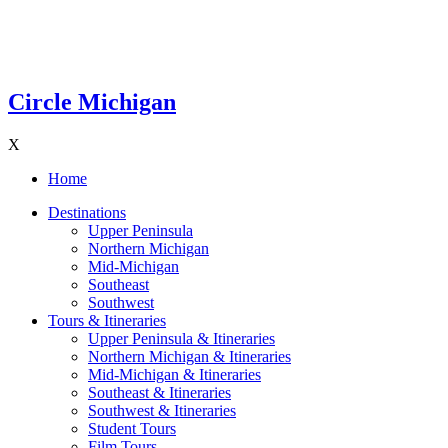
Circle Michigan
X
Home
Destinations
Upper Peninsula
Northern Michigan
Mid-Michigan
Southeast
Southwest
Tours & Itineraries
Upper Peninsula & Itineraries
Northern Michigan & Itineraries
Mid-Michigan & Itineraries
Southeast & Itineraries
Southwest & Itineraries
Student Tours
Film Tours