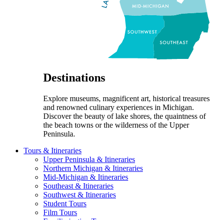
Destinations
Explore museums, magnificent art, historical treasures
and renowned culinary experiences in Michigan.
Discover the beauty of lake shores, the quaintness of
the beach towns or the wilderness of the Upper
Peninsula.
Tours & Itineraries
Upper Peninsula & Itineraries
Northern Michigan & Itineraries
Mid-Michigan & Itineraries
Southeast & Itineraries
Southwest & Itineraries
Student Tours
Film Tours