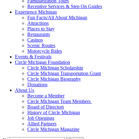
Familiarization Tours
Receptive Services & Step On Guides
Experience Michigan
Fun Facts/All About Michigan
Attractions
Places to Stay
Restaurants
Casinos
Scenic Routes
Motorcycle Rides
Events & Festivals
Circle Michigan Foundation
Circle Michigan Scholarship
Circle Michigan Transportation Grant
Circle Michigan Biography
Donations
About Us
Become a Member
Circle Michigan Team Members
Board of Directors
History of Circle Michigan
Job Openings
Allied Partners
Circle Michigan Magazine