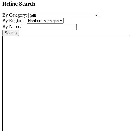
Refine Search
By Category:
By Regions:
By Name: