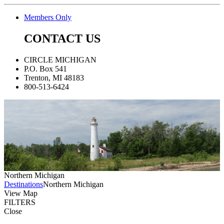
Members Only
CONTACT US
CIRCLE MICHIGAN
P.O. Box 541
Trenton, MI 48183
800-513-6424
Northern Michigan
Destinations
Northern Michigan
View Map
FILTERS
Close