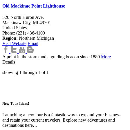
Old Mackinac Point Lighthouse
526 North Huron Ave.
Mackinaw City,
MI
49701
United States
Phone: (231) 436-4100
Region:
Northern Michigan
Visit Website
Email
A point in the storm and a guiding beacon since 1889
More
Details
showing
1
through
1
of
1
New Tour Ideas!
Launching a new tour is a fantastic way to expand your business
and retain your current travelers. Explore new adventures and
destinations here…