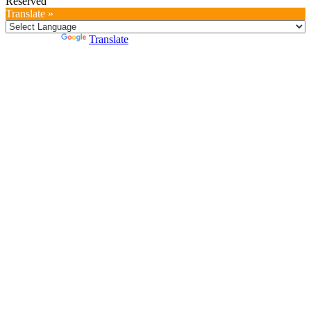
Reserved
Translate »
Powered by
Translate