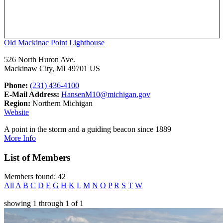
Old Mackinac Point Lighthouse
526 North Huron Ave.
Mackinaw City, MI 49701 US
Phone:
(231) 436-4100
E-Mail Address:
HansenM10@michigan.gov
Region:
Northern Michigan
Website
A point in the storm and a guiding beacon since 1889
More Info
List of Members
Members found: 42
All
A
B
C
D
E
G
H
K
L
M
N
O
P
R
S
T
W
showing
1
through
1
of
1