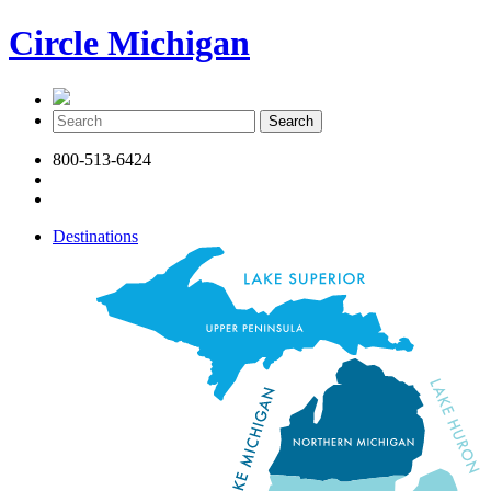
Circle Michigan
800-513-6424
Destinations